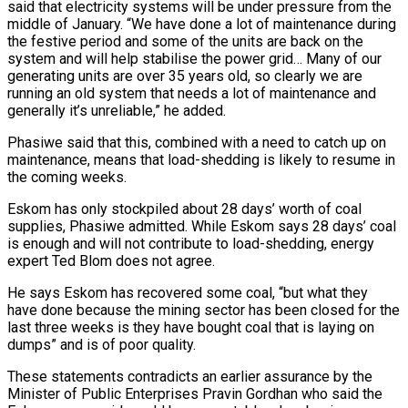
said that electricity systems will be under pressure from the
middle of January. “We have done a lot of maintenance during
the festive period and some of the units are back on the
system and will help stabilise the power grid… Many of our
generating units are over 35 years old, so clearly we are
running an old system that needs a lot of maintenance and
generally it’s unreliable,” he added.
Phasiwe said that this, combined with a need to catch up on
maintenance, means that load-shedding is likely to resume in
the coming weeks.
Eskom has only stockpiled about 28 days’ worth of coal
supplies, Phasiwe admitted. While Eskom says 28 days’ coal
is enough and will not contribute to load-shedding, energy
expert Ted Blom does not agree.
He says Eskom has recovered some coal, “but what they
have done because the mining sector has been closed for the
last three weeks is they have bought coal that is laying on
dumps” and is of poor quality.
These statements contradicts an earlier assurance by the
Minister of Public Enterprises Pravin Gordhan who said the