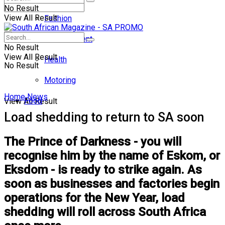
No Result
View All Result
Fashion
Entertainment
No Result
View All Result
Health
No Result
Motoring
Home
News
Food
View All Result
Load shedding to return to SA soon
The Prince of Darkness - you will
recognise him by the name of Eskom, or
Eksdom - is ready to strike again. As
soon as businesses and factories begin
operations for the New Year, load
shedding will roll across South Africa