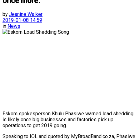
once more.
by
Jeanine Walker
2019-01-08 14:59
in
News
Eskom spokesperson Khulu Phasiwe warned load shedding
is likely once big businesses and factories pick up
operations to get 2019 going.
Speaking to IOL and quoted by MyBroadBand.co.za, Phasiwe