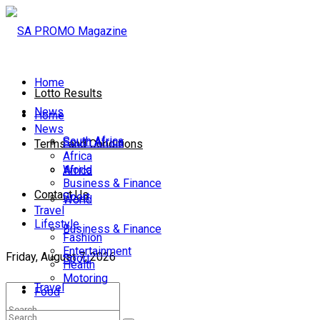
Home
Lotto Results
News
Home
News
South Africa
South Africa
Terms and Conditions
Africa
World
Africa
Business & Finance
Contact Us
Sport
World
Travel
Lifestyle
Business & Finance
Fashion
Entertainment
Friday, August 7, 2026
Sport
Health
Motoring
Travel
Food
Lifestyle