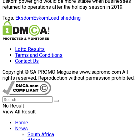
Eskom power grid would be more stable when businesses
returned to operations after the holiday season in 2019.
Tags:
Eksdom
Eskom
Load shedding
Lotto Results
Terms and Conditions
Contact Us
Copyright © SA PROMO Magazine www.sapromo.com All
rights reserved. Reproduction without permission prohibited.
No Result
View All Result
Home
News
South Africa