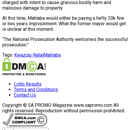
charged with intent to cause grievous bodily harm and
malicious damage to property.
At this time, Mahlaba would either be paying a hefty 20k fine
or two years imprisonment. What the former mayor would get
is unclear at this moment.
“The National Prosecution Authority welcomes the successful
prosecution.”
Tags:
Kwazulu-Natal
Mahlaba
Lotto Results
Terms and Conditions
Contact Us
Copyright © SA PROMO Magazine www.sapromo.com All
rights reserved. Reproduction without permission prohibited.