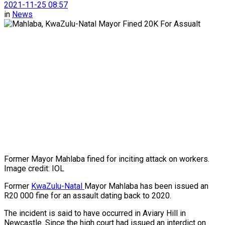
2021-11-25 08:57
in
News
Former Mayor Mahlaba fined for inciting attack on workers.
Image credit: IOL
Former
KwaZulu-Natal
Mayor Mahlaba has been issued an
R20 000 fine for an assault dating back to 2020.
The incident is said to have occurred in Aviary Hill in
Newcastle. Since the high court had issued an interdict on