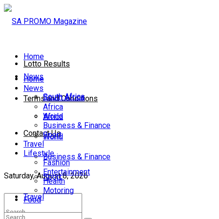
Home
Lotto Results
News
Home
News
South Africa
South Africa
Terms and Conditions
Africa
World
Africa
Business & Finance
Contact Us
Sport
World
Travel
Lifestyle
Business & Finance
Fashion
Entertainment
Saturday, August 8, 2026
Sport
Health
Motoring
Travel
Food
Lifestyle