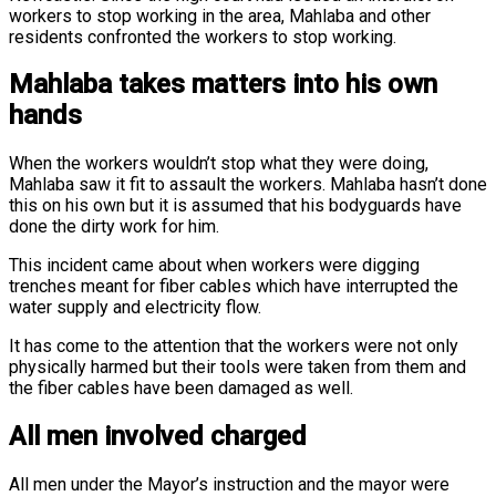
workers to stop working in the area, Mahlaba and other
residents confronted the workers to stop working.
Mahlaba takes matters into his own
hands
When the workers wouldn’t stop what they were doing,
Mahlaba saw it fit to assault the workers. Mahlaba hasn’t done
this on his own but it is assumed that his bodyguards have
done the dirty work for him.
This incident came about when workers were digging
trenches meant for fiber cables which have interrupted the
water supply and electricity flow.
It has come to the attention that the workers were not only
physically harmed but their tools were taken from them and
the fiber cables have been damaged as well.
All men involved charged
All men under the Mayor’s instruction and the mayor were