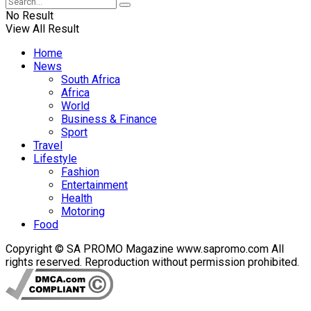
No Result
View All Result
Home
News
South Africa
Africa
World
Business & Finance
Sport
Travel
Lifestyle
Fashion
Entertainment
Health
Motoring
Food
Copyright © SA PROMO Magazine www.sapromo.com All
rights reserved. Reproduction without permission prohibited.