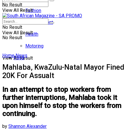
No Result
View All Result
Fashion
Entertainment
No Result
View All Result
Health
No Result
Motoring
Home
News
Food
View All Result
Mahlaba, KwaZulu-Natal Mayor Fined
20K For Assualt
In an attempt to stop workers from
further interruptions, Mahlaba took it
upon himself to stop the workers from
continuing.
by
Shannon Alexander