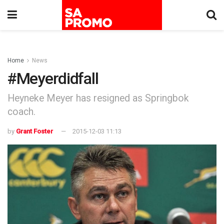
Home
News
#Meyerdidfall
Heyneke Meyer has resigned as Springbok
coach.
by
Grant Foster
2015-12-03 11:13