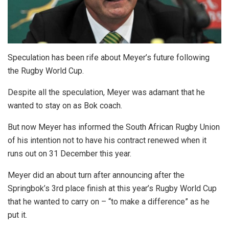
Speculation has been rife about Meyer’s future following
the Rugby World Cup.
Despite all the speculation, Meyer was adamant that he
wanted to stay on as Bok coach.
But now Meyer has informed the South African Rugby Union
of his intention not to have his contract renewed when it
runs out on 31 December this year.
Meyer did an about turn after announcing after the
Springbok’s 3rd place finish at this year’s Rugby World Cup
that he wanted to carry on – “to make a difference” as he
put it.