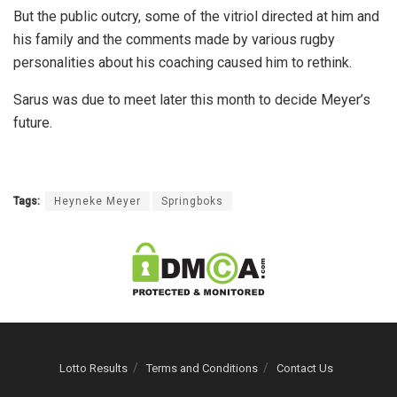
But the public outcry, some of the vitriol directed at him and
his family and the comments made by various rugby
personalities about his coaching caused him to rethink.
Sarus was due to meet later this month to decide Meyer’s
future.
Tags:
Heyneke Meyer
Springboks
Lotto Results
Terms and Conditions
Contact Us