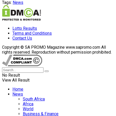
Tags:
News
Lotto Results
Terms and Conditions
Contact Us
Copyright © SA PROMO Magazine www.sapromo.com All
rights reserved. Reproduction without permission prohibited.
No Result
View All Result
Home
News
South Africa
Africa
World
Business & Finance