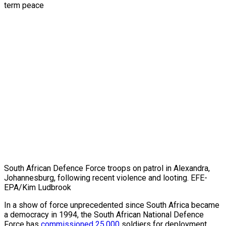
South African Defence Force troops on patrol in Alexandra,
Johannesburg, following recent violence and looting. EFE-
EPA/Kim Ludbrook
In a show of force unprecedented since South Africa became
a democracy in 1994, the South African National Defence
Force has
commissioned 25,000
soldiers for deployment