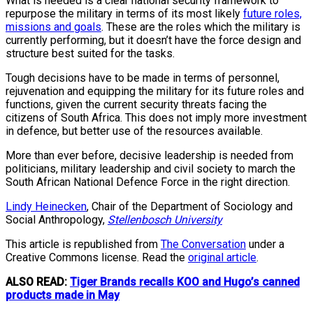
What is needed is a clear national security framework to
repurpose the military in terms of its most likely
future roles,
missions and goals
. These are the roles which the military is
currently performing, but it doesn’t have the force design and
structure best suited for the tasks.
Tough decisions have to be made in terms of personnel,
rejuvenation and equipping the military for its future roles and
functions, given the current security threats facing the
citizens of South Africa. This does not imply more investment
in defence, but better use of the resources available.
More than ever before, decisive leadership is needed from
politicians, military leadership and civil society to march the
South African National Defence Force in the right direction.
Lindy Heinecken
, Chair of the Department of Sociology and
Social Anthropology,
Stellenbosch University
This article is republished from
The Conversation
under a
Creative Commons license. Read the
original article
.
ALSO READ:
Tiger Brands recalls KOO and Hugo’s canned
products made in May