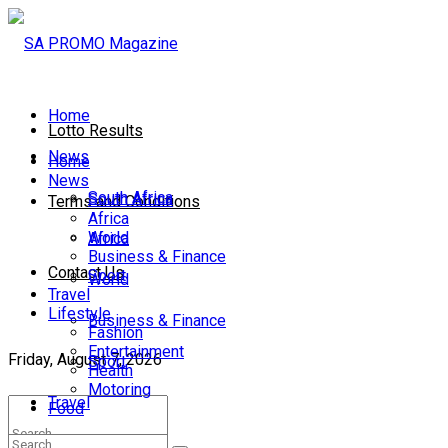
Home
Lotto Results
News
Home
News
South Africa
South Africa
Terms and Conditions
Africa
World
Africa
Business & Finance
Contact Us
Sport
World
Travel
Lifestyle
Business & Finance
Fashion
Entertainment
Friday, August 7, 2026
Sport
Health
Motoring
Travel
Food
Lifestyle