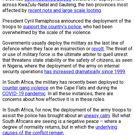
across KwaZulu-Natal and Gauteng, the two provinces most
affected by
recent riots and large scale looting
.
President Cyril Ramaphosa announced the deployment of the
troops to
support the country’s police
, who had been
overwhelmed by the scale of the violence.
Governments usually deploy the military as the last line of
defence when they face an insurrection or
revolt
. The threat of
or use of military force is the ultimate arbiter to quell unrest
that threatens state stability or the safety of citizens, as seen
in Nigeria, where the deployment of the army on internal
security operations
has increased dramatically since 1999
.
In South Africa, the military has recently been deployed to
counter gang violence
on the Cape Flats and during the
COVID-19 pandemic
. In all these instances, there are
concerns about how effective it is in these roles.
In South Africa, for now, the deployment of the army troops to
assist the police has brought about an
uneasy calm
. But what
South Africans are seeing is a negative peace – where a
degree of normality returns, but in which the
underlying
causes of the conflict remain
.