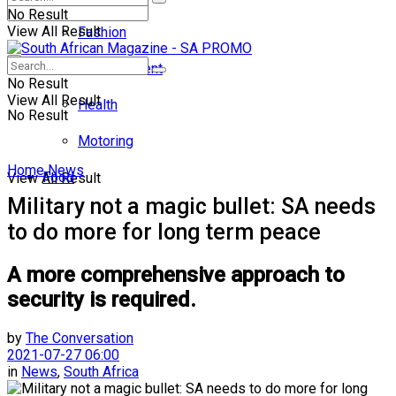
No Result
View All Result
Fashion
Entertainment
No Result
View All Result
Health
No Result
Motoring
Home
News
Food
View All Result
Military not a magic bullet: SA needs
to do more for long term peace
A more comprehensive approach to
security is required.
by
The Conversation
2021-07-27 06:00
in
News
,
South Africa