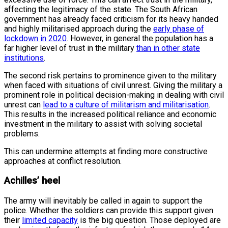
affecting the legitimacy of the state. The South African
government has already faced criticism for its heavy handed
and highly militarised approach during the
early phase of
lockdown in 2020
. However, in general the population has a
far higher level of trust in the military
than in other state
institutions
.
The second risk pertains to prominence given to the military
when faced with situations of civil unrest. Giving the military a
prominent role in political decision-making in dealing with civil
unrest can
lead to a culture of militarism and militarisation
.
This results in the increased political reliance and economic
investment in the military to assist with solving societal
problems.
This can undermine attempts at finding more constructive
approaches at conflict resolution.
Achilles’ heel
The army will inevitably be called in again to support the
police. Whether the soldiers can provide this support given
their
limited capacity
is the big question. Those deployed are