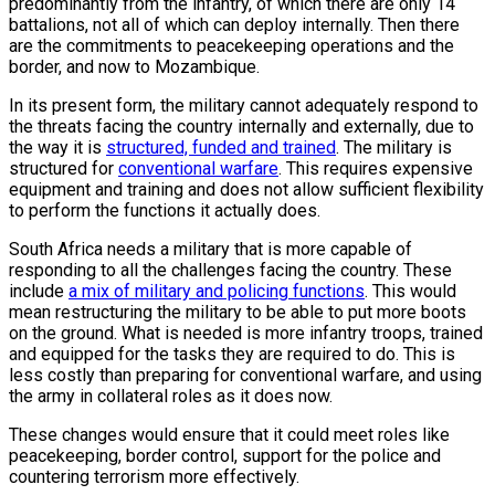
predominantly from the infantry, of which there are only 14
battalions, not all of which can deploy internally. Then there
are the commitments to peacekeeping operations and the
border, and now to Mozambique.
In its present form, the military cannot adequately respond to
the threats facing the country internally and externally, due to
the way it is
structured, funded and trained
. The military is
structured for
conventional warfare
. This requires expensive
equipment and training and does not allow sufficient flexibility
to perform the functions it actually does.
South Africa needs a military that is more capable of
responding to all the challenges facing the country. These
include
a mix of military and policing functions
. This would
mean restructuring the military to be able to put more boots
on the ground. What is needed is more infantry troops, trained
and equipped for the tasks they are required to do. This is
less costly than preparing for conventional warfare, and using
the army in collateral roles as it does now.
These changes would ensure that it could meet roles like
peacekeeping, border control, support for the police and
countering terrorism more effectively.