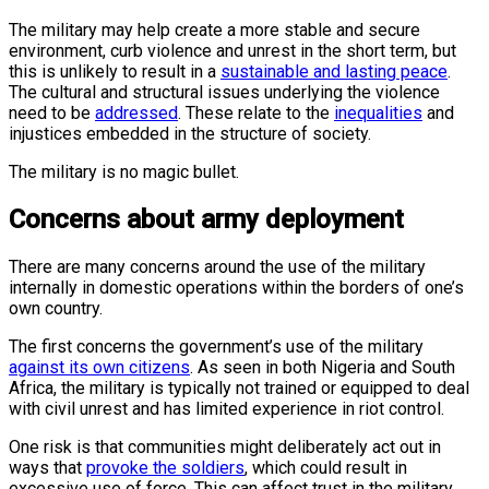
The military may help create a more stable and secure
environment, curb violence and unrest in the short term, but
this is unlikely to result in a
sustainable and lasting peace
.
The cultural and structural issues underlying the violence
need to be
addressed
. These relate to the
inequalities
and
injustices embedded in the structure of society.
The military is no magic bullet.
Concerns about army deployment
There are many concerns around the use of the military
internally in domestic operations within the borders of one’s
own country.
The first concerns the government’s use of the military
against its own citizens
. As seen in both Nigeria and South
Africa, the military is typically not trained or equipped to deal
with civil unrest and has limited experience in riot control.
One risk is that communities might deliberately act out in
ways that
provoke the soldiers
, which could result in
excessive use of force. This can affect trust in the military,