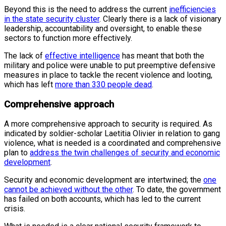
Beyond this is the need to address the current
inefficiencies
in the state security cluster
. Clearly there is a lack of visionary
leadership, accountability and oversight, to enable these
sectors to function more effectively.
The lack of
effective intelligence
has meant that both the
military and police were unable to put preemptive defensive
measures in place to tackle the recent violence and looting,
which has left
more than 330 people dead
.
Comprehensive approach
A more comprehensive approach to security is required. As
indicated by soldier-scholar Laetitia Olivier in relation to gang
violence, what is needed is a coordinated and comprehensive
plan to
address the twin challenges of security and economic
development
.
Security and economic development are intertwined; the
one
cannot be achieved without the other
. To date, the government
has failed on both accounts, which has led to the current
crisis.