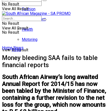
No Result
View All Result
Fashion
Entertainment
No Result
View All Result
Health
No Result
Motoring
Home
News
Food
View All Result
Money bleeding SAA fails to table
financial reports
South African Airway’s long awaited
Annual Report for 2014/15 has now
been tabled by the Minister of Finance,
containing a further revision to the net
loss for the group, which now amounts