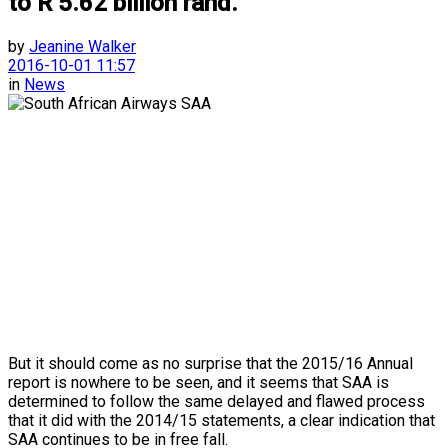
to R 5.62 billion rand.
by
Jeanine Walker
2016-10-01 11:57
in
News
But it should come as no surprise that the 2015/16 Annual
report is nowhere to be seen, and it seems that SAA is
determined to follow the same delayed and flawed process
that it did with the 2014/15 statements, a clear indication that
SAA continues to be in free fall.