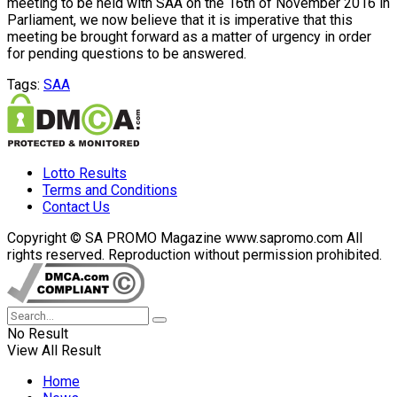
meeting to be held with SAA on the 16th of November 2016 in
Parliament, we now believe that it is imperative that this
meeting be brought forward as a matter of urgency in order
for pending questions to be answered.
Tags:
SAA
Lotto Results
Terms and Conditions
Contact Us
Copyright © SA PROMO Magazine www.sapromo.com All
rights reserved. Reproduction without permission prohibited.
No Result
View All Result
Home