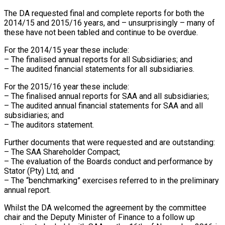
The DA requested final and complete reports for both the
2014/15 and 2015/16 years, and – unsurprisingly – many of
these have not been tabled and continue to be overdue.
For the 2014/15 year these include:
– The finalised annual reports for all Subsidiaries; and
– The audited financial statements for all subsidiaries.
For the 2015/16 year these include:
– The finalised annual reports for SAA and all subsidiaries;
– The audited annual financial statements for SAA and all
subsidiaries; and
– The auditors statement.
Further documents that were requested and are outstanding:
– The SAA Shareholder Compact;
– The evaluation of the Boards conduct and performance by
Stator (Pty) Ltd; and
– The “benchmarking” exercises referred to in the preliminary
annual report.
Whilst the DA welcomed the agreement by the committee
chair and the Deputy Minister of Finance to a follow up