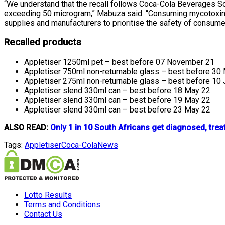
“We understand that the recall follows Coca-Cola Beverages Sou
exceeding 50 microgram,”
Mabuza said. “Consuming mycotoxin 
supplies and manufacturers to prioritise the safety of consumer
Recalled products
Appletiser 1250ml pet – best before 07 November 21
Appletiser 750ml non-returnable glass – best before 30
Appletiser 275ml non-returnable glass – best before 10
Appletiser slend 330ml can – best before 18 May 22
Appletiser slend 330ml can – best before 19 May 22
Appletiser slend 330ml can – best before 23 May 22
ALSO READ:
Only 1 in 10 South Africans get diagnosed, trea
Tags:
Appletiser
Coca-Cola
News
Lotto Results
Terms and Conditions
Contact Us