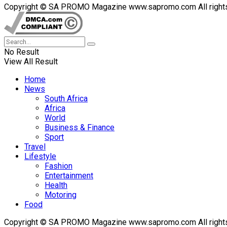
Copyright © SA PROMO Magazine www.sapromo.com All rights r
No Result
View All Result
Home
News
South Africa
Africa
World
Business & Finance
Sport
Travel
Lifestyle
Fashion
Entertainment
Health
Motoring
Food
Copyright © SA PROMO Magazine www.sapromo.com All rights r