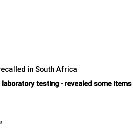
ecalled in South Africa
g laboratory testing - revealed some items