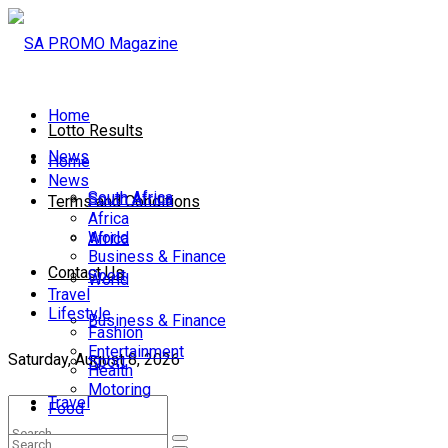
Home
Lotto Results
News
Home
News
South Africa
South Africa
Terms and Conditions
Africa
World
Africa
Business & Finance
Contact Us
Sport
World
Travel
Lifestyle
Business & Finance
Fashion
Entertainment
Saturday, August 8, 2026
Sport
Health
Motoring
Travel
Food
Lifestyle