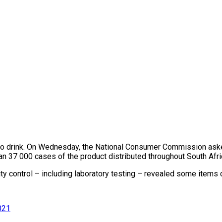
 to drink. On Wednesday, the National Consumer Commission aske
n 37 000 cases of the product distributed throughout South Afric
 control – including laboratory testing – revealed some items c
021