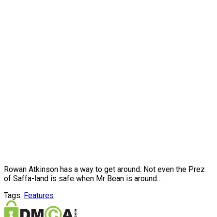
Rowan Atkinson has a way to get around. Not even the Prez
of Saffa-land is safe when Mr Bean is around…
Tags:
Features