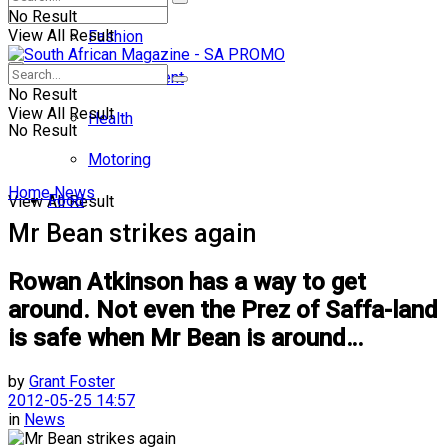
No Result
View All Result
Fashion
Entertainment
No Result
View All Result
Health
No Result
Motoring
Home
News
Food
View All Result
Mr Bean strikes again
Rowan Atkinson has a way to get
around. Not even the Prez of Saffa-land
is safe when Mr Bean is around…
by
Grant Foster
2012-05-25 14:57
in
News