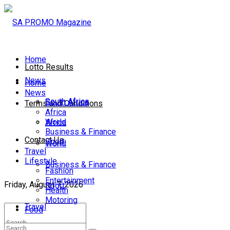
Home
Lotto Results
News
Home
News
South Africa
South Africa
Terms and Conditions
Africa
World
Africa
Business & Finance
Contact Us
Sport
World
Travel
Lifestyle
Business & Finance
Fashion
Entertainment
Friday, August 7, 2026
Sport
Health
Motoring
Travel
Food
Lifestyle