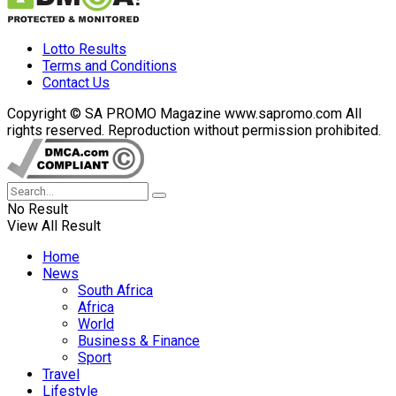
Lotto Results
Terms and Conditions
Contact Us
Copyright © SA PROMO Magazine www.sapromo.com All
rights reserved. Reproduction without permission prohibited.
No Result
View All Result
Home
News
South Africa
Africa
World
Business & Finance
Sport
Travel
Lifestyle