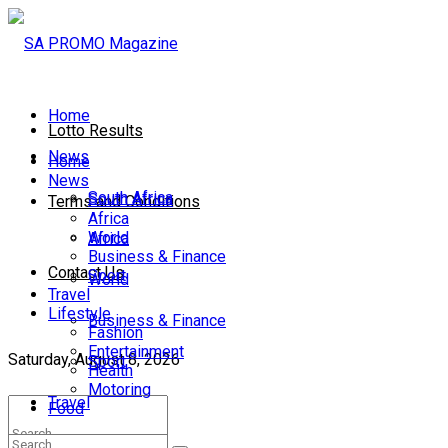
Home
Lotto Results
News
Home
News
South Africa
South Africa
Terms and Conditions
Africa
World
Africa
Business & Finance
Contact Us
Sport
World
Travel
Lifestyle
Business & Finance
Fashion
Entertainment
Saturday, August 8, 2026
Sport
Health
Motoring
Travel
Food
Lifestyle