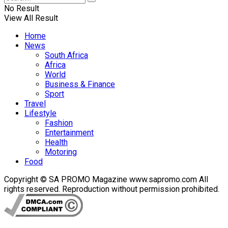
No Result
View All Result
Home
News
South Africa
Africa
World
Business & Finance
Sport
Travel
Lifestyle
Fashion
Entertainment
Health
Motoring
Food
Copyright © SA PROMO Magazine www.sapromo.com All
rights reserved. Reproduction without permission prohibited.