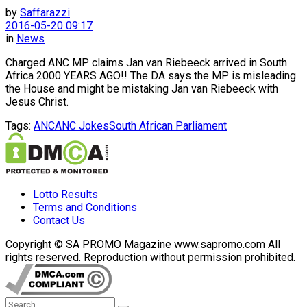
by
Saffarazzi
2016-05-20 09:17
in
News
Charged ANC MP claims Jan van Riebeeck arrived in South
Africa 2000 YEARS AGO!! The DA says the MP is misleading
the House and might be mistaking Jan van Riebeeck with
Jesus Christ.
Tags:
ANC
ANC Jokes
South African Parliament
Lotto Results
Terms and Conditions
Contact Us
Copyright © SA PROMO Magazine www.sapromo.com All
rights reserved. Reproduction without permission prohibited.