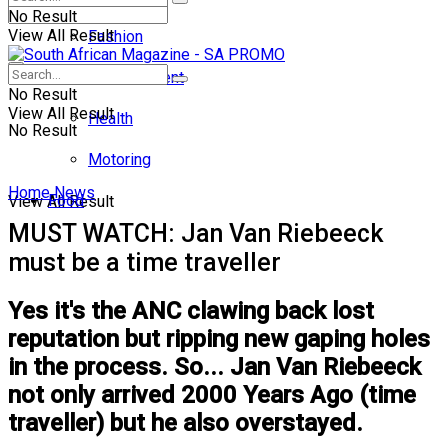
No Result
View All Result
Fashion
Entertainment
No Result
View All Result
Health
No Result
Motoring
Home
News
Food
View All Result
MUST WATCH: Jan Van Riebeeck
must be a time traveller
Yes it's the ANC clawing back lost
reputation but ripping new gaping holes
in the process. So... Jan Van Riebeeck
not only arrived 2000 Years Ago (time
traveller) but he also overstayed.