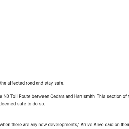
 the affected road and stay safe.
e N3 Toll Route between Cedara and Harrismith. This section of t
s deemed safe to do so.
s when there are any new developments,” Arrive Alive said on t