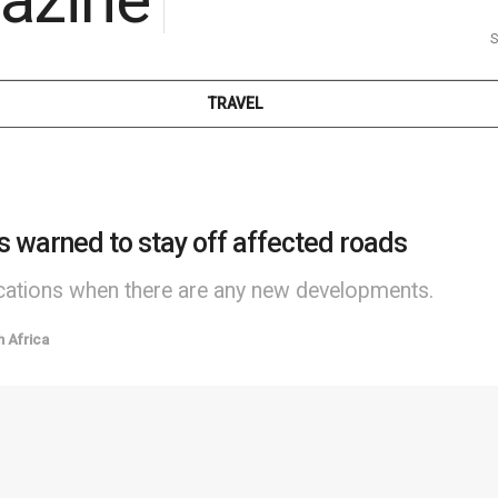
S
TRAVEL
s warned to stay off affected roads
fications when there are any new developments.
h Africa