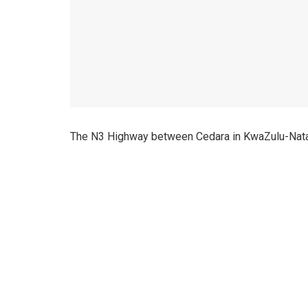
The N3 Highway between Cedara in KwaZulu-Natal 