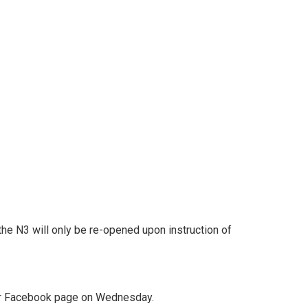
he N3 will only be re-opened upon instruction of
heir Facebook page on Wednesday.