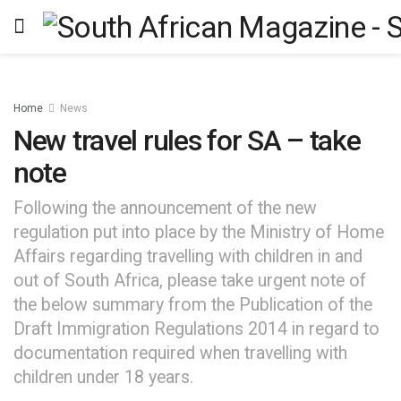
Home
News
New travel rules for SA – take
note
Following the announcement of the new
regulation put into place by the Ministry of Home
Affairs regarding travelling with children in and
out of South Africa, please take urgent note of
the below summary from the Publication of the
Draft Immigration Regulations 2014 in regard to
documentation required when travelling with
children under 18 years.