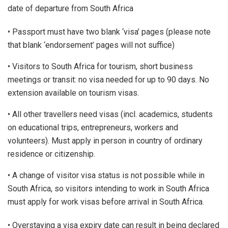
date of departure from South Africa
• Passport must have two blank ‘visa’ pages (please note
that blank ‘endorsement’ pages will not suffice)
• Visitors to South Africa for tourism, short business
meetings or transit: no visa needed for up to 90 days. No
extension available on tourism visas.
• All other travellers need visas (incl. academics, students
on educational trips, entrepreneurs, workers and
volunteers). Must apply in person in country of ordinary
residence or citizenship.
• A change of visitor visa status is not possible while in
South Africa, so visitors intending to work in South Africa
must apply for work visas before arrival in South Africa.
• Overstaying a visa expiry date can result in being declared