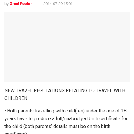
by
Grant Foster
2014-07-29 15:01
NEW TRAVEL REGULATIONS RELATING TO TRAVEL WITH
CHILDREN
• Both parents travelling with child(ren) under the age of 18
years have to produce a full/unabridged birth certificate for
the child (both parents’ details must be on the birth