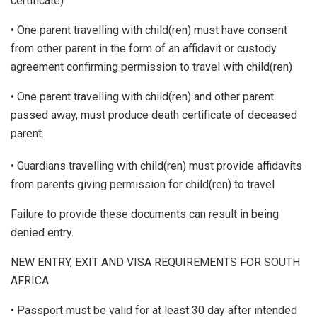
certificate)
• One parent travelling with child(ren) must have consent
from other parent in the form of an affidavit or custody
agreement confirming permission to travel with child(ren)
• One parent travelling with child(ren) and other parent
passed away, must produce death certificate of deceased
parent.
• Guardians travelling with child(ren) must provide affidavits
from parents giving permission for child(ren) to travel
Failure to provide these documents can result in being
denied entry.
NEW ENTRY, EXIT AND VISA REQUIREMENTS FOR SOUTH
AFRICA
• Passport must be valid for at least 30 day after intended