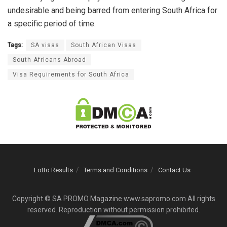
undesirable and being barred from entering South Africa for
a specific period of time.
Tags:
SA visas
South African Visas
South Africans Abroad
Visa Requirements for South Africa
Lotto Results
Terms and Conditions
Contact Us
Copyright © SA PROMO Magazine www.sapromo.com All rights
reserved. Reproduction without permission prohibited.