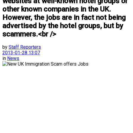
websites at well-known hotel groups or
other known companies in the UK.
However, the jobs are in fact not being
advertised by the hotel groups, but by
scammers.<br />
by
Staff Reporters
2013-01-28 13:07
in
News