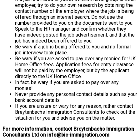
employer, try to do your own research by obtaining the
contact number of the employer where the job is being
offered through an internet search. Do not use the
number provided to you on the documents sent to you.
Speak to the HR manager and confirm whether they
have indeed posted the job advertisement, and that the
job has indeed been offered to you.
Be wary if a job is being offered to you and no formal
job interview took place.
Be wary if you are asked to pay over any monies for UK
Home Office fees. Application fees for entry clearance
will not be paid by the employer, but by the applicant
directly to the UK Home Office.
In fact, be wary if you are asked to pay over any
monies!
Never provide any personal contact details such as your
bank account details.
If you are unsure or wary for any reason, rather contact
Breytenbachs Immigration Consultants to check out the
situation for you and advise you on the matter.
For more information, contact Breytenbachs Immigration
Consultants Ltd on info@bic-immigration.com