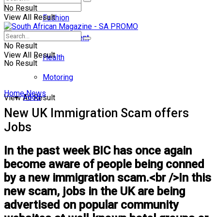
No Result
View All Result
Fashion
Entertainment
No Result
View All Result
Health
No Result
Motoring
Home
News
Food
View All Result
New UK Immigration Scam offers
Jobs
In the past week BIC has once again
become aware of people being conned
by a new immigration scam.<br />In this
new scam, jobs in the UK are being
advertised on popular community