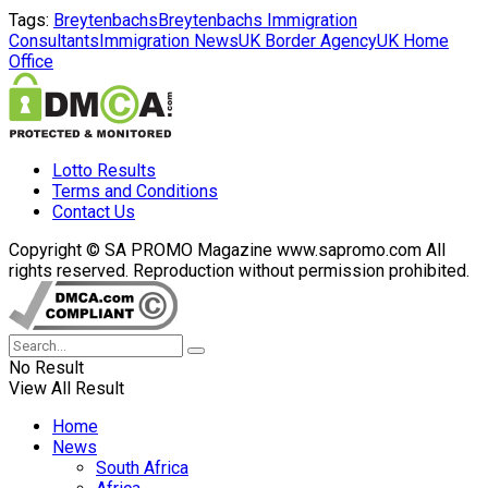
Tags:
Breytenbachs
Breytenbachs Immigration
Consultants
Immigration News
UK Border Agency
UK Home
Office
Lotto Results
Terms and Conditions
Contact Us
Copyright © SA PROMO Magazine www.sapromo.com All
rights reserved. Reproduction without permission prohibited.
No Result
View All Result
Home
News
South Africa