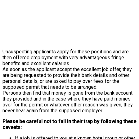
Unsuspecting applicants apply for these positions and are
then offered employment with very advantageous fringe
benefits and excellent salaries.
As soon as the applicant accept the excellent job offer, they
are being requested to provide their bank details and other
personal details, or are asked to pay over fees for the
supposed permit that needs to be arranged.
Persons then find that money is gone from the bank account
they provided and in the case where they have paid monies
over for the permit or whatever other reason was given, they
never hear again from the supposed employer.
Please be careful not to fall in their trap by following these
caveats:
If a job is offered to you at a known hotel group or other