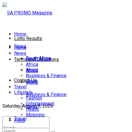
Home
Lotto Results
News
Home
News
South Africa
South Africa
Terms and Conditions
Africa
World
Africa
Business & Finance
Contact Us
Sport
World
Travel
Lifestyle
Business & Finance
Fashion
Entertainment
Saturday, August 8, 2026
Sport
Health
Motoring
Travel
Food
Lifestyle