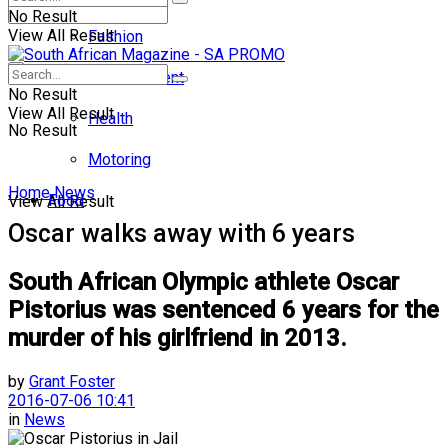
No Result
View All Result
Fashion
Entertainment
No Result
View All Result
Health
No Result
Motoring
Home
News
Food
View All Result
Oscar walks away with 6 years
South African Olympic athlete Oscar
Pistorius was sentenced 6 years for the
murder of his girlfriend in 2013.
by
Grant Foster
2016-07-06 10:41
in
News