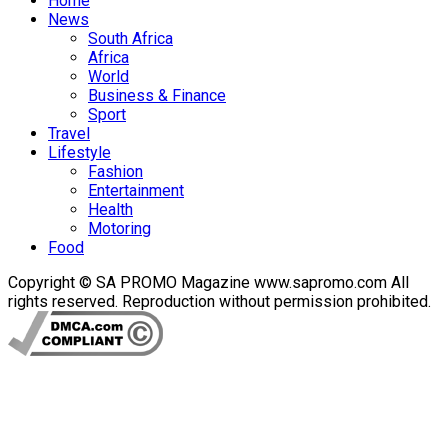
Home
News
South Africa
Africa
World
Business & Finance
Sport
Travel
Lifestyle
Fashion
Entertainment
Health
Motoring
Food
Copyright © SA PROMO Magazine www.sapromo.com All
rights reserved. Reproduction without permission prohibited.