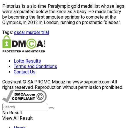
Pistorius is a six-time Paralympic gold medallist whose legs
were amputated below the knee as a baby. He made history
by becoming the first amputee sprinter to compete at the
Olympics, in 2012 in London, running on prosthetic “blades”.
Tags:
oscar murder trial
Lotto Results
Terms and Conditions
Contact Us
Copyright © SA PROMO Magazine www.sapromo.com All
rights reserved. Reproduction without permission prohibited.
No Result
View All Result