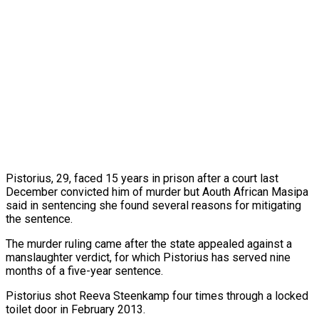
Pistorius, 29, faced 15 years in prison after a court last
December convicted him of murder but Aouth African Masipa
said in sentencing she found several reasons for mitigating
the sentence.
The murder ruling came after the state appealed against a
manslaughter verdict, for which Pistorius has served nine
months of a five-year sentence.
Pistorius shot Reeva Steenkamp four times through a locked
toilet door in February 2013.