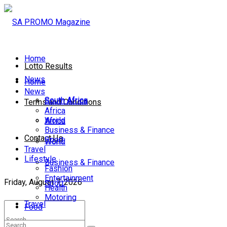
Home
Lotto Results
News
Home
News
South Africa
South Africa
Terms and Conditions
Africa
World
Africa
Business & Finance
Contact Us
Sport
World
Travel
Lifestyle
Business & Finance
Fashion
Entertainment
Friday, August 7, 2026
Sport
Health
Motoring
Travel
Food
Lifestyle