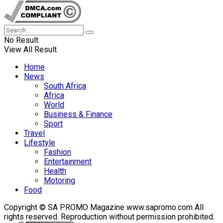
No Result
View All Result
Home
News
South Africa
Africa
World
Business & Finance
Sport
Travel
Lifestyle
Fashion
Entertainment
Health
Motoring
Food
Copyright © SA PROMO Magazine www.sapromo.com All
rights reserved. Reproduction without permission prohibited.