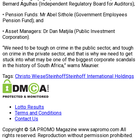
Bernard Agulhas (Independent Regulatory Board for Auditors);
• Pension Funds: Mr Abel Sithole (Government Employees
Pension Fund); and
• Asset Managers: Dr Dan Matjila (Public Investment
Corporation).
“We need to be tough on crime in the public sector, and tough
on crime in the private sector, and that is why we need to get
stuck into what may be one of the biggest corporate scandals
in the history of South Africa,” warns Maunier.
Tags:
Christo Wiese
Steinhoff
Steinhoff International Holdings
Lotto Results
Terms and Conditions
Contact Us
Copyright © SA PROMO Magazine www.sapromo.com All
rights reserved. Reproduction without permission prohibited.