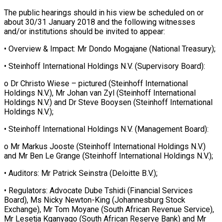
The public hearings should in his view be scheduled on or
about 30/31 January 2018 and the following witnesses
and/or institutions should be invited to appear:
• Overview & Impact: Mr Dondo Mogajane (National Treasury);
• Steinhoff International Holdings N.V. (Supervisory Board):
o Dr Christo Wiese – pictured (Steinhoff International
Holdings N.V.), Mr Johan van Zyl (Steinhoff International
Holdings N.V.) and Dr Steve Booysen (Steinhoff International
Holdings N.V.);
• Steinhoff International Holdings N.V. (Management Board):
o Mr Markus Jooste (Steinhoff International Holdings N.V.)
and Mr Ben Le Grange (Steinhoff International Holdings N.V.);
• Auditors: Mr Patrick Seinstra (Deloitte B.V.);
• Regulators: Advocate Dube Tshidi (Financial Services
Board), Ms Nicky Newton-King (Johannesburg Stock
Exchange), Mr Tom Moyane (South African Revenue Service),
Mr Lesetja Kganyago (South African Reserve Bank) and Mr