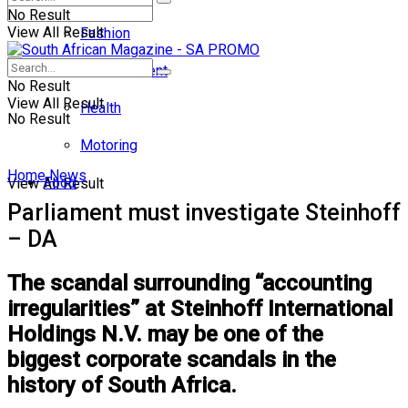
No Result
View All Result
Fashion
Entertainment
No Result
View All Result
Health
No Result
Motoring
Home
News
Food
View All Result
Parliament must investigate Steinhoff
– DA
The scandal surrounding “accounting
irregularities” at Steinhoff International
Holdings N.V. may be one of the
biggest corporate scandals in the
history of South Africa.