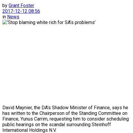
by
Grant Foster
2017-12-12 08:56
in
News
David Maynier, the DA’s Shadow Minister of Finance, says he
has written to the Chairperson of the Standing Committee on
Finance, Yunus Carrim, requesting him to consider scheduling
public hearings on the scandal surrounding Steinhoff
International Holdings N.V.