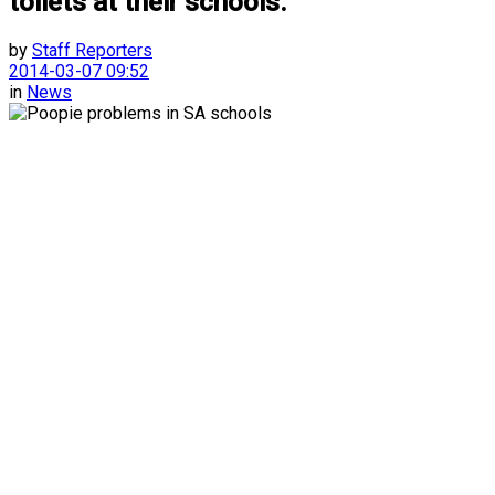
toilets at their schools.
by
Staff Reporters
2014-03-07 09:52
in
News