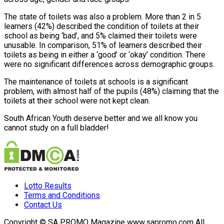
The state of toilets was also a problem. More than 2 in 5
learners (42%) described the condition of toilets at their
school as being ‘bad’, and 5% claimed their toilets were
unusable. In comparison, 51% of learners described their
toilets as being in either a ‘good’ or ‘okay’ condition. There
were no significant differences across demographic groups.
The maintenance of toilets at schools is a significant
problem, with almost half of the pupils (48%) claiming that the
toilets at their school were not kept clean.
South African Youth deserve better and we all know you
cannot study on a full bladder!
Lotto Results
Terms and Conditions
Contact Us
Copyright © SA PROMO Magazine www.sapromo.com All