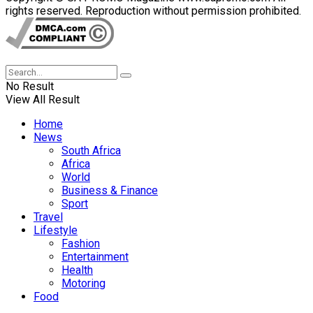
rights reserved. Reproduction without permission prohibited.
No Result
View All Result
Home
News
South Africa
Africa
World
Business & Finance
Sport
Travel
Lifestyle
Fashion
Entertainment
Health
Motoring
Food