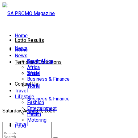
Home
Lotto Results
News
Home
News
South Africa
South Africa
Terms and Conditions
Africa
World
Africa
Business & Finance
Contact Us
Sport
World
Travel
Lifestyle
Business & Finance
Fashion
Entertainment
Saturday, August 8, 2026
Sport
Health
Motoring
Travel
Food
Lifestyle