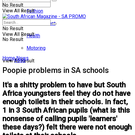
No Result
View All Result
Fashion
Entertainment
No Result
View All Result
Health
No Result
Motoring
Home
News
Food
View All Result
Poopie problems in SA schools
It's a shitty problem to have but South
Africa youngsters feel they do not have
enough toilets in their schools. In fact,
1 in 3 South African pupils (what is this
nonsense of calling pupils 'learners'
these days?) felt there were not enough