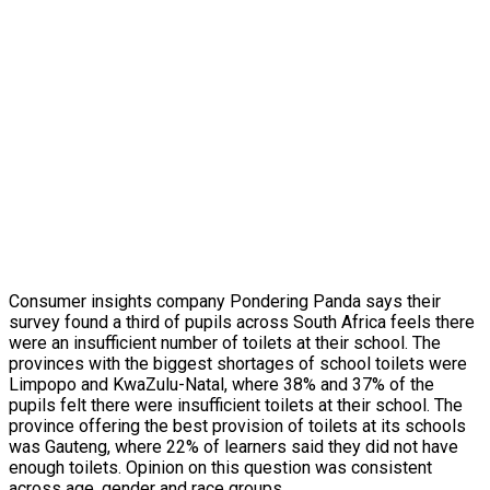
Consumer insights company Pondering Panda says their
survey found a third of pupils across South Africa feels there
were an insufficient number of toilets at their school. The
provinces with the biggest shortages of school toilets were
Limpopo and KwaZulu-Natal, where 38% and 37% of the
pupils felt there were insufficient toilets at their school. The
province offering the best provision of toilets at its schools
was Gauteng, where 22% of learners said they did not have
enough toilets. Opinion on this question was consistent
across age, gender and race groups.