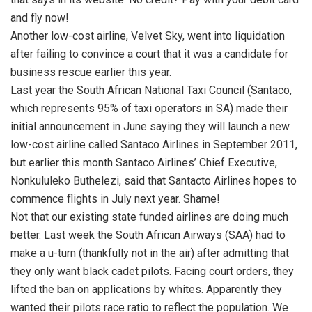
and fly now!
Another low-cost airline, Velvet Sky, went into liquidation
after failing to convince a court that it was a candidate for
business rescue earlier this year.
Last year the South African National Taxi Council (Santaco,
which represents 95% of taxi operators in SA) made their
initial announcement in June saying they will launch a new
low-cost airline called Santaco Airlines in September 2011,
but earlier this month Santaco Airlines’ Chief Executive,
Nonkululeko Buthelezi, said that Santacto Airlines hopes to
commence flights in July next year. Shame!
Not that our existing state funded airlines are doing much
better. Last week the South African Airways (SAA) had to
make a u-turn (thankfully not in the air) after admitting that
they only want black cadet pilots. Facing court orders, they
lifted the ban on applications by whites. Apparently they
wanted their pilots race ratio to reflect the population. We