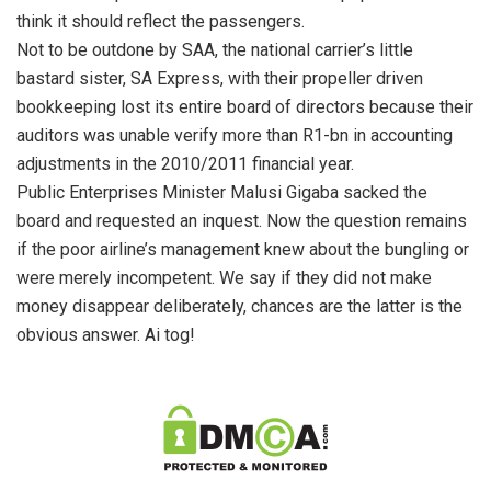
think it should reflect the passengers.
Not to be outdone by SAA, the national carrier’s little
bastard sister, SA Express, with their propeller driven
bookkeeping lost its entire board of directors because their
auditors was unable verify more than R1-bn in accounting
adjustments in the 2010/2011 financial year.
Public Enterprises Minister Malusi Gigaba sacked the
board and requested an inquest. Now the question remains
if the poor airline’s management knew about the bungling or
were merely incompetent. We say if they did not make
money disappear deliberately, chances are the latter is the
obvious answer. Ai tog!