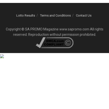
Lotto Results
Terms and Conditions
Contact Us
Copyright © SA PROMO Magazine www.sapromo.com All rights
reserved. Reproduction without permission prohibited.