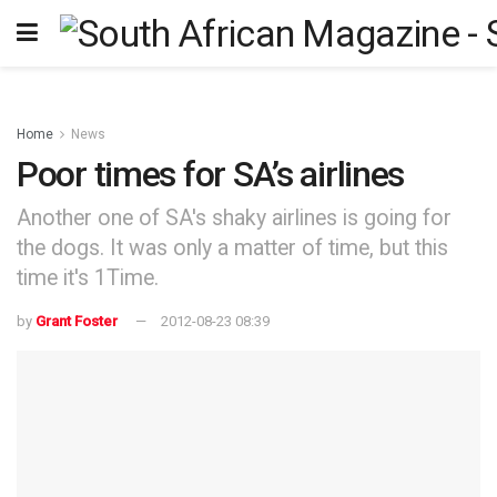
Home
News
Poor times for SA’s airlines
Another one of SA's shaky airlines is going for
the dogs. It was only a matter of time, but this
time it's 1Time.
by
Grant Foster
2012-08-23 08:39