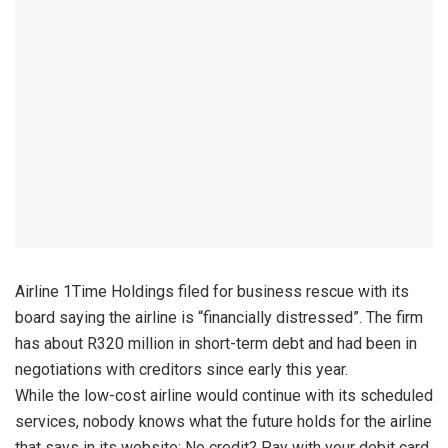
Airline 1Time Holdings filed for business rescue with its
board saying the airline is “financially distressed”. The firm
has about R320 million in short-term debt and had been in
negotiations with creditors since early this year.
While the low-cost airline would continue with its scheduled
services, nobody knows what the future holds for the airline
that says in its website: No credit? Pay with your debit card