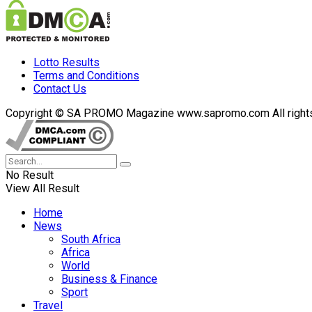
Lotto Results
Terms and Conditions
Contact Us
Copyright © SA PROMO Magazine www.sapromo.com All rights r
No Result
View All Result
Home
News
South Africa
Africa
World
Business & Finance
Sport
Travel