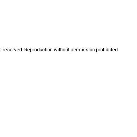
eserved. Reproduction without permission prohibited.