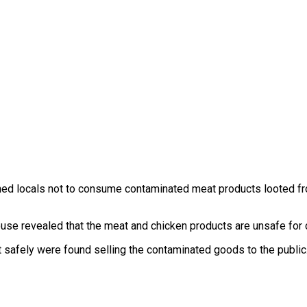
ned locals not to consume contaminated meat products looted f
se revealed that the meat and chicken products are unsafe for
at safely were found selling the contaminated goods to the public