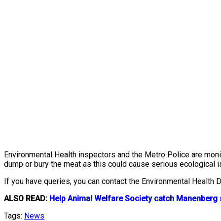
Environmental Health inspectors and the Metro Police are monito
dump or bury the meat as this could cause serious ecological 
If you have queries, you can contact the Environmental Health
ALSO READ:
Help Animal Welfare Society catch Manenberg se
Tags:
News