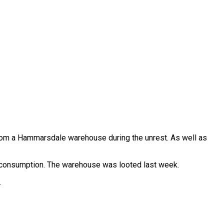
rom a Hammarsdale warehouse during the unrest. As well as
 consumption. The warehouse was looted last week.
.