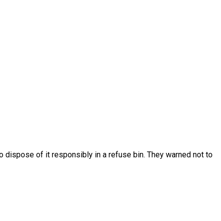
 dispose of it responsibly in a refuse bin. They warned not to