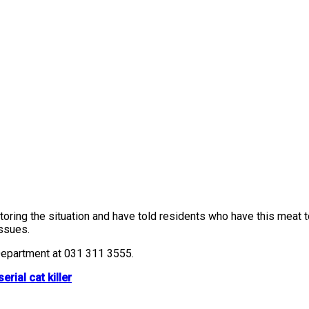
ring the situation and have told residents who have this meat to
issues.
 Department at 031 311 3555.
rial cat killer