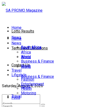
Home
Lotto Results
News
Home
News
South Africa
South Africa
Terms and Conditions
Africa
World
Africa
Business & Finance
Contact Us
Sport
World
Travel
Lifestyle
Business & Finance
Fashion
Entertainment
Saturday, August 8, 2026
Sport
Health
Motoring
Travel
Food
Lifestyle