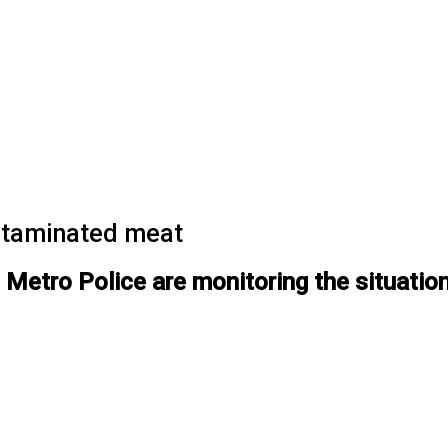
ntaminated meat
Metro Police are monitoring the situation