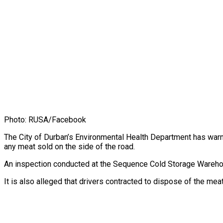
Photo: RUSA/Facebook
The City of Durban’s Environmental Health Department has war
any meat sold on the side of the road.
An inspection conducted at the Sequence Cold Storage Warehou
It is also alleged that drivers contracted to dispose of the me