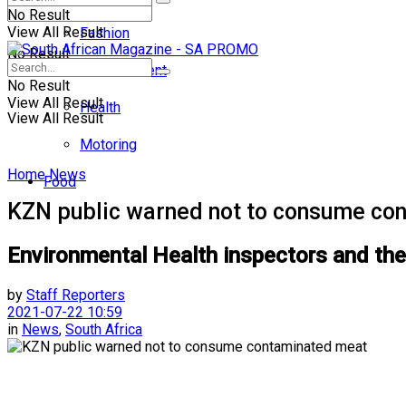
No Result
View All Result
Fashion
No Result
Entertainment
No Result
View All Result
Health
View All Result
Motoring
Home
News
Food
KZN public warned not to consume co
Environmental Health inspectors and the 
by
Staff Reporters
2021-07-22 10:59
in
News
,
South Africa