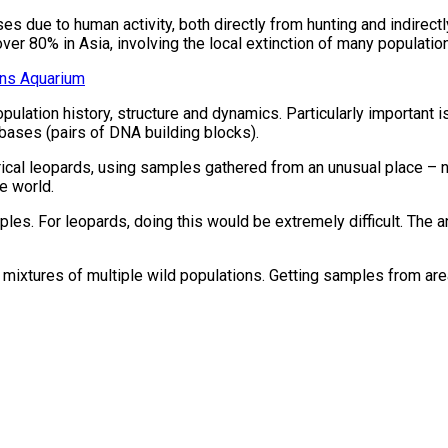
s due to human activity, both directly from hunting and indirectl
ver 80% in Asia, involving the local extinction of many populatio
ans Aquarium
opulation history, structure and dynamics. Particularly important
 bases (pairs of DNA building blocks).
cal leopards, using samples gathered from an unusual place – n
e world.
les. For leopards, doing this would be extremely difficult. The a
ixtures of multiple wild populations. Getting samples from area