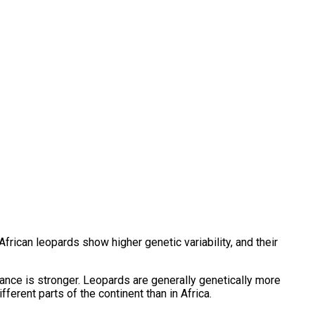
African leopards show higher genetic variability, and their
tance is stronger. Leopards are generally genetically more
ferent parts of the continent than in Africa.