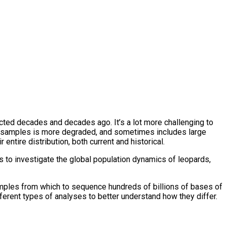
cted decades and decades ago. It’s a lot more challenging to
uch samples is more degraded, and sometimes includes large
ntire distribution, both current and historical.
s to investigate the global population dynamics of leopards,
mples from which to sequence hundreds of billions of bases of
erent types of analyses to better understand how they differ.