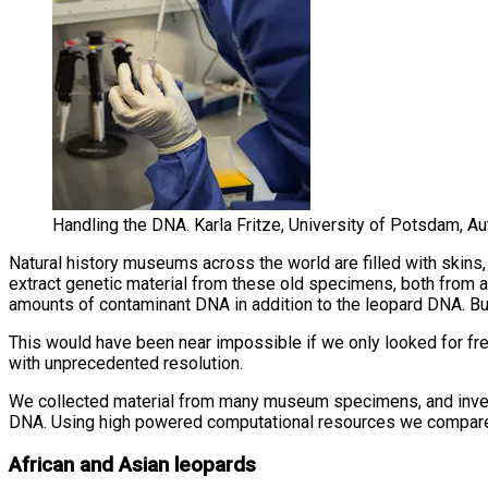
Handling the DNA. Karla Fritze, University of Potsdam, A
Natural history museums across the world are filled with skin
extract genetic material from these old specimens, both from 
amounts of contaminant DNA in addition to the leopard DNA. But d
This would have been near impossible if we only looked for fre
with unprecedented resolution.
We collected material from many museum specimens, and invest
DNA. Using high powered computational resources we compared t
African and Asian leopards