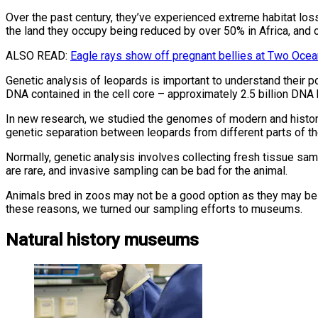
Over the past century, they’ve experienced extreme habitat losse
the land they occupy being reduced by over 50% in Africa, and o
ALSO READ:
Eagle rays show off pregnant bellies at Two Oce
Genetic analysis of leopards is important to understand their p
DNA contained in the cell core – approximately 2.5 billion DNA
In new research, we studied the genomes of modern and histori
genetic separation between leopards from different parts of th
Normally, genetic analysis involves collecting fresh tissue samp
are rare, and invasive sampling can be bad for the animal.
Animals bred in zoos may not be a good option as they may be m
these reasons, we turned our sampling efforts to museums.
Natural history museums