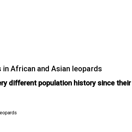
 in African and Asian leopards
y different population history since their