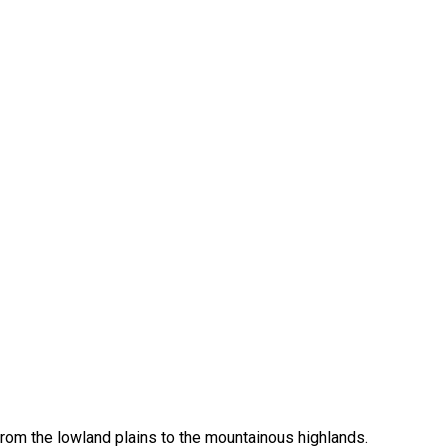
from the lowland plains to the mountainous highlands.