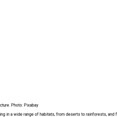
cture. Photo: Pixabay
g in a wide range of habitats, from deserts to rainforests, and 