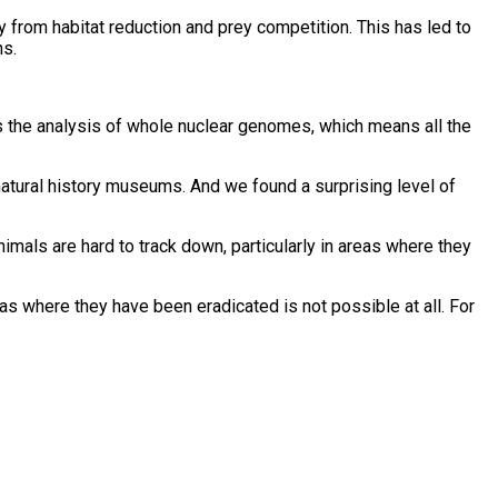
y from habitat reduction and prey competition. This has led to
ns.
 is the analysis of whole nuclear genomes, which means all the
atural history museums. And we found a surprising level of
nimals are hard to track down, particularly in areas where they
s where they have been eradicated is not possible at all. For