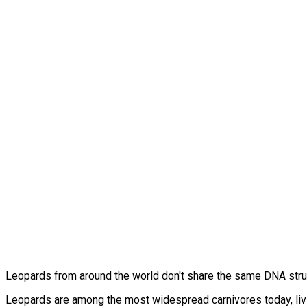
Leopards from around the world don't share the same DNA stru
Leopards are among the most widespread carnivores today, livin