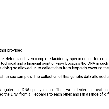
uthor provided
s, skeletons and even complete taxidermy specimens, often colle
a technical and a financial point of view, because the DNA in s
oing so allowed us to collect data from leopards covering their e
sh tissue samples. The collection of this genetic data allowed u
igated the DNA quality in each. Then, we selected the best sa
he DNA from all leopards to each other, and ran a range of diff