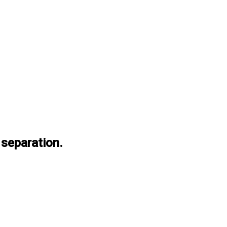
 separation.