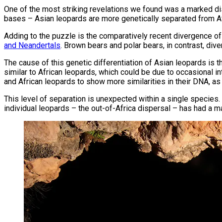
One of the most striking revelations we found was a marked dis
bases – Asian leopards are more genetically separated from Af
Adding to the puzzle is the comparatively recent divergence o
and Neandertals
. Brown bears and polar bears, in contrast, div
The cause of this genetic differentiation of Asian leopards is 
similar to African leopards, which could be due to occasional 
and African leopards to show more similarities in their DNA, as
This level of separation is unexpected within a single species.
individual leopards – the out-of-Africa dispersal – has had a 