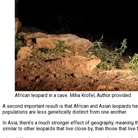
African leopard in a cave. Miha Krofel, Author provided
A second important result is that African and Asian leopards hav
populations are less genetically distinct from one another.
In Asia, there’s a much stronger effect of geography, meaning 
similar to other leopards that live close by, than those that liv