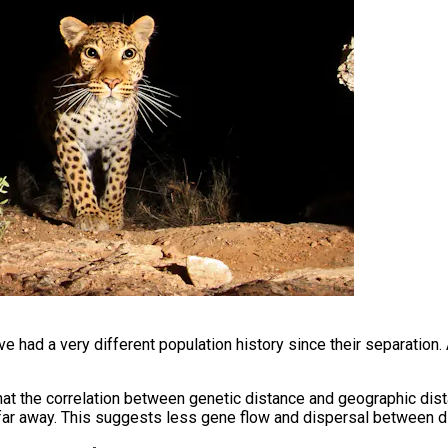
e had a very different population history since their separation. 
that the correlation between genetic distance and geographic dis
e far away. This suggests less gene flow and dispersal between dif