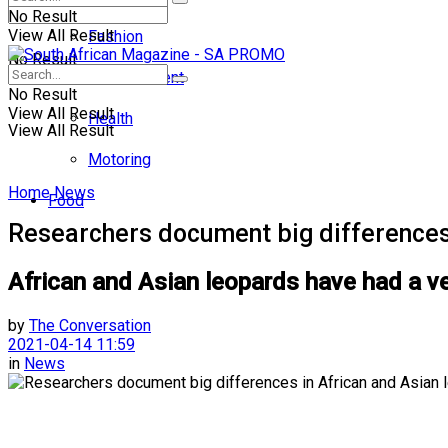
No Result
View All Result
Fashion
No Result
Entertainment
No Result
View All Result
Health
View All Result
Motoring
Home
News
Food
Researchers document big differences
African and Asian leopards have had a ver
by
The Conversation
2021-04-14 11:59
in
News