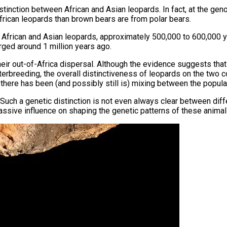
tinction between African and Asian leopards. In fact, at the ge
rican leopards than brown bears are from polar bears.
f African and Asian leopards, approximately 500,000 to 600,000
erged around 1 million years ago.
their out-of-Africa dispersal. Although the evidence suggests that
interbreeding, the overall distinctiveness of leopards on the tw
 there has been (and possibly still is) mixing between the popula
 Such a genetic distinction is not even always clear between diff
massive influence on shaping the genetic patterns of these animal