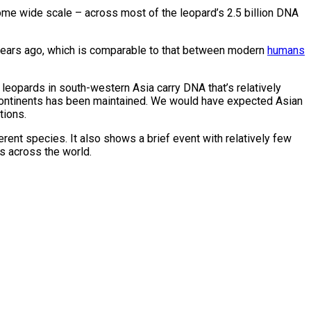
nome wide scale – across most of the leopard’s 2.5 billion DNA
 years ago, which is comparable to that between modern
humans
 leopards in south-western Asia carry DNA that’s relatively
o continents has been maintained. We would have expected Asian
tions.
erent species. It also shows a brief event with relatively few
s across the world.