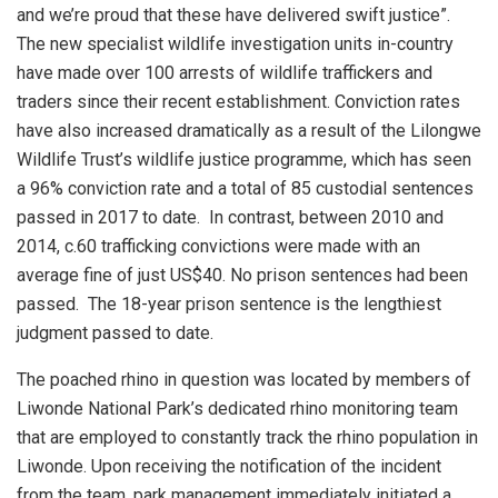
and we’re proud that these have delivered swift justice”.
The new specialist wildlife investigation units in-country
have made over 100 arrests of wildlife traffickers and
traders since their recent establishment. Conviction rates
have also increased dramatically as a result of the Lilongwe
Wildlife Trust’s wildlife justice programme, which has seen
a 96% conviction rate and a total of 85 custodial sentences
passed in 2017 to date.
In contrast, between 2010 and
2014, c.60 trafficking convictions were made with an
average fine of just US$40. No prison sentences had been
passed.
The 18-year prison sentence is the lengthiest
judgment passed to date.
The poached rhino in question was located by members of
Liwonde National Park’s dedicated rhino monitoring team
that are employed to constantly track the rhino population in
Liwonde. Upon receiving the notification of the incident
from the team, park management immediately initiated a