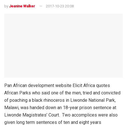
by
Jeanine Walker
2017-10-23 20:08
Pan African development website Elicit Africa quotes
African Parks who said one of the men, tried and convicted
of poaching a black rhinoceros in Liwonde National Park,
Malawi, was handed down an 18-year prison sentence at
Liwonde Magistrates’ Court.
Two accomplices were also
given long term sentences of ten and eight years