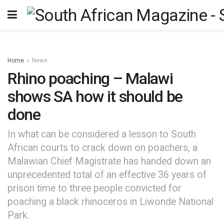
Home
News
Rhino poaching – Malawi
shows SA how it should be
done
In what can be considered a lesson to South
African courts to crack down on poachers, a
Malawian Chief Magistrate has handed down an
unprecedented total of an effective 36 years of
prison time to three people convicted for
poaching a black rhinoceros in Liwonde National
Park.