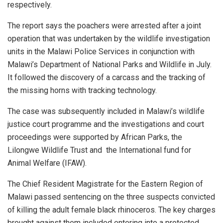
respectively.
The report says the poachers were arrested after a joint
operation that was undertaken by the wildlife investigation
units in the Malawi Police Services in conjunction with
Malawi’s Department of National Parks and Wildlife in July.
It followed the discovery of a carcass and the tracking of
the missing horns with tracking technology.
The case was subsequently included in Malawi’s wildlife
justice court programme and the investigations and court
proceedings were supported by African Parks, the
Lilongwe Wildlife Trust and
the International fund for
Animal Welfare (IFAW).
The Chief Resident Magistrate for the Eastern Region of
Malawi passed sentencing on the three suspects convicted
of killing the adult female black rhinoceros. The key charges
brought against them included entering into a protected