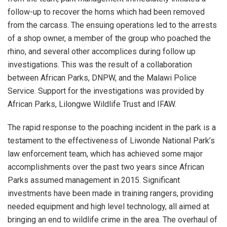
follow-up to recover the horns which had been removed
from the carcass. The ensuing operations led to the arrests
of a shop owner, a member of the group who poached the
rhino, and several other accomplices during follow up
investigations. This was the result of a collaboration
between African Parks, DNPW, and the Malawi Police
Service. Support for the investigations was provided by
African Parks, Lilongwe Wildlife Trust and IFAW.
The rapid response to the poaching incident in the park is a
testament to the effectiveness of Liwonde National Park’s
law enforcement team, which has achieved some major
accomplishments over the past two years since African
Parks assumed management in 2015. Significant
investments have been made in training rangers, providing
needed equipment and high level technology, all aimed at
bringing an end to wildlife crime in the area. The overhaul of