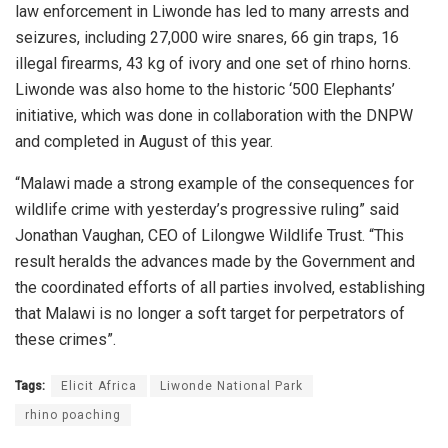
law enforcement in Liwonde has led to many arrests and
seizures, including 27,000 wire snares, 66 gin traps, 16
illegal firearms, 43 kg of ivory and one set of rhino horns.
Liwonde was also home to the historic ‘500 Elephants’
initiative, which was done in collaboration with the DNPW
and completed in August of this year.
“Malawi made a strong example of the consequences for
wildlife crime with yesterday’s progressive ruling” said
Jonathan Vaughan, CEO of Lilongwe Wildlife Trust. “This
result heralds the advances made by the Government and
the coordinated efforts of all parties involved, establishing
that Malawi is no longer a soft target for perpetrators of
these crimes”.
Tags:
Elicit Africa
Liwonde National Park
rhino poaching