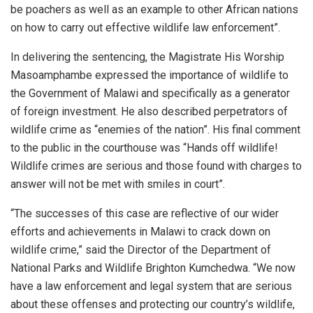
be poachers as well as an example to other African nations
on how to carry out effective wildlife law enforcement”.
In delivering the sentencing, the Magistrate His Worship
Masoamphambe expressed the importance of wildlife to
the Government of Malawi and specifically as a generator
of foreign investment. He also described perpetrators of
wildlife crime as “enemies of the nation”. His final comment
to the public in the courthouse was “Hands off wildlife!
Wildlife crimes are serious and those found with charges to
answer will not be met with smiles in court”.
“The successes of this case are reflective of our wider
efforts and achievements in Malawi to crack down on
wildlife crime,” said the Director of the Department of
National Parks and Wildlife Brighton Kumchedwa. “We now
have a law enforcement and legal system that are serious
about these offenses and protecting our country’s wildlife,