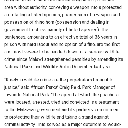
area without authority, conveying a weapon into a protected
area, killing a listed species, possession of a weapon and
possession of rhino horn (possession and dealing in
government trophies, namely of listed species). The
sentences, amounting to an effective total of 36 years in
prison with hard labour and no option of a fine, are the first
and most severe to be handed down for a serious wildlife
crime since Malawi strengthened penalties by amending its
National Parks and Wildlife Act in December last year.
“Rarely in wildlife crime are the perpetrators brought to
justice,” said African Parks’ Craig Reid, Park Manager of
Liwonde National Park. “The speed at which the poachers
were located, arrested, tried and convicted is a testament
to the Malawian government and its partners’ commitment
to protecting their wildlife and taking a stand against
criminal activity. This serves as a major deterrent to would-