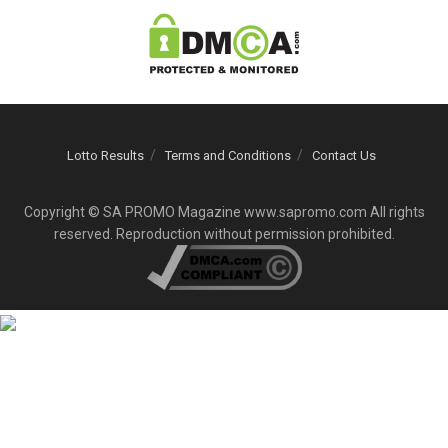
Lotto Results
Terms and Conditions
Contact Us
Copyright © SA PROMO Magazine www.sapromo.com All rights
reserved. Reproduction without permission prohibited.