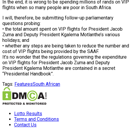
In the end, it is wrong to be spending millions of rands on VIP
flights when so many people are poor in South Africa.
I will, therefore, be submitting follow-up parliamentary
questions probing:
• the total amount spent on VIP flights for President Jacob
Zuma and Deputy President Kgalema Motlanthe’s various
holidays; and
• whether any steps are being taken to reduce the number and
cost of VIP flights being provided by the SAAF.
It’s no wonder that the regulations governing the expenditure
on VIP flights for President Jacob Zuma and Deputy
President Kgalema Motlanthe are contained in a secret
“Presidential Handbook”.
Tags:
Features
South African
Lotto Results
Terms and Conditions
Contact Us