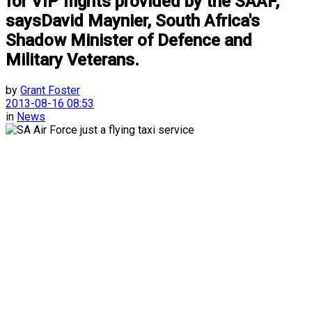
for VIP flights provided by the SAAF,
saysDavid Maynier, South Africa's
Shadow Minister of Defence and
Military Veterans.
by
Grant Foster
2013-08-16 08:53
in
News