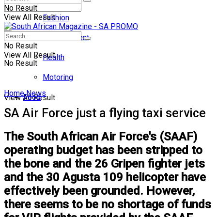
No Result
View All Result
Fashion
Entertainment
No Result
View All Result
Health
No Result
Motoring
Home
News
Food
View All Result
SA Air Force just a flying taxi service
The South African Air Force's (SAAF)
operating budget has been stripped to
the bone and the 26 Gripen fighter jets
and the 30 Agusta 109 helicopter have
effectively been grounded. However,
there seems to be no shortage of funds