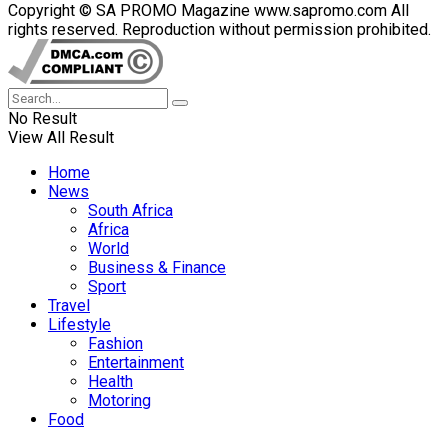
Copyright © SA PROMO Magazine www.sapromo.com All
rights reserved. Reproduction without permission prohibited.
No Result
View All Result
Home
News
South Africa
Africa
World
Business & Finance
Sport
Travel
Lifestyle
Fashion
Entertainment
Health
Motoring
Food