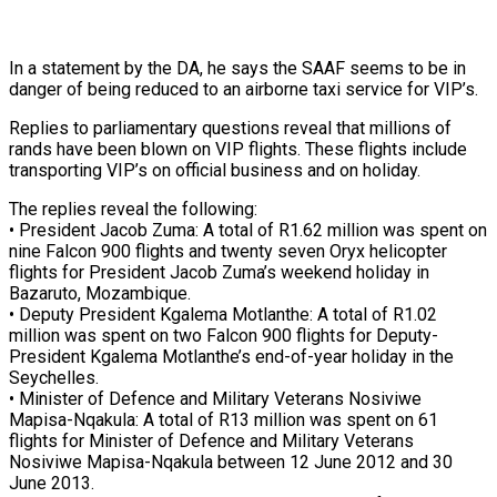
In a statement by the DA, he says the SAAF seems to be in
danger of being reduced to an airborne taxi service for VIP’s.
Replies to parliamentary questions reveal that millions of
rands have been blown on VIP flights. These flights include
transporting VIP’s on official business and on holiday.
The replies reveal the following:
• President Jacob Zuma: A total of R1.62 million was spent on
nine Falcon 900 flights and twenty seven Oryx helicopter
flights for President Jacob Zuma’s weekend holiday in
Bazaruto, Mozambique.
• Deputy President Kgalema Motlanthe: A total of R1.02
million was spent on two Falcon 900 flights for Deputy-
President Kgalema Motlanthe’s end-of-year holiday in the
Seychelles.
• Minister of Defence and Military Veterans Nosiviwe
Mapisa-Nqakula: A total of R13 million was spent on 61
flights for Minister of Defence and Military Veterans
Nosiviwe Mapisa-Nqakula between 12 June 2012 and 30
June 2013.