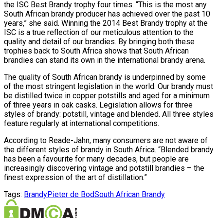
the ISC Best Brandy trophy four times. “This is the most any
South African brandy producer has achieved over the past 10
years,” she said. Winning the 2014 Best Brandy trophy at the
ISC is a true reflection of our meticulous attention to the
quality and detail of our brandies. By bringing both these
trophies back to South Africa shows that South African
brandies can stand its own in the international brandy arena.
The quality of South African brandy is underpinned by some
of the most stringent legislation in the world. Our brandy must
be distilled twice in copper potstills and aged for a minimum
of three years in oak casks. Legislation allows for three
styles of brandy: potstill, vintage and blended. All three styles
feature regularly at international competitions.
According to Reade-Jahn, many consumers are not aware of
the different styles of brandy in South Africa. “Blended brandy
has been a favourite for many decades, but people are
increasingly discovering vintage and potstill brandies – the
finest expression of the art of distillation.”
Tags:
Brandy
Pieter de Bod
South African Brandy