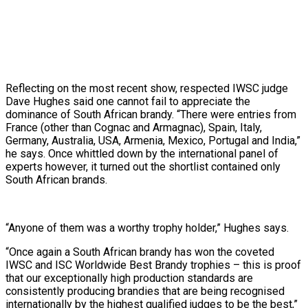
Reflecting on the most recent show, respected IWSC judge
Dave Hughes said one cannot fail to appreciate the
dominance of South African brandy. “There were entries from
France (other than Cognac and Armagnac), Spain, Italy,
Germany, Australia, USA, Armenia, Mexico, Portugal and India,”
he says. Once whittled down by the international panel of
experts however, it turned out the shortlist contained only
South African brands.
“Anyone of them was a worthy trophy holder,” Hughes says.
“Once again a South African brandy has won the coveted
IWSC and ISC Worldwide Best Brandy trophies – this is proof
that our exceptionally high production standards are
consistently producing brandies that are being recognised
internationally by the highest qualified judges to be the best,”