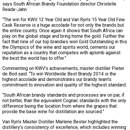
says South African Brandy Foundation director Christelle
Reade-Jahn.
“The win for KWV 12 Year Old and Van Ryn’s 15 Year Old Fine
Cask Reserve is a huge accolade for not only the brands but
the entire country. Once again it shows that South Africa can
play on the global stage and bring home the gold. Further the
fact that nine of our top brandies won Gold Outstanding in this
the Olympics of the wine and spirits world, cements our
reputation as a country that competes with aplomb against
the best the world has to offer.”
Commenting on KWV’s achievements, master distiller Pieter
de Bod said: “To win Worldwide Best Brandy 2014 is the
highest accolade and demonstrates our brandy team’s
commitment to innovation and quality of the highest standard.
“South African brandy standards and processes are on par, if
not better, than the equivalent Cognac standards with the only
difference being the location from where the grapes that
provide the base wine for distillation are sourced.”
Van Ryn’s Master Distiller Marlene Bester highlighted the
distillery’s consistency of excellence, which includes winning