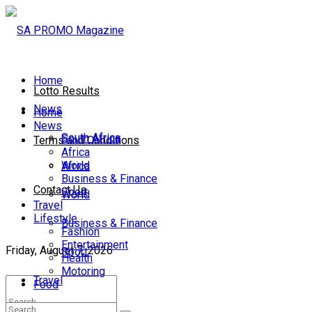
Home
Lotto Results
News
Home
News
South Africa
South Africa
Terms and Conditions
Africa
World
Africa
Business & Finance
Contact Us
Sport
World
Travel
Lifestyle
Business & Finance
Fashion
Entertainment
Friday, August 7, 2026
Sport
Health
Motoring
Travel
Food
Lifestyle