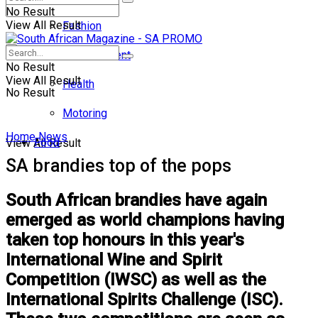
No Result
View All Result
Fashion
Entertainment
No Result
View All Result
Health
No Result
Motoring
Home
News
Food
View All Result
SA brandies top of the pops
South African brandies have again
emerged as world champions having
taken top honours in this year's
International Wine and Spirit
Competition (IWSC) as well as the
International Spirits Challenge (ISC).