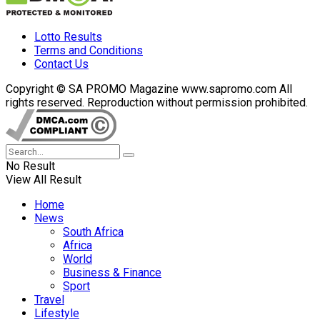
Lotto Results
Terms and Conditions
Contact Us
Copyright © SA PROMO Magazine www.sapromo.com All
rights reserved. Reproduction without permission prohibited.
No Result
View All Result
Home
News
South Africa
Africa
World
Business & Finance
Sport
Travel
Lifestyle