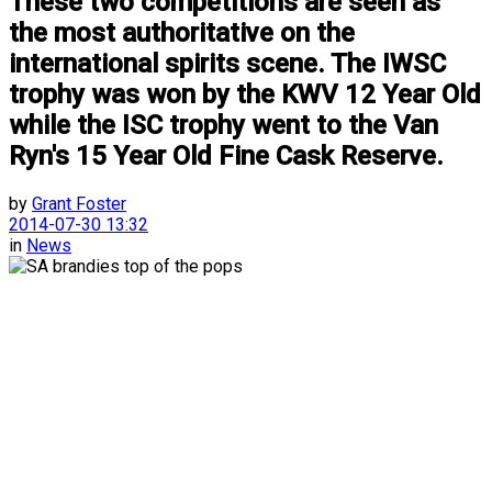
These two competitions are seen as
the most authoritative on the
international spirits scene. The IWSC
trophy was won by the KWV 12 Year Old
while the ISC trophy went to the Van
Ryn's 15 Year Old Fine Cask Reserve.
by
Grant Foster
2014-07-30 13:32
in
News