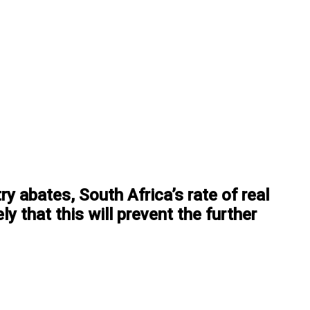
y abates, South Africa’s rate of real
y that this will prevent the further