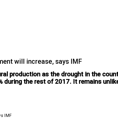
nt will increase, says IMF
ral production as the drought in the countr
during the rest of 2017. It remains unlikel