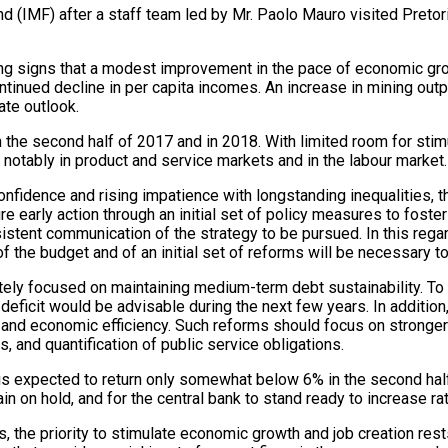
nd (IMF) after a staff team led by Mr. Paolo Mauro visited Pret
ing
signs that a modest improvement in the pace of economic grow
ontinued decline in per capita incomes. An increase in mining ou
ate outlook.
n the second half of 2017 and in 2018. With limited room for stim
 notably in product and service markets and in the labour market.
idence and rising impatience with longstanding inequalities, the
ire early action through an initial set of policy measures to fost
sistent communication of the strategy to be pursued. In this regar
 the budget and of an initial set of reforms will be necessary t
riately focused on maintaining medium-term debt sustainability. To
 deficit would be advisable during the next few years. In additio
ces and economic efficiency. Such reforms should focus on strong
, and quantification of public service obligations.
 is expected to return only somewhat below 6% in the second half o
n on hold, and for the central bank to stand ready to increase rat
 the priority to stimulate economic growth and job creation rests