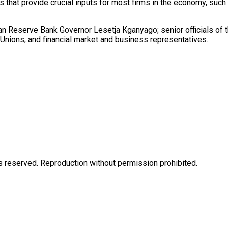
s that provide crucial inputs for most firms in the economy, suc
n Reserve Bank Governor Lesetja Kganyago; senior officials of t
nions; and financial market and business representatives.
eserved. Reproduction without permission prohibited.