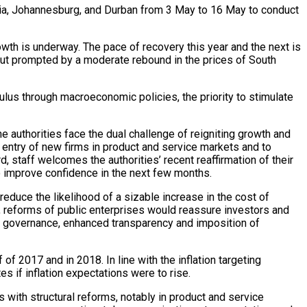
oria, Johannesburg, and Durban from 3 May to 16 May to conduct
th is underway. The pace of recovery this year and the next is
tput prompted by a moderate rebound in the prices of South
ulus through macroeconomic policies, the priority to stimulate
 authorities face the dual challenge of reigniting growth and
er entry of new firms in product and service markets and to
d, staff welcomes the authorities’ recent reaffirmation of their
o improve confidence in the next few months.
 reduce the likelihood of a sizable increase in the cost of
n, reforms of public enterprises would reassure investors and
er governance, enhanced transparency and imposition of
f 2017 and in 2018. In line with the inflation targeting
es if inflation expectations were to rise.
 with structural reforms, notably in product and service