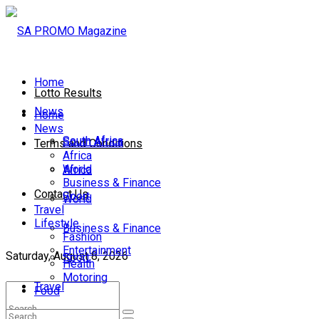
Home
Lotto Results
News
Home
News
South Africa
South Africa
Terms and Conditions
Africa
World
Africa
Business & Finance
Contact Us
Sport
World
Travel
Lifestyle
Business & Finance
Fashion
Entertainment
Saturday, August 8, 2026
Sport
Health
Motoring
Travel
Food
Lifestyle