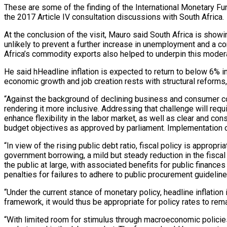
These are some of the finding of the International Monetary Fu
the 2017 Article IV consultation discussions with South Africa.
At the conclusion of the visit, Mauro said
South Africa is show
unlikely to prevent a further increase in unemployment and a c
Africa’s commodity exports also helped to underpin this moder
He said hHeadline inflation is expected to return to below 6% i
economic growth and job creation rests with structural reforms,
“Against the background of declining business and consumer conf
rendering it more inclusive. Addressing that challenge will requ
enhance flexibility in the labor market, as well as clear and con
budget objectives as approved by parliament. Implementation of
“In view of the rising public debt ratio, fiscal policy is approp
government borrowing, a mild but steady reduction in the fiscal
the public at large, with associated benefits for public finan
penalties for failures to adhere to public procurement guidelines
“Under the current stance of monetary policy, headline inflation
framework, it would thus be appropriate for policy rates to remai
“With limited room for stimulus through macroeconomic policies,