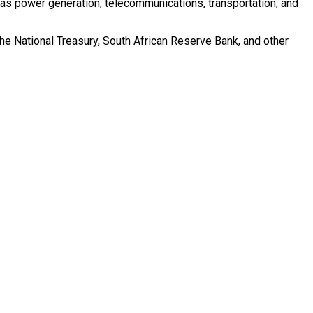
h as power generation, telecommunications, transportation, and
he National Treasury, South African Reserve Bank, and other