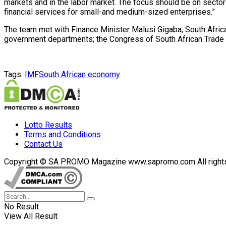
markets and in the labor market. The focus should be on sector
financial services for small-and medium-sized enterprises.”
The team met with Finance Minister Malusi Gigaba, South Africa
government departments; the Congress of South African Trade U
Tags:
IMF
South African economy
Lotto Results
Terms and Conditions
Contact Us
Copyright © SA PROMO Magazine www.sapromo.com All rights r
No Result
View All Result