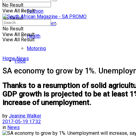
No Result
View All Result
Fashion
No Result
Entertainment
No Result
View All Result
Health
View All Result
Motoring
Home
News
Food
SA economy to grow by 1%. Unemployme
Thanks to a resumption of solid agricultu
GDP growth is projected to be at least 1% 
increase of unemployment.
by
Jeanine Walker
2017-05-19 17:32
in
News