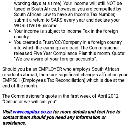
working days at a time). Your income will still NOT be
taxed in South Africa, however, you are compelled by
South African Law to have an Income Tax Number,
submit a return to SARS every year and declare your
WORLDWIDE income.
Your income is subject to Income Tax in the foreign
country
You created a Trust/CC/Company in a foreign country
into which the earnings are paid. The Commissioner
released Five Year Compliance Plan this month. Quote:
“We are aware of your foreign accounts”.
Should you be an EMPLOYER who employs South African
residents abroad, there are significant changes affection your
EMP501 (Employees Tax Reconciliation) which is due at the
end of the month.
The Commissioner’s quote in the first week of April 2012:
“Call us or we will call you”
Visit
www.capitax.co.za
for more details and feel free to
contact them should you need any information or
assistance.