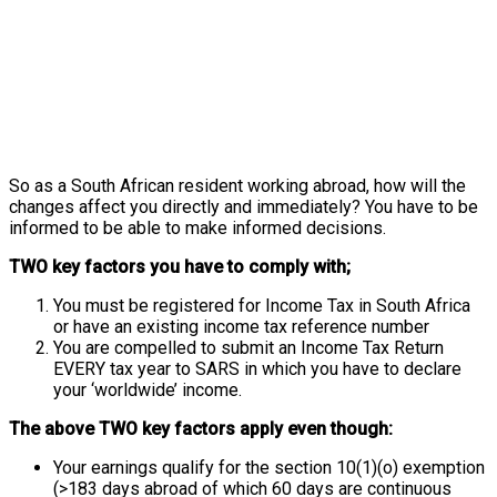
So as a South African resident working abroad, how will the
changes affect you directly and immediately? You have to be
informed to be able to make informed decisions.
TWO key factors you have to comply with;
You must be registered for Income Tax in South Africa
or have an existing income tax reference number
You are compelled to submit an Income Tax Return
EVERY tax year to SARS in which you have to declare
your ‘worldwide’ income.
The above TWO key factors apply even though:
Your earnings qualify for the section 10(1)(o) exemption
(>183 days abroad of which 60 days are continuous