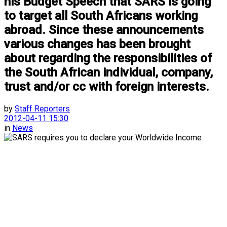
his Budget Speech that SARS is going
to target all South Africans working
abroad. Since these announcements
various changes has been brought
about regarding the responsibilities of
the South African individual, company,
trust and/or cc with foreign interests.
by
Staff Reporters
2012-04-11 15:30
in
News