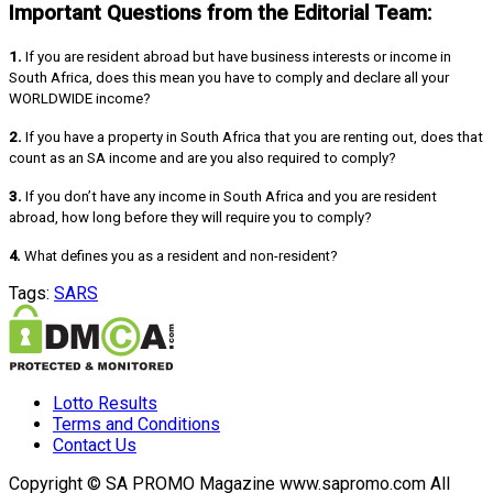
Important Questions from the Editorial Team:
1.
If you are resident abroad but have business interests or income in
South Africa, does this mean you have to comply and declare all your
WORLDWIDE income?
2.
If you have a property in South Africa that you are renting out, does that
count as an SA income and are you also required to comply?
3.
If you don’t have any income in South Africa and you are resident
abroad, how long before they will require you to comply?
4.
What defines you as a resident and non-resident?
Tags:
SARS
Lotto Results
Terms and Conditions
Contact Us
Copyright © SA PROMO Magazine www.sapromo.com All