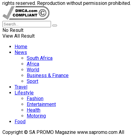
rights reserved. Reproduction without permission prohibited.
No Result
View All Result
Home
News
South Africa
Africa
World
Business & Finance
Sport
Travel
Lifestyle
Fashion
Entertainment
Health
Motoring
Food
Copyright © SA PROMO Magazine www.sapromo.com All