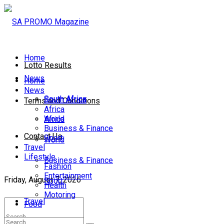
Home
Lotto Results
News
Home
News
South Africa
South Africa
Terms and Conditions
Africa
World
Africa
Business & Finance
Contact Us
Sport
World
Travel
Lifestyle
Business & Finance
Fashion
Entertainment
Friday, August 7, 2026
Sport
Health
Motoring
Travel
Food
Lifestyle