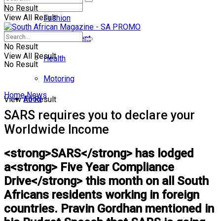
No Result
View All Result
Fashion
Entertainment
No Result
View All Result
Health
No Result
Motoring
Home
News
Food
View All Result
SARS requires you to declare your
Worldwide Income
<strong>SARS</strong> has lodged
a<strong> Five Year Compliance
Drive</strong> this month on all South
Africans residents working in foreign
countries. Pravin Gordhan mentioned in