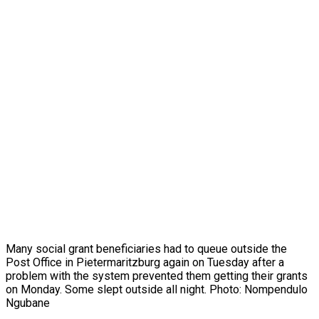
Many social grant beneficiaries had to queue outside the
Post Office in Pietermaritzburg again on Tuesday after a
problem with the system prevented them getting their grants
on Monday. Some slept outside all night. Photo: Nompendulo
Ngubane