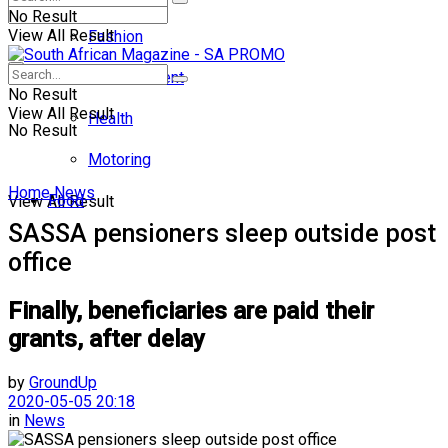
No Result
View All Result
Fashion
Entertainment
No Result
View All Result
Health
No Result
Motoring
Home
News
Food
View All Result
SASSA pensioners sleep outside post
office
Finally, beneficiaries are paid their
grants, after delay
by
GroundUp
2020-05-05 20:18
in
News