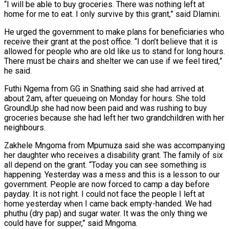
“I will be able to buy groceries. There was nothing left at
home for me to eat. I only survive by this grant,” said Dlamini.
He urged the government to make plans for beneficiaries who
receive their grant at the post office. “I don’t believe that it is
allowed for people who are old like us to stand for long hours.
There must be chairs and shelter we can use if we feel tired,”
he said.
Futhi Ngema from GG in Snathing said she had arrived at
about 2am, after queueing on Monday for hours. She told
GroundUp she had now been paid and was rushing to buy
groceries because she had left her two grandchildren with her
neighbours.
Zakhele Mngoma from Mpumuza said she was accompanying
her daughter who receives a disability grant. The family of six
all depend on the grant. “Today you can see something is
happening. Yesterday was a mess and this is a lesson to our
government. People are now forced to camp a day before
payday. It is not right. I could not face the people I left at
home yesterday when I came back empty-handed. We had
phuthu (dry pap) and sugar water. It was the only thing we
could have for supper,” said Mngoma.