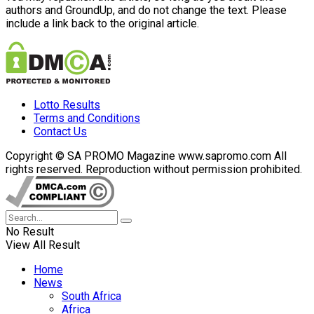
authors and GroundUp, and do not change the text. Please
include a link back to the original article.
Lotto Results
Terms and Conditions
Contact Us
Copyright © SA PROMO Magazine www.sapromo.com All
rights reserved. Reproduction without permission prohibited.
No Result
View All Result
Home
News
South Africa
Africa