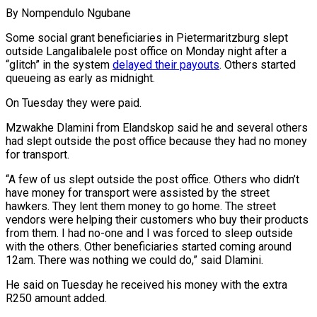
By Nompendulo Ngubane
Some social grant beneficiaries in Pietermaritzburg slept
outside Langalibalele post office on Monday night after a
“glitch” in the system
delayed their payouts
. Others started
queueing as early as midnight.
On Tuesday they were paid.
Mzwakhe Dlamini from Elandskop said he and several others
had slept outside the post office because they had no money
for transport.
“A few of us slept outside the post office. Others who didn’t
have money for transport were assisted by the street
hawkers. They lent them money to go home. The street
vendors were helping their customers who buy their products
from them. I had no-one and I was forced to sleep outside
with the others. Other beneficiaries started coming around
12am. There was nothing we could do,” said Dlamini.
He said on Tuesday he received his money with the extra
R250 amount added.