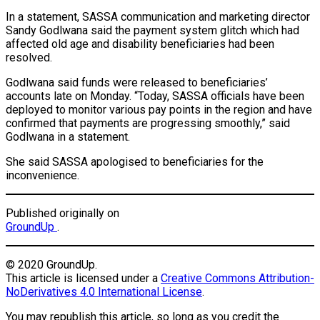
In a statement, SASSA communication and marketing director
Sandy Godlwana said the payment system glitch which had
affected old age and disability beneficiaries had been
resolved.
Godlwana said funds were released to beneficiaries’
accounts late on Monday. “Today, SASSA officials have been
deployed to monitor various pay points in the region and have
confirmed that payments are progressing smoothly,” said
Godlwana in a statement.
She said SASSA apologised to beneficiaries for the
inconvenience.
Published originally on
GroundUp
.
© 2020 GroundUp.
This article is licensed under a
Creative Commons Attribution-
NoDerivatives 4.0 International License
.
You may republish this article, so long as you credit the