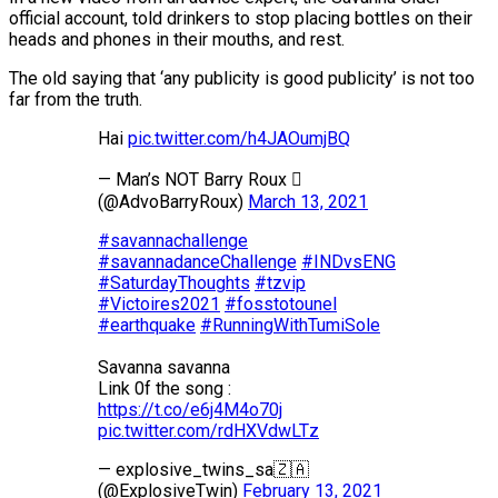
official account, told drinkers to stop placing bottles on their
heads and phones in their mouths, and rest.
The old saying that ‘any publicity is good publicity’ is not too
far from the truth.
Hai
pic.twitter.com/h4JAOumjBQ
— Man’s NOT Barry Roux 
(@AdvoBarryRoux)
March 13, 2021
#savannachallenge
#savannadanceChallenge
#INDvsENG
#SaturdayThoughts
#tzvip
#Victoires2021
#fosstotounel
#earthquake
#RunningWithTumiSole
Savanna savanna
Link 0f the song :
https://t.co/e6j4M4o70j
pic.twitter.com/rdHXVdwLTz
— explosive_twins_sa🇿🇦
(@ExplosiveTwin)
February 13, 2021