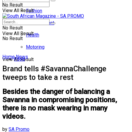
No Result
View All Result
Fashion
Entertainment
No Result
View All Result
Health
No Result
Motoring
Home
News
Food
View All Result
Brand tells #SavannaChallenge
tweeps to take a rest
Besides the danger of balancing a
Savanna in compromising positions,
there is no mask wearing in many
videos.
by
SA Promo