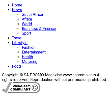
Home
News
South Africa
Africa
World
Business & Finance
Sport
Travel
Lifestyle
Fashion
Entertainment
Health
Motoring
Food
Copyright © SA PROMO Magazine www.sapromo.com All
rights reserved. Reproduction without permission prohibited.