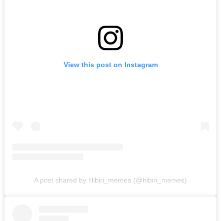
View this post on Instagram
A post shared by Hibiri_memes (@hibiri_memes)