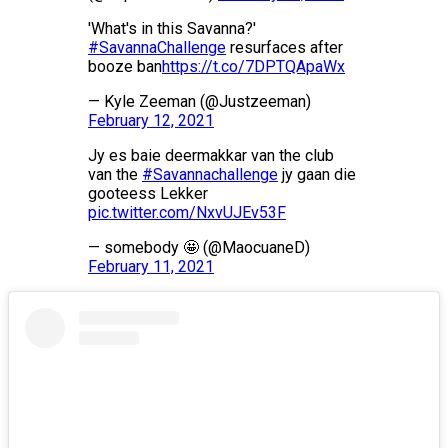
'What's in this Savanna?'
#SavannaChallenge
resurfaces after
booze ban
https://t.co/7DPTQApaWx
— Kyle Zeeman (@Justzeeman)
February 12, 2021
Jy es baie deermakkar van the club
van the
#Savannachallenge
jy gaan die
gooteess Lekker
pic.twitter.com/NxvUJEv53F
— somebody 🤩 (@MaocuaneD)
February 11, 2021