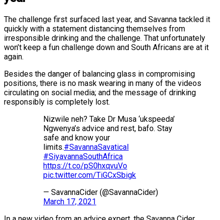
The challenge first surfaced last year, and Savanna tackled it
quickly with a statement distancing themselves from
irresponsible drinking and the challenge. That unfortunately
won’t keep a fun challenge down and South Africans are at it
again.
Besides the danger of balancing glass in compromising
positions, there is no mask wearing in many of the videos
circulating on social media; and the message of drinking
responsibly is completely lost.
Nizwile neh? Take Dr Musa ‘ukspeeda’
Ngwenya’s advice and rest, bafo. Stay
safe and know your
limits.
#SavannaSavatical
#SiyavannaSouthAfrica
https://t.co/pS0hxqvuVo
pic.twitter.com/TiGCxSbigk
— SavannaCider (@SavannaCider)
March 17, 2021
In a new video from an advice expert, the Savanna Cider