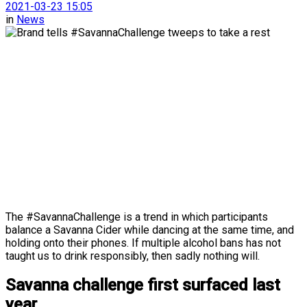
2021-03-23 15:05
in
News
The #SavannaChallenge is a trend in which participants
balance a Savanna Cider while dancing at the same time, and
holding onto their phones. If multiple alcohol bans has not
taught us to drink responsibly, then sadly nothing will.
Savanna challenge first surfaced last
year