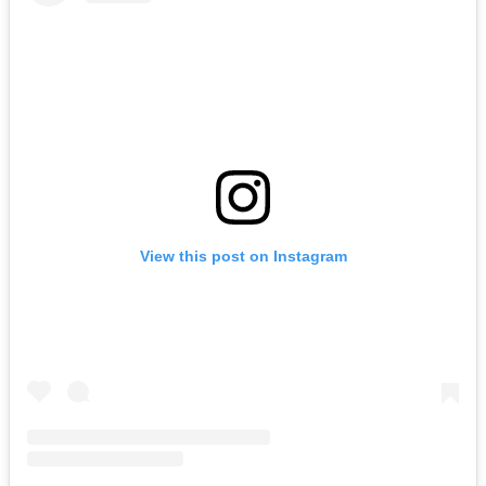
View this post on Instagram