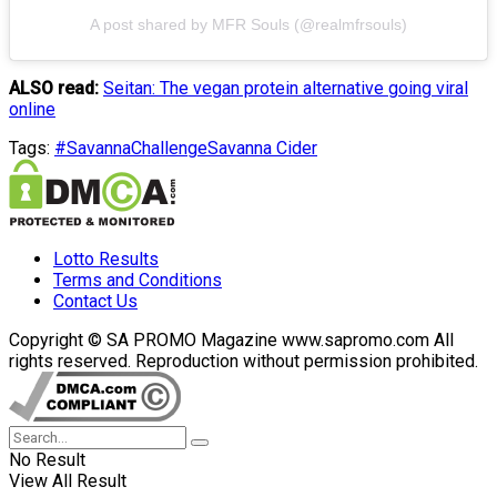
A post shared by MFR Souls (@realmfrsouls)
ALSO read:
Seitan: The vegan protein alternative going viral
online
Tags:
#SavannaChallenge
Savanna Cider
Lotto Results
Terms and Conditions
Contact Us
Copyright © SA PROMO Magazine www.sapromo.com All
rights reserved. Reproduction without permission prohibited.
No Result
View All Result