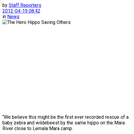
by
Staff Reporters
2012-04-19 08:42
in
News
“We believe this might be the first ever recorded rescue of a
baby zebra and wildebeest by the same hippo on the Mara
River close to Lemala Mara camp.