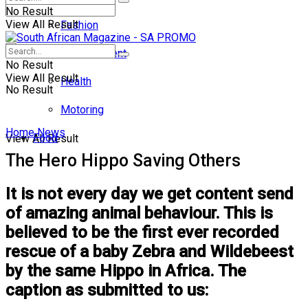
No Result
View All Result
Fashion
Entertainment
No Result
View All Result
Health
No Result
Motoring
Home
News
Food
View All Result
The Hero Hippo Saving Others
It is not every day we get content send
of amazing animal behaviour. This is
believed to be the first ever recorded
rescue of a baby Zebra and Wildebeest
by the same Hippo in Africa. The
caption as submitted to us: