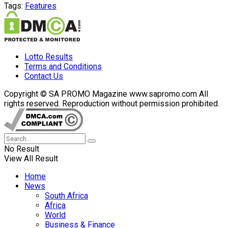
Tags:
Features
Lotto Results
Terms and Conditions
Contact Us
Copyright © SA PROMO Magazine www.sapromo.com All
rights reserved. Reproduction without permission prohibited.
No Result
View All Result
Home
News
South Africa
Africa
World
Business & Finance