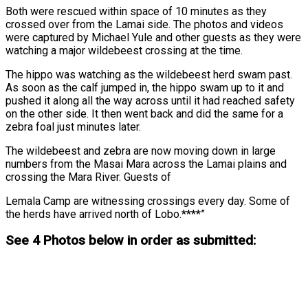
Both were rescued within space of 10 minutes as they
crossed over from the Lamai side. The photos and videos
were captured by Michael Yule and other guests as they were
watching a major wildebeest crossing at the time.
The hippo was watching as the wildebeest herd swam past.
As soon as the calf jumped in, the hippo swam up to it and
pushed it along all the way across until it had reached safety
on the other side. It then went back and did the same for a
zebra foal just minutes later.
The wildebeest and zebra are now moving down in large
numbers from the Masai Mara across the Lamai plains and
crossing the Mara River. Guests of
Lemala Camp are witnessing crossings every day. Some of
the herds have arrived north of Lobo.****”
See 4 Photos below in order as submitted: