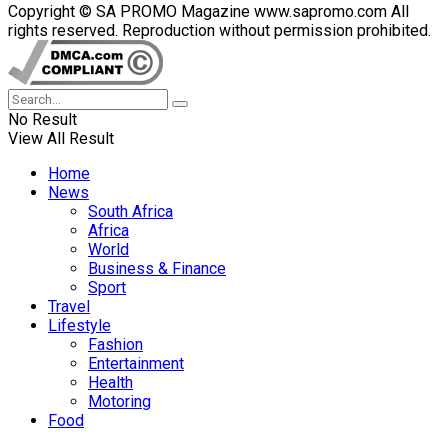
Copyright © SA PROMO Magazine www.sapromo.com All
rights reserved. Reproduction without permission prohibited.
No Result
View All Result
Home
News
South Africa
Africa
World
Business & Finance
Sport
Travel
Lifestyle
Fashion
Entertainment
Health
Motoring
Food