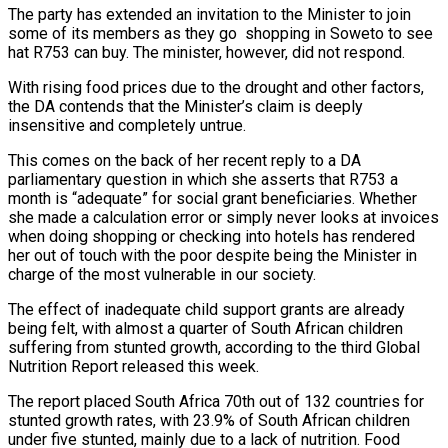
The party has extended an invitation to the Minister to join
some of its members as they go shopping in Soweto to see
hat R753 can buy. The minister, however, did not respond.
With rising food prices due to the drought and other factors,
the DA contends that the Minister’s claim is deeply
insensitive and completely untrue.
This comes on the back of her recent reply to a DA
parliamentary question in which she asserts that R753 a
month is “adequate” for social grant beneficiaries. Whether
she made a calculation error or simply never looks at invoices
when doing shopping or checking into hotels has rendered
her out of touch with the poor despite being the Minister in
charge of the most vulnerable in our society.
The effect of inadequate child support grants are already
being felt, with almost a quarter of South African children
suffering from stunted growth, according to the third Global
Nutrition Report released this week.
The report placed South Africa 70th out of 132 countries for
stunted growth rates, with 23.9% of South African children
under five stunted, mainly due to a lack of nutrition. Food