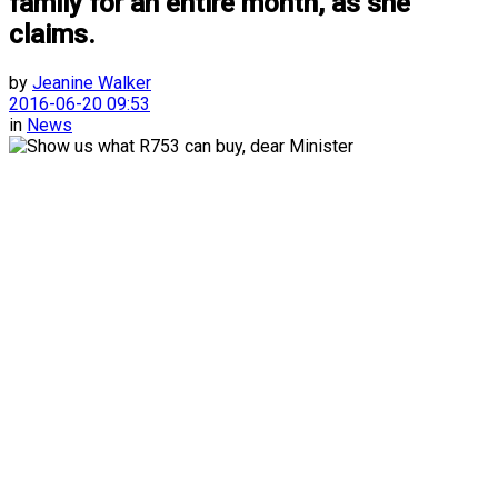
family for an entire month, as she
claims.
by
Jeanine Walker
2016-06-20 09:53
in
News