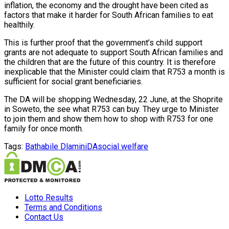
inflation, the economy and the drought have been cited as
factors that make it harder for South African families to eat
healthily.
This is further proof that the government’s child support
grants are not adequate to support South African families and
the children that are the future of this country. It is therefore
inexplicable that the Minister could claim that R753 a month is
sufficient for social grant beneficiaries.
The DA will be shopping Wednesday, 22 June, at the Shoprite
in Soweto, the see what R753 can buy. They urge to Minister
to join them and show them how to shop with R753 for one
family for once month.
Tags:
Bathabile Dlamini
DA
social welfare
Lotto Results
Terms and Conditions
Contact Us