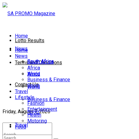
Home
Lotto Results
News
Home
News
South Africa
South Africa
Terms and Conditions
Africa
World
Africa
Business & Finance
Contact Us
Sport
World
Travel
Lifestyle
Business & Finance
Fashion
Entertainment
Friday, August 7, 2026
Sport
Health
Motoring
Travel
Food
Lifestyle