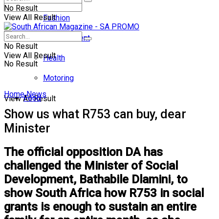
No Result
View All Result
Fashion
Entertainment
No Result
View All Result
Health
No Result
Motoring
Home
News
Food
View All Result
Show us what R753 can buy, dear
Minister
The official opposition DA has
challenged the Minister of Social
Development, Bathabile Dlamini, to
show South Africa how R753 in social
grants is enough to sustain an entire