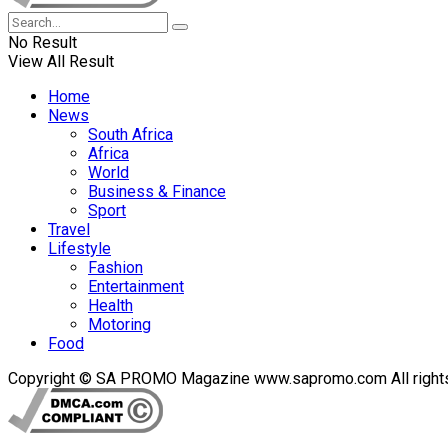
No Result
View All Result
Home
News
South Africa
Africa
World
Business & Finance
Sport
Travel
Lifestyle
Fashion
Entertainment
Health
Motoring
Food
Copyright © SA PROMO Magazine www.sapromo.com All rights r