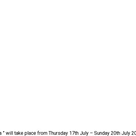
ica ” will take place from Thursday 17th July – Sunday 20th July 2