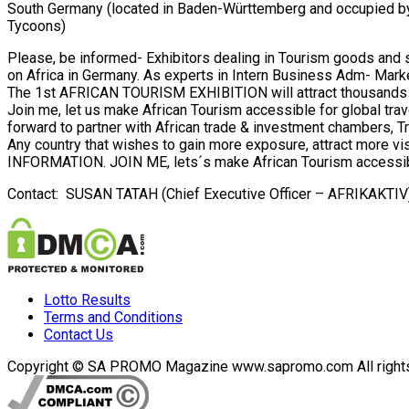
South Germany (located in Baden-Württemberg and occupied by 
Tycoons)
Please, be informed- Exhibitors dealing in Tourism goods and ser
on Africa in Germany. As experts in Intern Business Adm- Marke
The 1st AFRICAN TOURISM EXHIBITION will attract thousands of 
Join me, let us make African Tourism accessible for global trav
forward to partner with African trade & investment chambers, Tra
Any country that wishes to gain more exposure, attract mor
INFORMATION. JOIN ME, lets´s make African Tourism accessibl
Contact: SUSAN TATAH (Chief Executive Officer – AFRIKAKTI
Lotto Results
Terms and Conditions
Contact Us
Copyright © SA PROMO Magazine www.sapromo.com All rights r