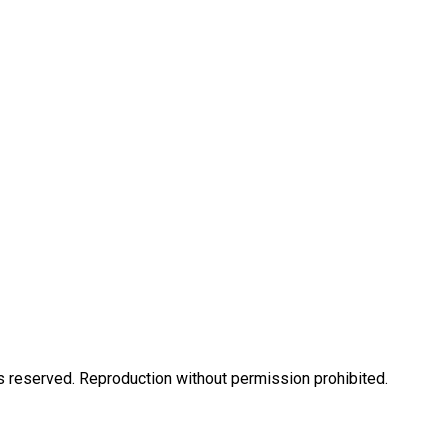
eserved. Reproduction without permission prohibited.