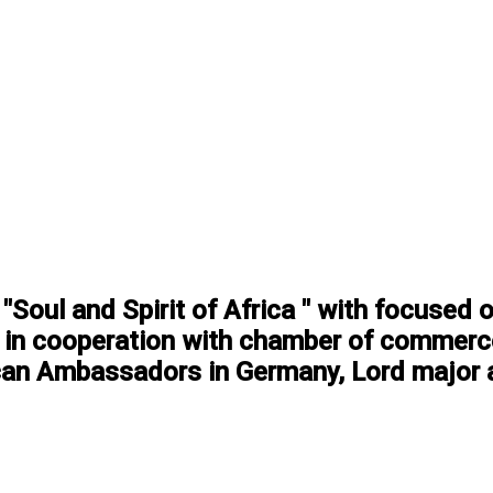
"Soul and Spirit of Africa " with focused 
g. in cooperation with chamber of commerce
can Ambassadors in Germany, Lord major a