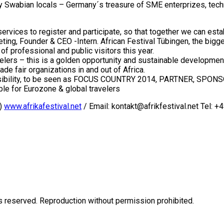
Swabian locals – Germany´s treasure of SME enterprizes, techno
vices to register and participate, so that together we can establ
ting, Founder & CEO -Intern. African Festival Tübingen, the bigg
professional and public visitors this year.
elers – this is a golden opportunity and sustainable development f
de fair organizations in and out of Africa.
e visibility, to be seen as FOCUS COUNTRY 2014, PARTNER, SP
e for Eurozone & global travelers
V)
www.afrikafestival.net
/ Email: kontakt@afrikfestival.net Tel: +
eserved. Reproduction without permission prohibited.