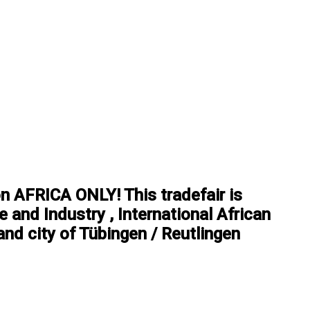
on AFRICA ONLY! This tradefair is
 and Industry , International African
nd city of Tübingen / Reutlingen