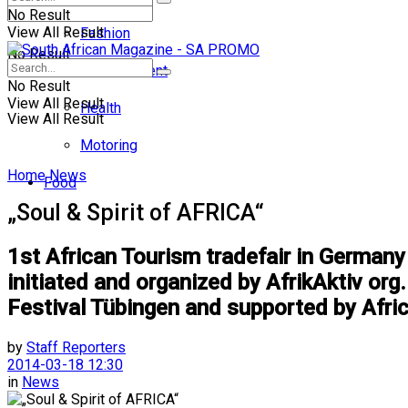
No Result
View All Result
Fashion
No Result
Entertainment
No Result
View All Result
Health
View All Result
Motoring
Home
News
Food
„Soul & Spirit of AFRICA“
1st African Tourism tradefair in Germany 
initiated and organized by AfrikAktiv or
Festival Tübingen and supported by Afri
by
Staff Reporters
2014-03-18 12:30
in
News