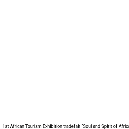
1st African Tourism Exhibition tradefair “Soul and Spirit of Afr