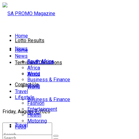
Home
Lotto Results
News
Home
News
South Africa
South Africa
Terms and Conditions
Africa
World
Africa
Business & Finance
Contact Us
Sport
World
Travel
Lifestyle
Business & Finance
Fashion
Entertainment
Friday, August 7, 2026
Sport
Health
Motoring
Travel
Food
Lifestyle