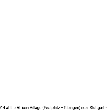
014 at the African Village (Festplatz –Tubingen) near Stuttgart -