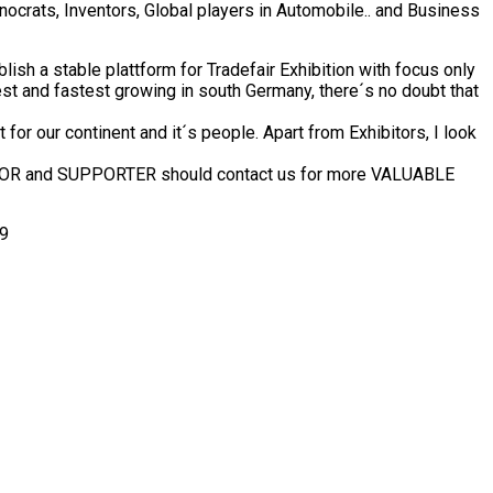
crats, Inventors, Global players in Automobile.. and Business
ish a stable plattform for Tradefair Exhibition with focus only
est and fastest growing in south Germany, there´s no doubt that
or our continent and it´s people. Apart from Exhibitors, I look
ONSOR and SUPPORTER should contact us for more VALUABLE
49