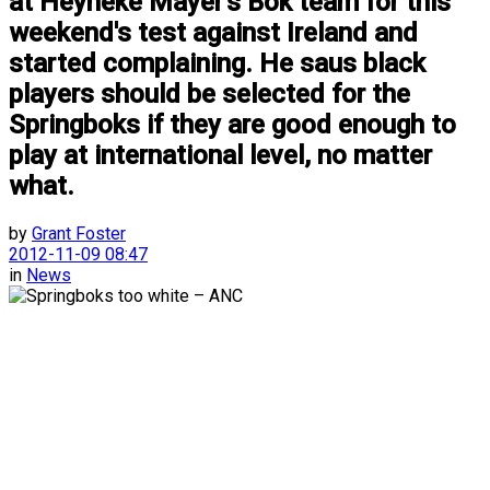
at Heyneke Mayer's Bok team for this
weekend's test against Ireland and
started complaining. He saus black
players should be selected for the
Springboks if they are good enough to
play at international level, no matter
what.
by
Grant Foster
2012-11-09 08:47
in
News