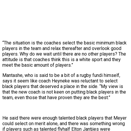
“The situation is the coaches select the basic minimum black
players in the team and relax thereafter and overlook good
players. Why do we wait until there are no other players? The
attitude is that coaches think this is a white sport and they
meet the basic amount of players.”
Mantashe, who is said to be a bit of a rugby fundi himself,
says it seem like coach Heyneke was reluctant to select
black players that deserved a place in the side. “My view is
that the new coach is not keen on putting black players in the
team, even those that have proven they are the best.”
He said there were enough talented black players that Meyer
could select on merit alone, and there was something wrong
if players such as talented flyhalf Elton Jantjies were