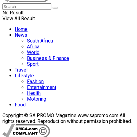
No Result
View All Result
Home
News
South Africa
Africa
World
Business & Finance
Sport
Travel
Lifestyle
Fashion
Entertainment
Health
Motoring
Food
Copyright © SA PROMO Magazine www.sapromo.com All
rights reserved. Reproduction without permission prohibited.