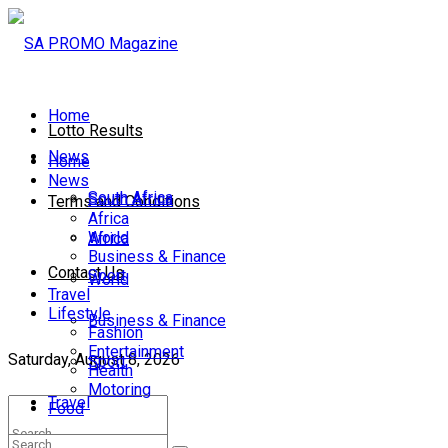
Home
Lotto Results
News
Home
News
South Africa
South Africa
Terms and Conditions
Africa
World
Africa
Business & Finance
Contact Us
Sport
World
Travel
Lifestyle
Business & Finance
Fashion
Entertainment
Saturday, August 8, 2026
Sport
Health
Motoring
Travel
Food
Lifestyle