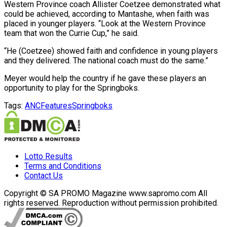
Western Province coach Allister Coetzee demonstrated what
could be achieved, according to Mantashe, when faith was
placed in younger players. “Look at the Western Province
team that won the Currie Cup,” he said.
“He (Coetzee) showed faith and confidence in young players
and they delivered. The national coach must do the same.”
Meyer would help the country if he gave these players an
opportunity to play for the Springboks.
Tags:
ANC
Features
Springboks
Lotto Results
Terms and Conditions
Contact Us
Copyright © SA PROMO Magazine www.sapromo.com All
rights reserved. Reproduction without permission prohibited.