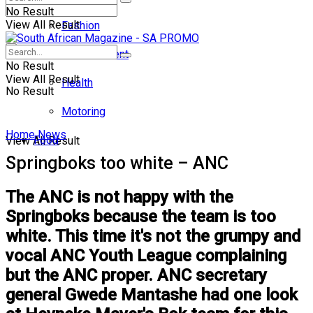
No Result
View All Result
Fashion
Entertainment
No Result
View All Result
Health
No Result
Motoring
Home
News
Food
View All Result
Springboks too white – ANC
The ANC is not happy with the
Springboks because the team is too
white. This time it's not the grumpy and
vocal ANC Youth League complaining
but the ANC proper. ANC secretary
general Gwede Mantashe had one look