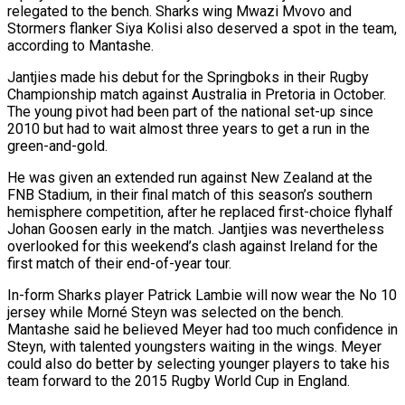
relegated to the bench. Sharks wing Mwazi Mvovo and
Stormers flanker Siya Kolisi also deserved a spot in the team,
according to Mantashe.
Jantjies made his debut for the Springboks in their Rugby
Championship match against Australia in Pretoria in October.
The young pivot had been part of the national set-up since
2010 but had to wait almost three years to get a run in the
green-and-gold.
He was given an extended run against New Zealand at the
FNB Stadium, in their final match of this season’s southern
hemisphere competition, after he replaced first-choice flyhalf
Johan Goosen early in the match. Jantjies was nevertheless
overlooked for this weekend’s clash against Ireland for the
first match of their end-of-year tour.
In-form Sharks player Patrick Lambie will now wear the No 10
jersey while Morné Steyn was selected on the bench.
Mantashe said he believed Meyer had too much confidence in
Steyn, with talented youngsters waiting in the wings. Meyer
could also do better by selecting younger players to take his
team forward to the 2015 Rugby World Cup in England.