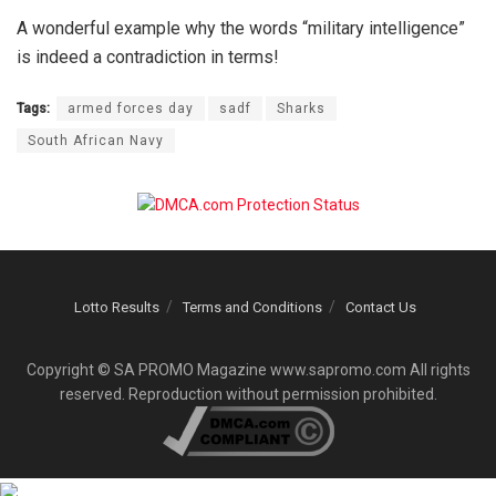
A wonderful example why the words “military intelligence”
is indeed a contradiction in terms!
Tags:
armed forces day
sadf
Sharks
South African Navy
Lotto Results
Terms and Conditions
Contact Us
Copyright © SA PROMO Magazine www.sapromo.com All rights
reserved. Reproduction without permission prohibited.