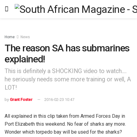
Home
News
The reason SA has submarines
explained!
This is definitely a SHOCKING video to watch....
he seriously needs some more training or well, A
LOT!
by
Grant Foster
2016-02-23 10:47
All explained in this clip taken from Armed Forces Day in
Port Elizabeth this weekend. No fear of sharks any more.
Wonder which torpedo bay will be used for the sharks?