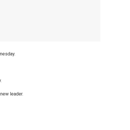
dnesday.
.
 new leader.