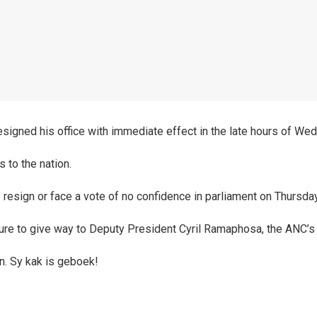
signed his office with immediate effect in the late hours of We
 to the nation.
 resign or face a vote of no confidence in parliament on Thursday
ure to give way to Deputy President Cyril Ramaphosa, the ANC’s
n. Sy kak is geboek!