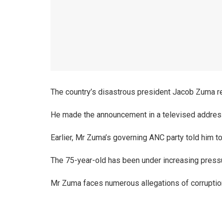
The country’s disastrous president Jacob Zuma re
He made the announcement in a televised address
Earlier, Mr Zuma’s governing ANC party told him to
The 75-year-old has been under increasing press
Mr Zuma faces numerous allegations of corruptio