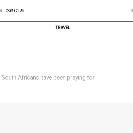
ns
Contact Us
S
TRAVEL
South Africans have been praying for.