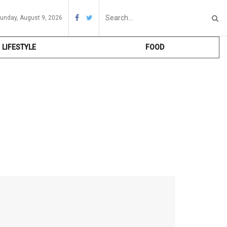
unday, August 9, 2026
LIFESTYLE
FOOD