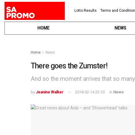
Lotto Results
Terms and Conditio
HOME
NEWS
Home
News
There goes the Zumster!
And so the moment arrives that so many 
by
Jeanine Walker
2018-02-14 23:10
in
News