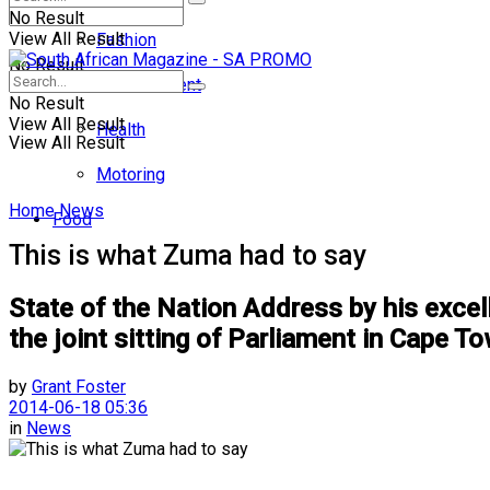
No Result
View All Result
Fashion
No Result
Entertainment
No Result
View All Result
Health
View All Result
Motoring
Home
News
Food
This is what Zuma had to say
State of the Nation Address by his excel
the joint sitting of Parliament in Cape 
by
Grant Foster
2014-06-18 05:36
in
News