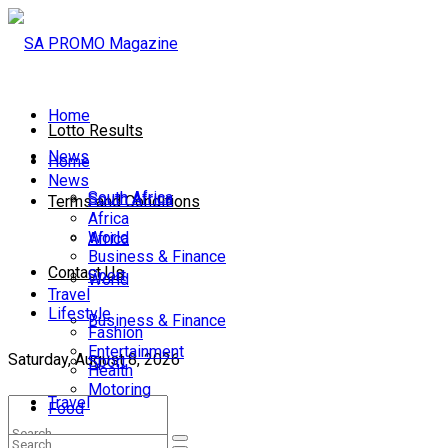
Home
Lotto Results
News
Home
News
South Africa
South Africa
Terms and Conditions
Africa
World
Africa
Business & Finance
Contact Us
Sport
World
Travel
Lifestyle
Business & Finance
Fashion
Entertainment
Saturday, August 8, 2026
Sport
Health
Motoring
Travel
Food
Lifestyle