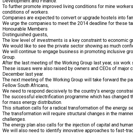
Development and Finance.
To further promote improved living conditions for mine workers
conditions of workers.
Companies are expected to convert or upgrade hostels into fami
We urge the companies to meet the 2014 deadline for these targ
Honourable Members
Distinguished guests,
The low level of investments is a key constraint to economic g
We would like to see the private sector showing as much confi
We will continue to engage business in promoting inclusive gro
Group.
After the last meeting of the Working Group last year, six wor
These issues were also raised by owners and CEOs of major co
December last year.
The next meeting of the Working Group will take forward the pa
Fellow South Africans,
We need to respond decisively to the country’s energy constrai
The successful electrification programme which has changed the
for mass energy distribution.
This situation calls for a radical transformation of the energy 
The transformation will require structural changes in the man
challenges.
The energy plan also calls for the injection of capital and huma
We will also need to identify innovative approaches to fast-tr