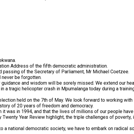
dekwana.
Nation Address of the fifth democratic administration.
 passing of the Secretary of Parliament, Mr Michael Coetzee.
 never be forgotten.
 guidance and wisdom will be sorely missed. We extend our hear
 a tragic helicopter crash in Mpumalanga today during a trainin
ection held on the 7th of May. We look forward to working with a
d story of 20 years of freedom and democracy.
n it was in 1994, and that the lives of millions of our people hav
wenty Year Review highlight, the triple challenges of poverty, 
to a national democratic society, we have to embark on radical s