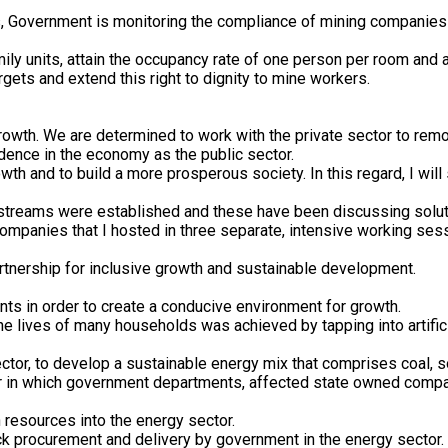
, Government is monitoring the compliance of mining companies wi
ly units, attain the occupancy rate of one person per room and 
ets and extend this right to dignity to mine workers.
rowth. We are determined to work with the private sector to rem
dence in the economy as the public sector.
wth and to build a more prosperous society. In this regard, I wi
k streams were established and these have been discussing solut
mpanies that I hosted in three separate, intensive working se
rtnership for inclusive growth and sustainable development.
nts in order to create a conducive environment for growth.
 lives of many households was achieved by tapping into artifici
sector, to develop a sustainable energy mix that comprises coal, s
ner in which government departments, affected state owned comp
n resources into the energy sector.
ack procurement and delivery by government in the energy sector.