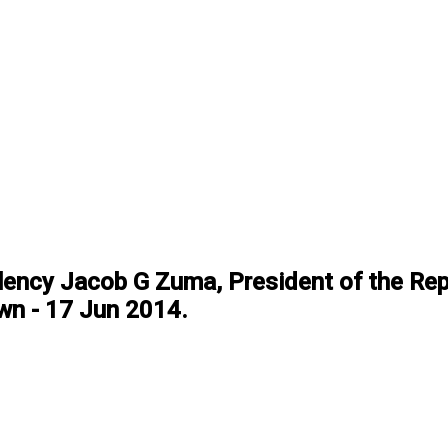
lency Jacob G Zuma, President of the Rep
Town - 17 Jun 2014.