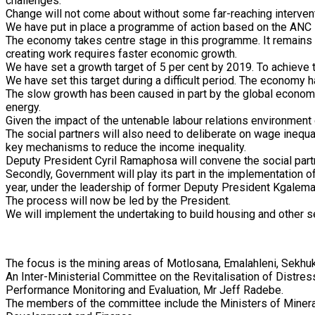
challenges.
Change will not come about without some far-reaching interven
We have put in place a programme of action based on the ANC
The economy takes centre stage in this programme. It remains o
creating work requires faster economic growth.
We have set a growth target of 5 per cent by 2019. To achieve 
We have set this target during a difficult period. The economy 
The slow growth has been caused in part by the global economi
energy.
Given the impact of the untenable labour relations environment on
The social partners will also need to deliberate on wage inequa
key mechanisms to reduce the income inequality.
Deputy President Cyril Ramaphosa will convene the social part
Secondly, Government will play its part in the implementation 
year, under the leadership of former Deputy President Kgalema
The process will now be led by the President.
We will implement the undertaking to build housing and other 
The focus is the mining areas of Motlosana, Emalahleni, Sekh
An Inter-Ministerial Committee on the Revitalisation of Distre
Performance Monitoring and Evaluation, Mr Jeff Radebe.
The members of the committee include the Ministers of Minera