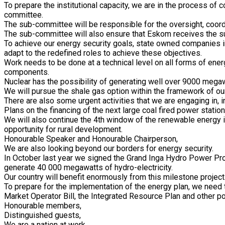
To prepare the institutional capacity, we are in the process of
committee.
The sub-committee will be responsible for the oversight, coordin
The sub-committee will also ensure that Eskom receives the supp
To achieve our energy security goals, state owned companies in
adapt to the redefined roles to achieve these objectives.
Work needs to be done at a technical level on all forms of ener
components.
Nuclear has the possibility of generating well over 9000 mega
We will pursue the shale gas option within the framework of o
There are also some urgent activities that we are engaging in, 
Plans on the financing of the next large coal fired power stat
We will also continue the 4th window of the renewable energy 
opportunity for rural development.
Honourable Speaker and Honourable Chairperson,
We are also looking beyond our borders for energy security.
In October last year we signed the Grand Inga Hydro Power Proj
generate 40 000 megawatts of hydro-electricity.
Our country will benefit enormously from this milestone project
To prepare for the implementation of the energy plan, we need t
Market Operator Bill, the Integrated Resource Plan and other po
Honourable members,
Distinguished guests,
We are a nation at work.