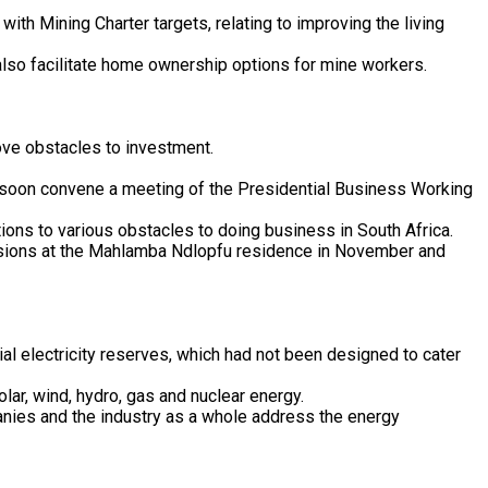
th Mining Charter targets, relating to improving the living
also facilitate home ownership options for mine workers.
ove obstacles to investment.
ll soon convene a meeting of the Presidential Business Working
ions to various obstacles to doing business in South Africa.
ssions at the Mahlamba Ndlopfu residence in November and
al electricity reserves, which had not been designed to cater
olar, wind, hydro, gas and nuclear energy.
anies and the industry as a whole address the energy