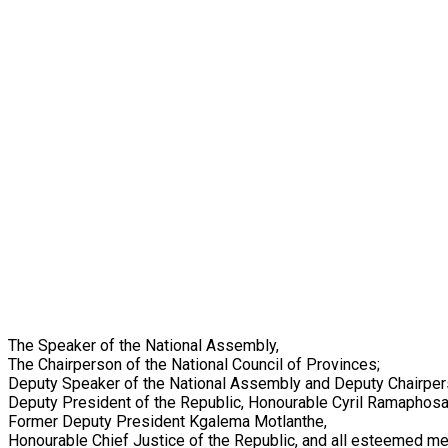
The Speaker of the National Assembly,
The Chairperson of the National Council of Provinces;
Deputy Speaker of the National Assembly and Deputy Chairper
Deputy President of the Republic, Honourable Cyril Ramaphosa
Former Deputy President Kgalema Motlanthe,
Honourable Chief Justice of the Republic, and all esteemed me