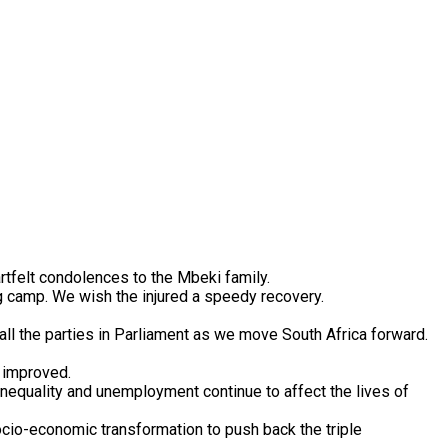
tfelt condolences to the Mbeki family.
g camp. We wish the injured a speedy recovery.
ll the parties in Parliament as we move South Africa forward.
e improved.
inequality and unemployment continue to affect the lives of
ocio-economic transformation to push back the triple