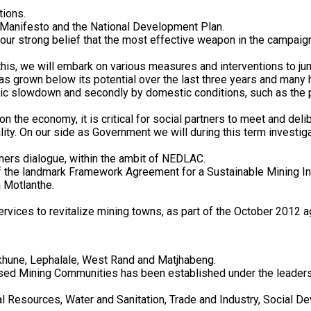
tions.
 Manifesto and the National Development Plan.
ur strong belief that the most effective weapon in the campaign 
this, we will embark on various measures and interventions to j
has grown below its potential over the last three years and many 
c slowdown and secondly by domestic conditions, such as the pr
 the economy, it is critical for social partners to meet and delib
lity. On our side as Government we will during this term investig
ners dialogue, within the ambit of NEDLAC.
of the landmark Framework Agreement for a Sustainable Mining In
 Motlanthe.
services to revitalize mining towns, as part of the October 201
ukhune, Lephalale, West Rand and Matjhabeng.
ssed Mining Communities has been established under the leadersh
l Resources, Water and Sanitation, Trade and Industry, Social 