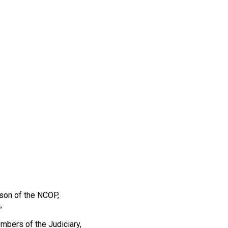
son of the NCOP,
,
mbers of the Judiciary,