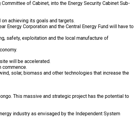
ng Committee of Cabinet, into the Energy Security Cabinet Sub-
 on achieving its goals and targets.
ar Energy Corporation and the Central Energy Fund will have to
g, safety, exploitation and the local manufacture of
economy.
ite will be accelerated.
can commence.
nd, solar, biomass and other technologies that increase the
ngo. This massive and strategic project has the potential to
he energy industry as envisaged by the Independent System