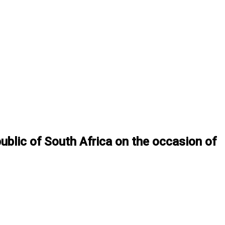
ublic of South Africa on the occasion of