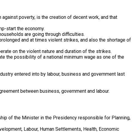
against poverty, is the creation of decent work, and that
ump-start the economy.
households are going through difficulties.
olonged and at times violent strikes, and also the shortage of
erate on the violent nature and duration of the strikes.
ate the possibility of a national minimum wage as one of the
dustry entered into by labour, business and government last
2 agreement between business, government and labour.
ip of the Minister in the Presidency responsible for Planning,
Development, Labour, Human Settlements, Health, Economic