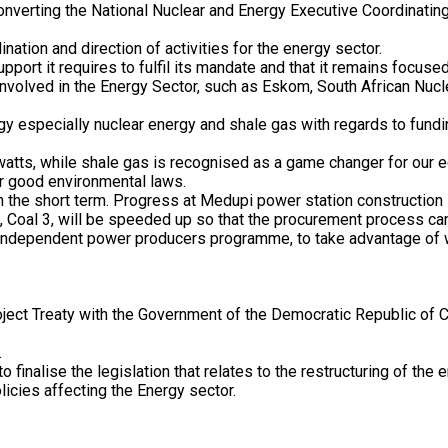
 converting the National Nuclear and Energy Executive Coordinati
ation and direction of activities for the energy sector.
ort it requires to fulfil its mandate and that it remains focused
volved in the Energy Sector, such as Eskom, South African Nucle
gy especially nuclear energy and shale gas with regards to fundin
watts, while shale gas is recognised as a game changer for our 
ur good environmental laws.
in the short term. Progress at Medupi power station construction s
ion, Coal 3, will be speeded up so that the procurement process 
independent power producers programme, to take advantage of wi
ect Treaty with the Government of the Democratic Republic of Co
.
o finalise the legislation that relates to the restructuring of t
licies affecting the Energy sector.