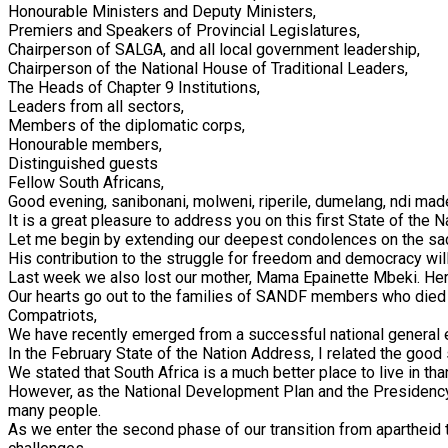
Honourable Ministers and Deputy Ministers,
Premiers and Speakers of Provincial Legislatures,
Chairperson of SALGA, and all local government leadership,
Chairperson of the National House of Traditional Leaders,
The Heads of Chapter 9 Institutions,
Leaders from all sectors,
Members of the diplomatic corps,
Honourable members,
Distinguished guests
Fellow South Africans,
Good evening, sanibonani, molweni, riperile, dumelang, ndi ma
It is a great pleasure to address you on this first State of the 
Let me begin by extending our deepest condolences on the sad
His contribution to the struggle for freedom and democracy will
Last week we also lost our mother, Mama Epainette Mbeki. Her
Our hearts go out to the families of SANDF members who died in
Compatriots,
We have recently emerged from a successful national general el
In the February State of the Nation Address, I related the goo
We stated that South Africa is a much better place to live in tha
However, as the National Development Plan and the Presidency T
many people.
As we enter the second phase of our transition from apartheid 