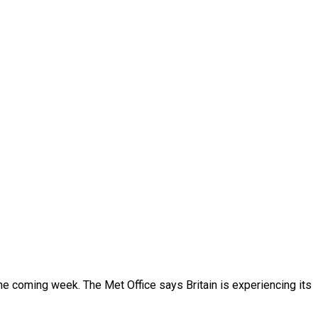
the coming week. The Met Office says Britain is experiencing its