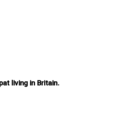
at living in Britain.