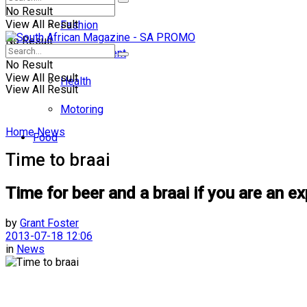
No Result
View All Result
Fashion
No Result
Entertainment
No Result
View All Result
Health
View All Result
Motoring
Home
News
Food
Time to braai
Time for beer and a braai if you are an exp
by
Grant Foster
2013-07-18 12:06
in
News