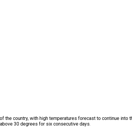
 of the country, with high temperatures forecast to continue into 
above 30 degrees for six consecutive days.