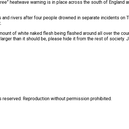
hree” heatwave warning is in place across the south of England 
 and rivers after four people drowned in separate incidents on
.
amount of white naked flesh being flashed around all over the cou
larger than it should be, please hide it from the rest of society. 
eserved. Reproduction without permission prohibited.