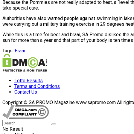
Because the Pommies are not really adapted to heat, a “level t
take special care.
Authorities have also warned people against swimming in lakes
were carrying out a military training exercise in 29 degrees heat
While this is a time for beer and braai, SA Promo dislikes the 
sun for more than a year and that part of your body is ten times 
Tags:
Braai
Lotto Results
Terms and Conditions
Contact Us
Copyright © SA PROMO Magazine www.sapromo.com All rights r
No Result