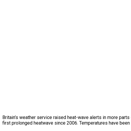
Britain’s weather service raised heat-wave alerts in more parts
first prolonged heatwave since 2006. Temperatures have been 