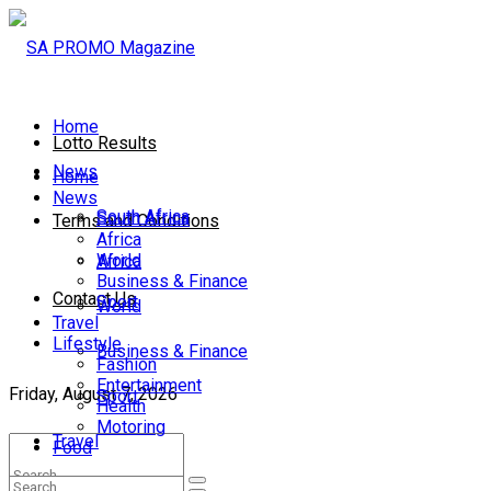
Home
Lotto Results
News
Home
News
South Africa
South Africa
Terms and Conditions
Africa
World
Africa
Business & Finance
Contact Us
Sport
World
Travel
Lifestyle
Business & Finance
Fashion
Entertainment
Friday, August 7, 2026
Sport
Health
Motoring
Travel
Food
Lifestyle