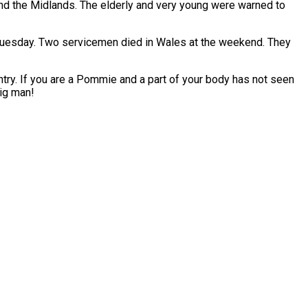
and the Midlands. The elderly and very young were warned to
 Tuesday. Two servicemen died in Wales at the weekend. They
ntry. If you are a Pommie and a part of your body has not seen
Jig man!