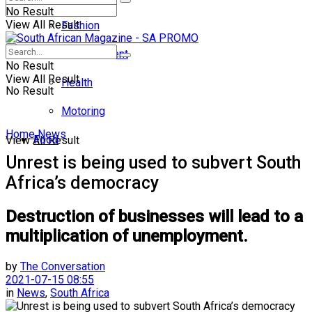
No Result
View All Result
Fashion
Entertainment
No Result
View All Result
Health
No Result
Motoring
Home
News
Food
View All Result
Unrest is being used to subvert South
Africa’s democracy
Destruction of businesses will lead to a
multiplication of unemployment.
by
The Conversation
2021-07-15 08:55
in
News
,
South Africa