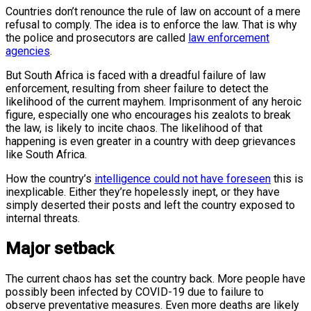
Countries don’t renounce the rule of law on account of a mere
refusal to comply. The idea is to enforce the law. That is why
the police and prosecutors are called
law enforcement
agencies
.
But South Africa is faced with a dreadful failure of law
enforcement, resulting from sheer failure to detect the
likelihood of the current mayhem. Imprisonment of any heroic
figure, especially one who encourages his zealots to break
the law, is likely to incite chaos. The likelihood of that
happening is even greater in a country with deep grievances
like South Africa.
How the country’s
intelligence could not have foreseen
this is
inexplicable. Either they’re hopelessly inept, or they have
simply deserted their posts and left the country exposed to
internal threats.
Major setback
The current chaos has set the country back. More people have
possibly been infected by COVID-19 due to failure to
observe preventative measures. Even more deaths are likely