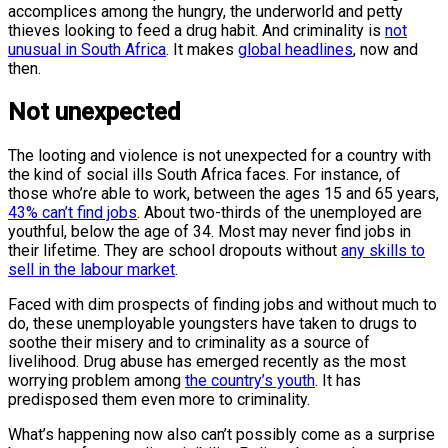
accomplices among the hungry, the underworld and petty
thieves looking to feed a drug habit. And criminality is
not
unusual in South Africa
. It makes
global headlines
, now and
then.
Not unexpected
The looting and violence is not unexpected for a country with
the kind of social ills South Africa faces. For instance, of
those who’re able to work, between the ages 15 and 65 years,
43% can’t find jobs
. About two-thirds of the unemployed are
youthful, below the age of 34. Most may never find jobs in
their lifetime. They are school dropouts without
any skills to
sell in the labour market
.
Faced with dim prospects of finding jobs and without much to
do, these unemployable youngsters have taken to drugs to
soothe their misery and to criminality as a source of
livelihood. Drug abuse has emerged recently as the most
worrying problem among
the country’s youth
. It has
predisposed them even more to criminality.
What’s happening now also can’t possibly come as a surprise