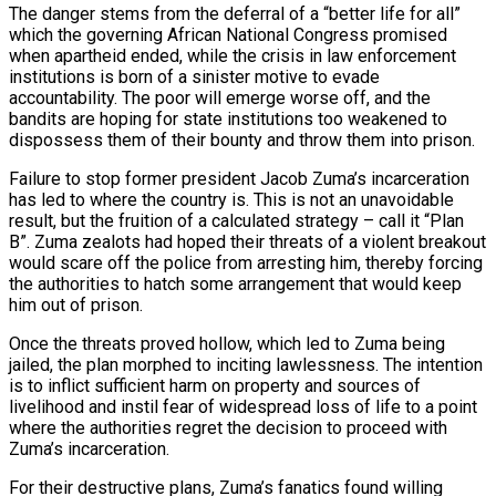
The danger stems from the deferral of a “better life for all”
which the governing African National Congress promised
when apartheid ended, while the crisis in law enforcement
institutions is born of a sinister motive to evade
accountability. The poor will emerge worse off, and the
bandits are hoping for state institutions too weakened to
dispossess them of their bounty and throw them into prison.
Failure to stop former president Jacob Zuma’s incarceration
has led to where the country is. This is not an unavoidable
result, but the fruition of a calculated strategy – call it “Plan
B”. Zuma zealots had hoped their threats of a violent breakout
would scare off the police from arresting him, thereby forcing
the authorities to hatch some arrangement that would keep
him out of prison.
Once the threats proved hollow, which led to Zuma being
jailed, the plan morphed to inciting lawlessness. The intention
is to inflict sufficient harm on property and sources of
livelihood and instil fear of widespread loss of life to a point
where the authorities regret the decision to proceed with
Zuma’s incarceration.
For their destructive plans, Zuma’s fanatics found willing