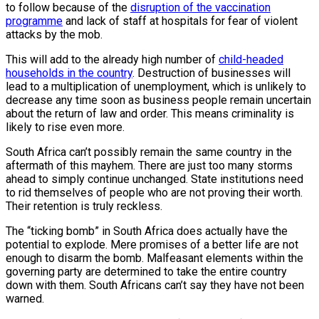
to follow because of the
disruption of the vaccination
programme
and lack of staff at hospitals for fear of violent
attacks by the mob.
This will add to the already high number of
child-headed
households in the country
. Destruction of businesses will
lead to a multiplication of unemployment, which is unlikely to
decrease any time soon as business people remain uncertain
about the return of law and order. This means criminality is
likely to rise even more.
South Africa can’t possibly remain the same country in the
aftermath of this mayhem. There are just too many storms
ahead to simply continue unchanged. State institutions need
to rid themselves of people who are not proving their worth.
Their retention is truly reckless.
The “ticking bomb” in South Africa does actually have the
potential to explode. Mere promises of a better life are not
enough to disarm the bomb. Malfeasant elements within the
governing party are determined to take the entire country
down with them. South Africans can’t say they have not been
warned.