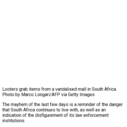
Looters grab items from a vandalised mall in South Africa.
Photo by Marco Longari/AFP via Getty Images
The mayhem of the last few days is a reminder of the danger
that South Africa continues to live with, as well as an
indication of the disfigurement of its law enforcement
institutions.