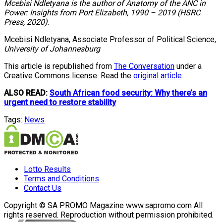
Mcebisi Ndletyana is the author of Anatomy of the ANC in
Power: Insights from Port Elizabeth, 1990 – 2019 (HSRC
Press, 2020)
.
Mcebisi Ndletyana, Associate Professor of Political Science,
University of Johannesburg
This article is republished from
The Conversation
under a
Creative Commons license. Read the
original article
.
ALSO READ:
South African food security: Why there’s an
urgent need to restore stability
Tags:
News
Lotto Results
Terms and Conditions
Contact Us
Copyright © SA PROMO Magazine www.sapromo.com All
rights reserved. Reproduction without permission prohibited.