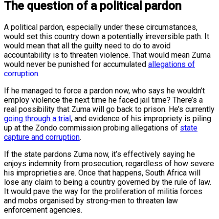
The question of a political pardon
A political pardon, especially under these circumstances,
would set this country down a potentially irreversible path. It
would mean that all the guilty need to do to avoid
accountability is to threaten violence. That would mean Zuma
would never be punished for accumulated
allegations of
corruption
.
If he managed to force a pardon now, who says he wouldn’t
employ violence the next time he faced jail time? There’s a
real possibility that Zuma will go back to prison. He’s currently
going through a trial
, and evidence of his impropriety is piling
up at the Zondo commission probing allegations of
state
capture and corruption
.
If the state pardons Zuma now, it’s effectively saying he
enjoys indemnity from prosecution, regardless of how severe
his improprieties are. Once that happens, South Africa will
lose any claim to being a country governed by the rule of law.
It would pave the way for the proliferation of militia forces
and mobs organised by strong-men to threaten law
enforcement agencies.