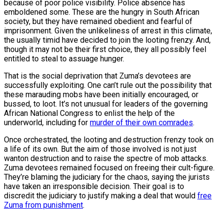
because of poor police visibility. Police absence has
emboldened some. These are the hungry in South African
society, but they have remained obedient and fearful of
imprisonment. Given the unlikeliness of arrest in this climate,
the usually timid have decided to join the looting frenzy. And,
though it may not be their first choice, they all possibly feel
entitled to steal to assuage hunger.
That is the social deprivation that Zuma’s devotees are
successfully exploiting. One can’t rule out the possibility that
these marauding mobs have been initially encouraged, or
bussed, to loot. It’s not unusual for leaders of the governing
African National Congress to enlist the help of the
underworld, including for
murder of their own comrades
.
Once orchestrated, the looting and destruction frenzy took on
a life of its own. But the aim of those involved is not just
wanton destruction and to raise the spectre of mob attacks.
Zuma devotees remained focused on freeing their cult-figure.
They’re blaming the judiciary for the chaos, saying the jurists
have taken an irresponsible decision. Their goal is to
discredit the judiciary to justify making a deal that would
free
Zuma from punishment
.