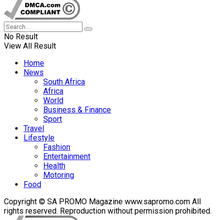
No Result
View All Result
Home
News
South Africa
Africa
World
Business & Finance
Sport
Travel
Lifestyle
Fashion
Entertainment
Health
Motoring
Food
Copyright © SA PROMO Magazine www.sapromo.com All
rights reserved. Reproduction without permission prohibited.