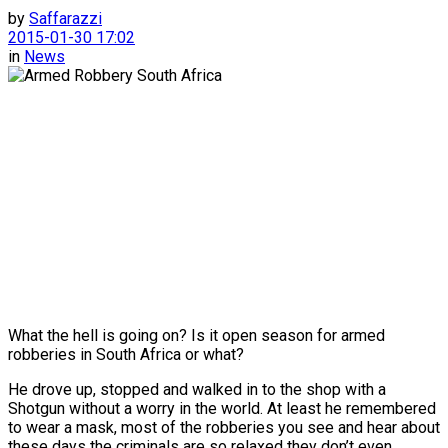
by
Saffarazzi
2015-01-30 17:02
in
News
What the hell is going on? Is it open season for armed
robberies in South Africa or what?
He drove up, stopped and walked in to the shop with a
Shotgun without a worry in the world. At least he remembered
to wear a mask, most of the robberies you see and hear about
these days the criminals are so relaxed they don’t even