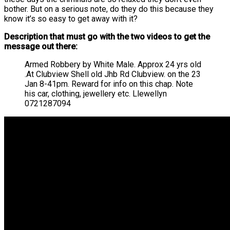
bother. But on a serious note, do they do this because they
know it’s so easy to get away with it?
Description that must go with the two videos to get the
message out there:
Armed Robbery by White Male. Approx 24 yrs old
.At Clubview Shell old Jhb Rd Clubview. on the 23
Jan 8-41pm. Reward for info on this chap. Note
his car, clothing, jewellery etc. Llewellyn
0721287094