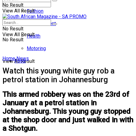
No Result
View All Result
Fashion
Entertainment
No Result
View All Result
Health
No Result
Motoring
Home
News
Food
View All Result
Watch this young white guy rob a
petrol station in Johannesburg
This armed robbery was on the 23rd of
January at a petrol station in
Johannesburg. This young guy stopped
at the shop door and just walked in with
a Shotgun.