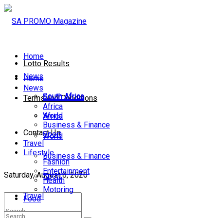
Home
Lotto Results
News
Home
News
South Africa
South Africa
Terms and Conditions
Africa
World
Africa
Business & Finance
Contact Us
Sport
World
Travel
Lifestyle
Business & Finance
Fashion
Entertainment
Saturday, August 8, 2026
Sport
Health
Motoring
Travel
Food
Lifestyle