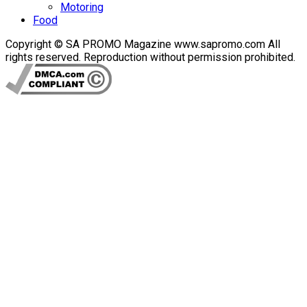
Motoring
Food
Copyright © SA PROMO Magazine www.sapromo.com All
rights reserved. Reproduction without permission prohibited.