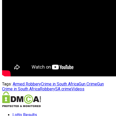
Tags:
Armed Robbery
Crime in South Africa
Gun Crime
Gun
Crime in South Africa
Robbery
SA crime
Videos
Lotto Results