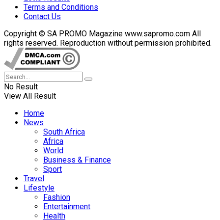
Terms and Conditions
Contact Us
Copyright © SA PROMO Magazine www.sapromo.com All
rights reserved. Reproduction without permission prohibited.
No Result
View All Result
Home
News
South Africa
Africa
World
Business & Finance
Sport
Travel
Lifestyle
Fashion
Entertainment
Health