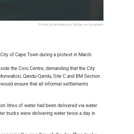
Photo by Amritanshu Sikdar on Unsplash
ity of Cape Town during a protest in March.
side the Civic Centre, demanding that the City
Monwabisi, Qandu-Qandu, Site C and BM Section
 would ensure that all informal settlements
n litres of water had been delivered via water
ter trucks were delivering water twice a day in