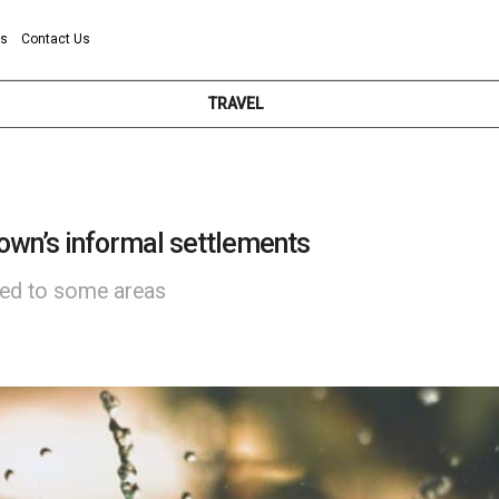
ns
Contact Us
TRAVEL
own’s informal settlements
red to some areas