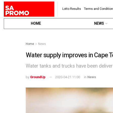
Lotto Results
Terms and Conditio
HOME
NEWS
Home
News
Water supply improves in Cape T
Water tanks and trucks have been delive
by
GroundUp
2020-04-21 11:00
in
News