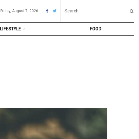
Friday, August 7, 2026
LIFESTYLE
FOOD