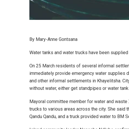
By Mary-Anne Gontsana
Water tanks and water trucks have been supplied 
On 25 March residents of several informal settl
immediately provide emergency water supplies d
and other informal settlements in Khayelitsha. Cit
without water, either get standpipes or water tank
Mayoral committee member for water and waste Xa
trucks to various areas across the city. She said 
Qandu Qandu, and a truck provided water to BM Se