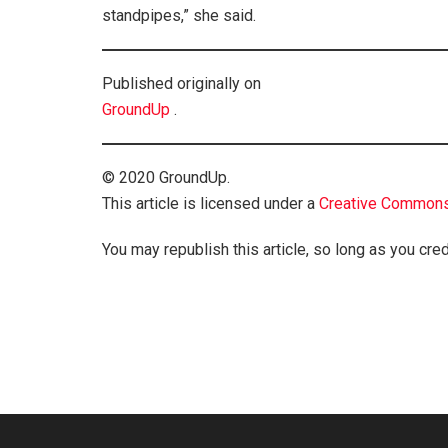
standpipes,” she said.
Published originally on
GroundUp
.
© 2020 GroundUp.
This article is licensed under a
Creative Commons 
You may republish this article, so long as you cred