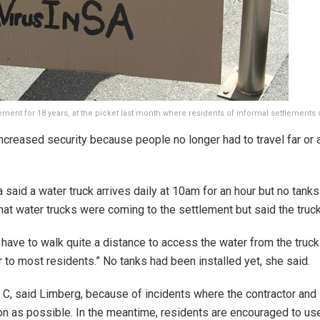
ment for 18 years, at the picket last month where residents of informal settlement
ncreased security because people no longer had to travel far or 
aid a water truck arrives daily at 10am for an hour but no tank
t water trucks were coming to the settlement but said the truc
have to walk quite a distance to access the water from the truck
r to most residents.” No tanks had been installed yet, she said.
 C, said Limberg, because of incidents where the contractor and s
n as possible. In the meantime, residents are encouraged to use