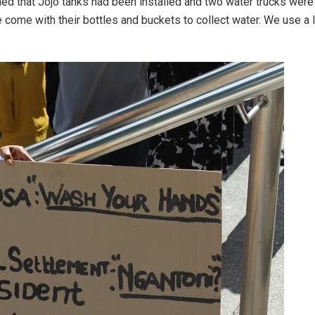
 that Jojo tanks had been installed and two water trucks were s
 come with their bottles and buckets to collect water. We use a 