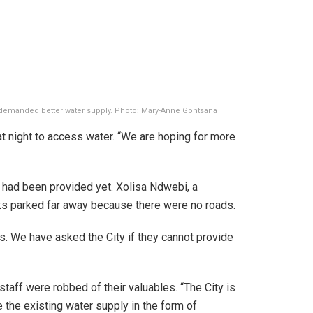
s demanded better water supply. Photo: Mary-Anne Gontsana
at night to access water. “We are hoping for more
s had been provided yet. Xolisa Ndwebi, a
ks parked far away because there were no roads.
s. We have asked the City if they cannot provide
taff were robbed of their valuables. “The City is
 the existing water supply in the form of