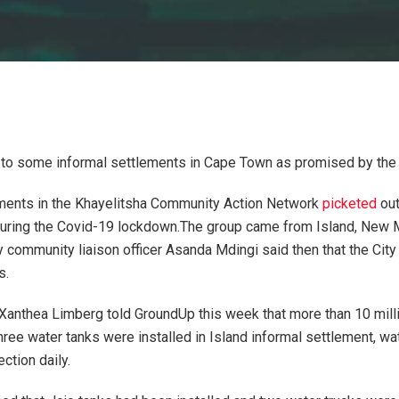
to some informal settlements in Cape Town as promised by the C
ements in the Khayelitsha Community Action Network
picketed
out
uring the Covid-19 lockdown.The group came from Island, New 
y community liaison officer Asanda Mdingi said then that the City
s.
nthea Limberg told GroundUp this week that more than 10 millio
three water tanks were installed in Island informal settlement, wa
ction daily.