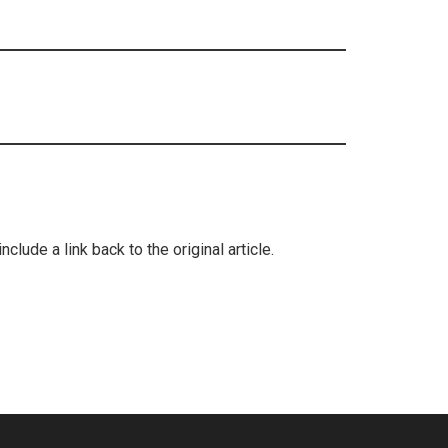
lude a link back to the original article.