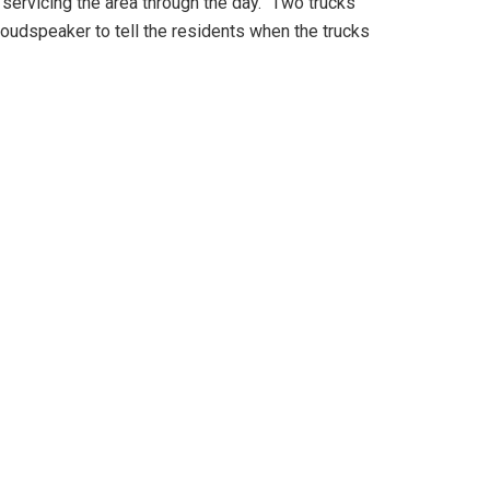
ervicing the area through the day. “Two trucks
loudspeaker to tell the residents when the trucks