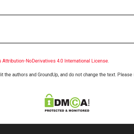
Attribution-NoDerivatives 4.0 International License
.
it the authors and GroundUp, and do not change the text. Please inc