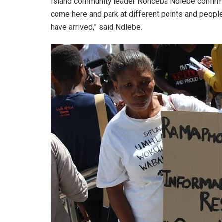
Island community leader Nonceba Ndlebe confirmed
come here and park at different points and people
have arrived,” said Ndlebe.