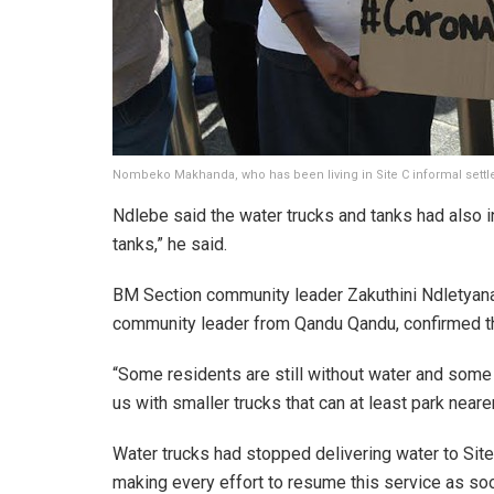
Nombeko Makhanda, who has been living in Site C informal settle
Ndlebe said the water trucks and tanks had also i
tanks,” he said.
BM Section community leader Zakuthini Ndletyana s
community leader from Qandu Qandu, confirmed tha
“Some residents are still without water and some 
us with smaller trucks that can at least park neare
Water trucks had stopped delivering water to Site
making every effort to resume this service as soo