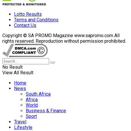
Lotto Results
Terms and Conditions
Contact Us
Copyright © SA PROMO Magazine www.sapromo.com All
rights reserved. Reproduction without permission prohibited.
No Result
View All Result
Home
News
South Africa
Africa
World
Business & Finance
Sport
Travel
Lifestyle