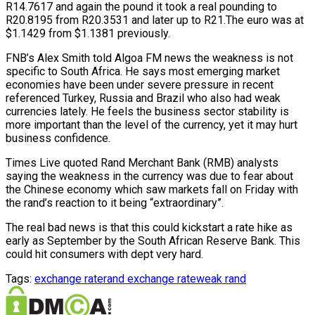
R14.7617 and again the pound it took a real pounding to
R20.8195 from R20.3531 and later up to R21.The euro was at
$1.1429 from $1.1381 previously.
FNB’s Alex Smith told Algoa FM news the weakness is not
specific to South Africa. He says most emerging market
economies have been under severe pressure in recent
referenced Turkey, Russia and Brazil who also had weak
currencies lately. He feels the business sector stability is
more important than the level of the currency, yet it may hurt
business confidence.
Times Live quoted Rand Merchant Bank (RMB) analysts
saying the weakness in the currency was due to fear about
the Chinese economy which saw markets fall on Friday with
the rand’s reaction to it being “extraordinary”.
The real bad news is that this could kickstart a rate hike as
early as September by the South African Reserve Bank. This
could hit consumers with dept very hard.
Tags:
exchange rate
rand exchange rate
weak rand