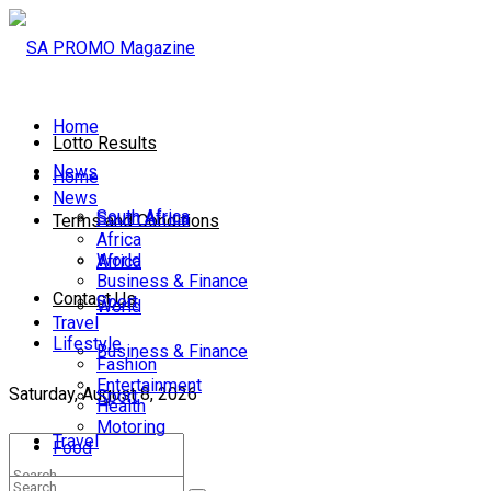
Home
Lotto Results
News
Home
News
South Africa
South Africa
Terms and Conditions
Africa
World
Africa
Business & Finance
Contact Us
Sport
World
Travel
Lifestyle
Business & Finance
Fashion
Entertainment
Saturday, August 8, 2026
Sport
Health
Motoring
Travel
Food
Lifestyle