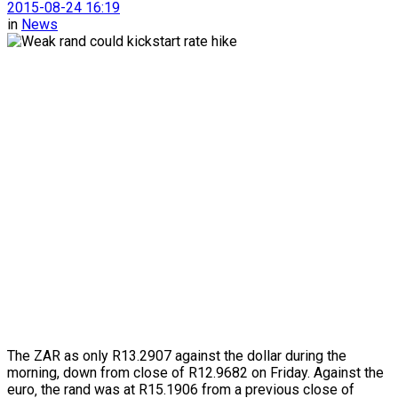
2015-08-24 16:19
in
News
The ZAR as only R13.2907 against the dollar during the
morning, down from close of R12.9682 on Friday. Against the
euro‚ the rand was at R15.1906 from a previous close of