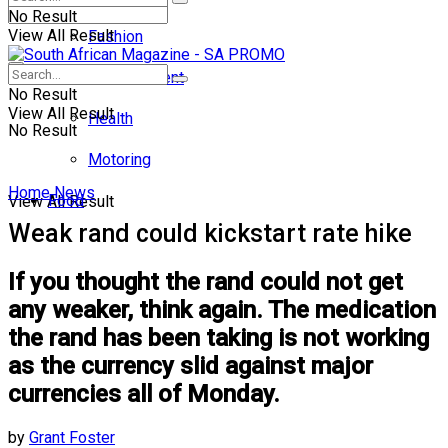
No Result
View All Result
Fashion
Entertainment
No Result
View All Result
Health
No Result
Motoring
Home
News
Food
View All Result
Weak rand could kickstart rate hike
If you thought the rand could not get
any weaker, think again. The medication
the rand has been taking is not working
as the currency slid against major
currencies all of Monday.
by
Grant Foster