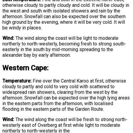
otherwise cloudy to partly cloudy and cold. It will be cloudy in
the west and south with isolated showers and rain by the
afternoon. Snowfall can also be expected over the southern
high ground by the evening, where it will be very cold. It will
be windy in places.
Wind:
The wind along the coast will be light to moderate
northerly to north-westerly, becoming fresh to strong south-
easterly in the south by mid-morning spreading to the
alexander bay by early afternoon.
Western Cape:
Temperature:
Fine over the Central Karoo at first, otherwise
cloudy to partly and cold to very cold with scattered to
widespread rain showers, clearing from the west by the
afternoon. Snowfall can be expected over the high lying areas
in the eastern parts from the afternoon, with localised
flooding in the eastern parts of the Garden Route.
Wind:
The wind along the coast will be fresh to strong north-
westerly east of Overberg at first while light to moderate
northerly to north-westerly in the