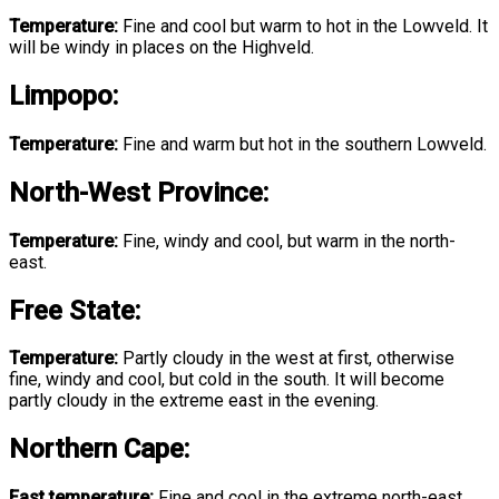
Temperature:
Fine and cool but warm to hot in the Lowveld. It
will be windy in places on the Highveld.
Limpopo
:
Temperature:
Fine and warm but hot in the southern Lowveld.
North-West Province
:
Temperature:
Fine, windy and cool, but warm in the north-
east.
Free State
:
Temperature:
Partly cloudy in the west at first, otherwise
fine, windy and cool, but cold in the south. It will become
partly cloudy in the extreme east in the evening.
Northern Cape:
East temperature:
Fine and cool in the extreme north-east,