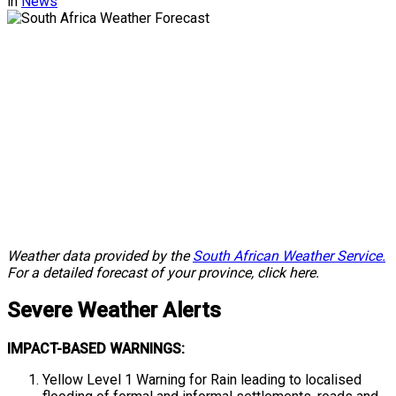
in
News
Weather data provided by the
South African Weather Service.
For a detailed forecast of your province, click here.
Severe
Weather Alerts
IMPACT-BASED WARNINGS:
Yellow Level 1 Warning for Rain leading to localised