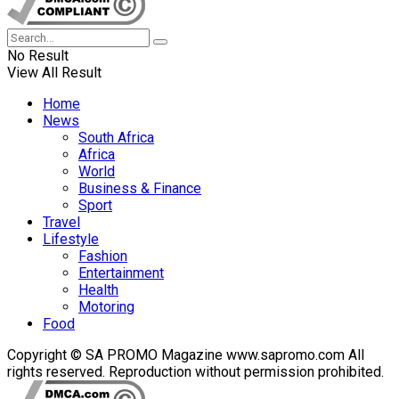
No Result
View All Result
Home
News
South Africa
Africa
World
Business & Finance
Sport
Travel
Lifestyle
Fashion
Entertainment
Health
Motoring
Food
Copyright © SA PROMO Magazine www.sapromo.com All
rights reserved. Reproduction without permission prohibited.