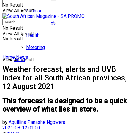
No Result
View All Result
Fashion
Entertainment
No Result
View All Result
Health
No Result
Motoring
Home
News
Food
View All Result
Weather forecast, alerts and UVB
index for all South African provinces,
12 August 2021
This forecast is designed to be a quick
overview of what lies in store.
by
Aquillina Panashe Ngowera
2021-08-12 01:00