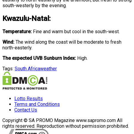
south-westerly by the evening.
Kwazulu-Natal:
Temperature:
Fine and warm but cool in the south-west.
Wind:
The wind along the coast will be moderate to fresh
north-easterly.
The expected UVB Sunburn Index:
High.
Tags:
South Africa
weather
Lotto Results
Terms and Conditions
Contact Us
Copyright © SA PROMO Magazine www.sapromo.com All
rights reserved. Reproduction without permission prohibited.