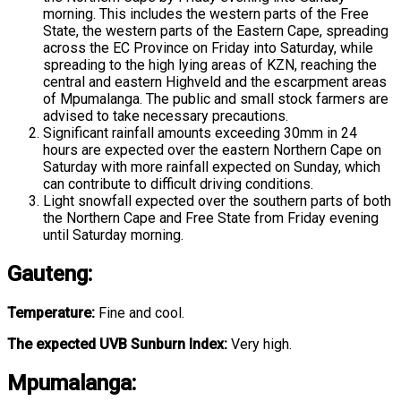
morning. This includes the western parts of the Free
State, the western parts of the Eastern Cape, spreading
across the EC Province on Friday into Saturday, while
spreading to the high lying areas of KZN, reaching the
central and eastern Highveld and the escarpment areas
of Mpumalanga. The public and small stock farmers are
advised to take necessary precautions.
Significant rainfall amounts exceeding 30mm in 24
hours are expected over the eastern Northern Cape on
Saturday with more rainfall expected on Sunday, which
can contribute to difficult driving conditions.
Light snowfall expected over the southern parts of both
the Northern Cape and Free State from Friday evening
until Saturday morning.
Gauteng
:
Temperature:
Fine and cool.
The expected UVB Sunburn Index:
Very high.
Mpumalanga
: