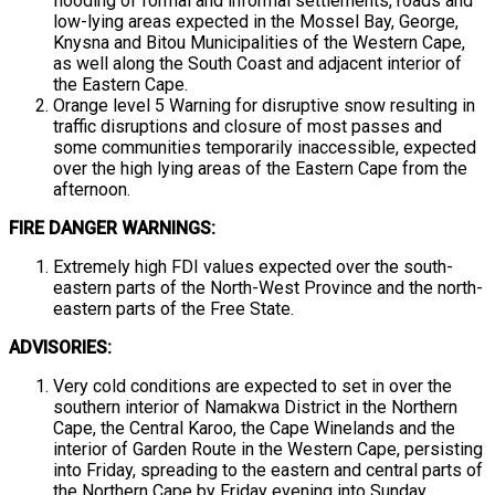
flooding of formal and informal settlements, roads and
low-lying areas expected in the Mossel Bay, George,
Knysna and Bitou Municipalities of the Western Cape,
as well along the South Coast and adjacent interior of
the Eastern Cape.
Orange level 5 Warning for disruptive snow resulting in
traffic disruptions and closure of most passes and
some communities temporarily inaccessible, expected
over the high lying areas of the Eastern Cape from the
afternoon.
FIRE DANGER WARNINGS:
Extremely high FDI values expected over the south-
eastern parts of the North-West Province and the north-
eastern parts of the Free State.
ADVISORIES:
Very cold conditions are expected to set in over the
southern interior of Namakwa District in the Northern
Cape, the Central Karoo, the Cape Winelands and the
interior of Garden Route in the Western Cape, persisting
into Friday, spreading to the eastern and central parts of
the Northern Cape by Friday evening into Sunday