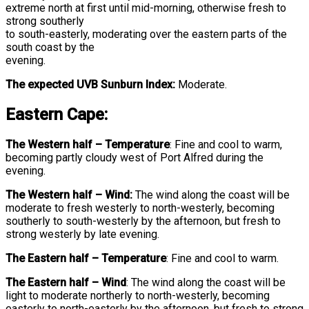
extreme north at first until mid-morning, otherwise fresh to
strong southerly
to south-easterly, moderating over the eastern parts of the
south coast by the
evening.
The expected UVB Sunburn Index:
Moderate.
Eastern Cape:
The Western half
–
Temperature
:
Fine and cool to warm,
becoming partly cloudy west of Port Alfred during the
evening.
The Western half – Wind:
The wind along the coast will be
moderate to fresh westerly to north-westerly, becoming
southerly to south-westerly by the afternoon, but fresh to
strong westerly by late evening.
The Eastern half
–
Temperature
:
Fine and cool to warm.
The Eastern half
–
Wind
:
The wind along the coast will be
light to moderate northerly to north-westerly, becoming
easterly to north-easterly by the afternoon, but fresh to strong