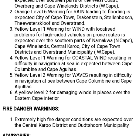
expected over southern parts of the West Coast,
Overberg and Cape Winelands Districts (W.Cape).
Orange Level 6 Warning for RAIN leading to flooding is
expected City of Cape Town, Drakenstein, Stellenbosch,
Theewaterskloof and Overstrand.
Yellow Level 1 Warning for WIND with localised
problems for high-sided vehicles on prone routes is
expected over the southern parts of Namakwa (N.Cape),
Cape Winelands, Central Karoo, City of Cape Town
Districts and Overstrand Municipality ( W.Cape).
Yellow Level 1 Warning for COASTAL WIND resulting in
difficulty in navigation at sea is expected between Cape
Columbine and Cape Agulhas.
Yellow Level 2 Warning for WAVES resulting in difficulty
in navigation at sea between Cape Columbine and Cape
Agulhas.
A yellow level 2 for damaging winds in places over the
Eastern Cape interior.
FIRE DANGER WARNINGS:
Extremely high fire danger conditions are expected over
the Central Karoo District and Oudtshoorn Municipality.
ADVISORIES: