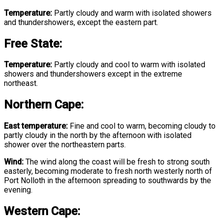
Temperature:
Partly cloudy and warm with isolated showers
and thundershowers, except the eastern part.
Free State
:
Temperature:
Partly cloudy and cool to warm with isolated
showers and thundershowers except in the extreme
northeast.
Northern Cape:
East temperature:
Fine and cool to warm, becoming cloudy to
partly cloudy in the north by the afternoon with isolated
shower over the northeastern parts.
Wind:
The wind along the coast will be fresh to strong south
easterly, becoming moderate to fresh north westerly north of
Port Nolloth in the afternoon spreading to southwards by the
evening.
Western Cape: