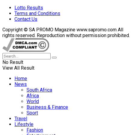
Lotto Results
Terms and Conditions
Contact Us
Copyright © SA PROMO Magazine www.sapromo.com All
rights reserved. Reproduction without permission prohibited.
No Result
View All Result
Home
News
South Africa
Africa
World
Business & Finance
Sport
Travel
Lifestyle
Fashion