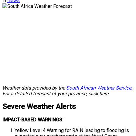
in
News
Weather data provided by the
South African Weather Service.
For a detailed forecast of your province, click here.
Severe
Weather Alerts
IMPACT-BASED WARNINGS:
Yellow Level 4 Warning for RAIN leading to flooding is