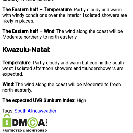
The Eastern half
–
Temperature
:
Partly cloudy and warm
with windy conditions over the interior. Isolated showers are
likely in places.
The Eastern half
–
Wind
:
The wind along the coast will be
Moderate northerly to north easterly.
Kwazulu-Natal:
Temperature:
Partly cloudy and warm but cool in the south-
west. Isolated afternoon showers and thundershowers are
expected.
Wind:
The wind along the coast will be Moderate to fresh
north-easterly.
The expected UVB Sunburn Index:
High.
Tags:
South Africa
weather