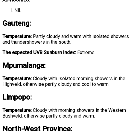
Nil.
Gauteng
:
Temperature:
Partly cloudy and warm with isolated showers
and thundershowers in the south.
The expected UVB Sunburn Index:
Extreme.
Mpumalanga
:
Temperature:
Cloudy with isolated morning showers in the
Highveld, otherwise partly cloudy and cool to warm.
Limpopo
:
Temperature:
Cloudy with morning showers in the Western
Bushveld, otherwise partly cloudy and warm.
North-West Province
: