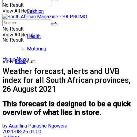
No Result
View All Result
Fashion
Entertainment
No Result
View All Result
Health
No Result
Motoring
Home
News
Food
View All Result
Weather forecast, alerts and UVB
index for all South African provinces,
26 August 2021
This forecast is designed to be a quick
overview of what lies in store.
by
Aquillina Panashe Ngowera
2021-08-26 01:00