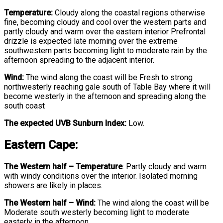
Temperature:
Cloudy along the coastal regions otherwise
fine, becoming cloudy and cool over the western parts and
partly cloudy and warm over the eastern interior Prefrontal
drizzle is expected late morning over the extreme
southwestern parts becoming light to moderate rain by the
afternoon spreading to the adjacent interior.
Wind:
The wind along the coast will be Fresh to strong
northwesterly reaching gale south of Table Bay where it will
become westerly in the afternoon and spreading along the
south coast
The expected UVB Sunburn Index:
Low.
Eastern Cape:
The Western half
–
Temperature
:
Partly cloudy and warm
with windy conditions over the interior. Isolated morning
showers are likely in places.
The Western half – Wind:
The wind along the coast will be
Moderate south westerly becoming light to moderate
easterly in the afternoon.