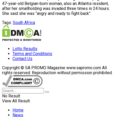
47-year-old Belgian-born woman, also an Atlantis resident,
after her smallholding was invaded three times in 24 hours.
She said she was “angry and ready to fight back”.
Tags:
South Africa
Lotto Results
Terms and Conditions
Contact Us
Copyright © SA PROMO Magazine www.sapromo.com All
rights reserved. Reproduction without permission prohibited.
No Result
View All Result
Home
News