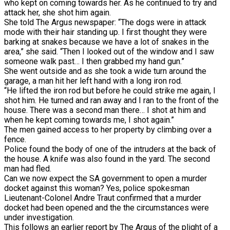
who kept on coming towards her. As he continued to try and
attack her, she shot him again.
She told The Argus newspaper: “The dogs were in attack
mode with their hair standing up. I first thought they were
barking at snakes because we have a lot of snakes in the
area,” she said. “Then I looked out of the window and I saw
someone walk past… I then grabbed my hand gun.”
She went outside and as she took a wide turn around the
garage, a man hit her left hand with a long iron rod.
“He lifted the iron rod but before he could strike me again, I
shot him. He turned and ran away and I ran to the front of the
house. There was a second man there… I shot at him and
when he kept coming towards me, I shot again.”
The men gained access to her property by climbing over a
fence.
Police found the body of one of the intruders at the back of
the house. A knife was also found in the yard. The second
man had fled.
Can we now expect the SA government to open a murder
docket against this woman? Yes, police spokesman
Lieutenant-Colonel Andre Traut confirmed that a murder
docket had been opened and the the circumstances were
under investigation.
This follows an earlier report by The Argus of the plight of a