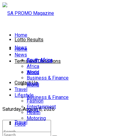
Home
Lotto Results
News
Home
News
South Africa
South Africa
Terms and Conditions
Africa
World
Africa
Business & Finance
Contact Us
Sport
World
Travel
Lifestyle
Business & Finance
Fashion
Entertainment
Saturday, August 8, 2026
Sport
Health
Motoring
Travel
Food
Lifestyle