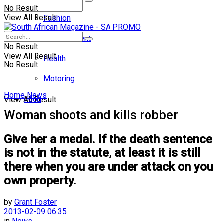
No Result
View All Result
Fashion
Entertainment
No Result
View All Result
Health
No Result
Motoring
Home
News
Food
View All Result
Woman shoots and kills robber
Give her a medal. If the death sentence
is not in the statute, at least it is still
there when you are under attack on you
own property.
by
Grant Foster
2013-02-09 06:35
in
News