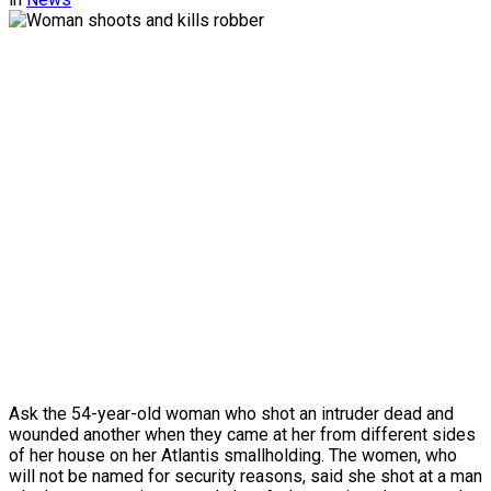
Ask the 54-year-old woman who shot an intruder dead and
wounded another when they came at her from different sides
of her house on her Atlantis smallholding. The women, who
will not be named for security reasons, said she shot at a man