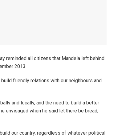
 reminded all citizens that Mandela left behind
cember 2013.
build friendly relations with our neighbours and
ly and locally, and the need to build a better
 he envisaged when he said let there be bread,
uild our country, regardless of whatever political