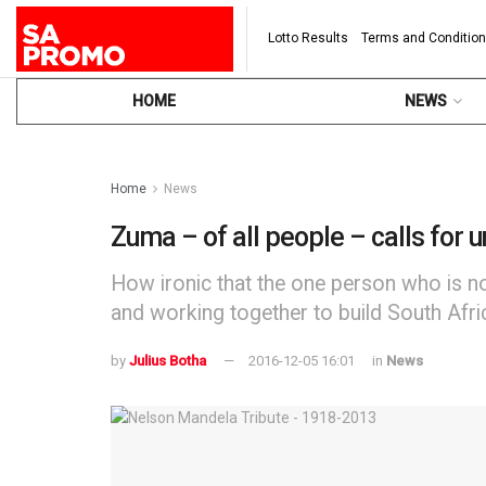
Lotto Results
Terms and Conditio
HOME
NEWS
Home
News
Zuma – of all people – calls for 
How ironic that the one person who is no
and working together to build South Afri
by
Julius Botha
2016-12-05 16:01
in
News