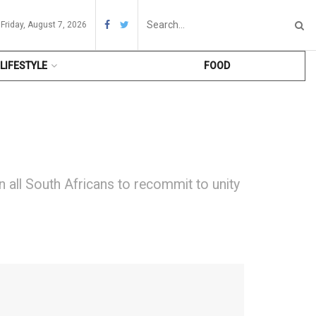
Friday, August 7, 2026
LIFESTYLE
FOOD
 all South Africans to recommit to unity