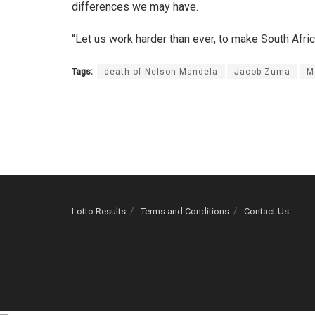
differences we may have.
“Let us work harder than ever, to make South Afri
Tags:
death of Nelson Mandela
Jacob Zuma
M
Lotto Results
Terms and Conditions
Contact Us