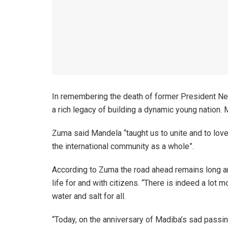
In remembering the death of former President Ne
a rich legacy of building a dynamic young natio
Zuma said Mandela “taught us to unite and to love
the international community as a whole”.
According to Zuma the road ahead remains long an
life for and with citizens. “There is indeed a lo
water and salt for all.
“Today, on the anniversary of Madiba’s sad passing