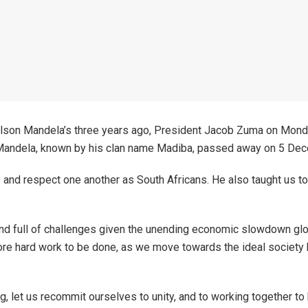
lson Mandela’s three years ago, President Jacob Zuma on Monday
n. Mandela, known by his clan name Madiba, passed away on 5 De
 and respect one another as South Africans. He also taught us to 
d full of challenges given the unending economic slowdown global
t more hard work to be done, as we move towards the ideal society
, let us recommit ourselves to unity, and to working together to b