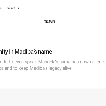
ns
Contact Us
TRAVEL
unity in Madiba’s name
t fit to even speak Mandela’s name has now called on
ca and to keep Madiba’s legacy alive.