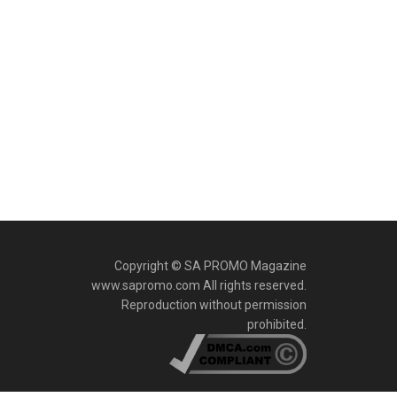
Copyright © SA PROMO Magazine
www.sapromo.com All rights reserved.
Reproduction without permission
prohibited.