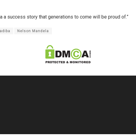
ca a success story that generations to come will be proud of.”
adiba
Nelson Mandela