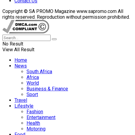
Contact Us
Copyright © SA PROMO Magazine www.sapromo.com All
rights reserved. Reproduction without permission prohibited.
No Result
View All Result
Home
News
South Africa
Africa
World
Business & Finance
Sport
Travel
Lifestyle
Fashion
Entertainment
Health
Motoring
Food