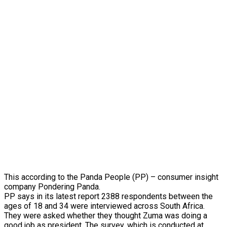
This according to the Panda People (PP) – consumer insight
company Pondering Panda.
PP says in its latest report 2388 respondents between the
ages of 18 and 34 were interviewed across South Africa.
They were asked whether they thought Zuma was doing a
good job as president. The survey, which is conducted at