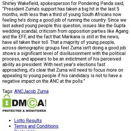
Shirley Wakefield, spokesperson for Pondering Panda said,
“President Zuma’s support has taken a big hit in the last 5
months, with less than a third of young South Africans now
feeling he’s doing a good job of running the country. Since we
last asked young people this question, issues like the Gupta
wedding scandal, criticism from opposition parties like Agang
and the EFF, and the fact that Marikana is still in the news,
have all taken their toll. That a majority of young people,
across demographic groups feel Zuma isn’t doing a good job
shows a significant level of disillusionment with the political
process, and appears to be an indictment of his perceived
ability as president. With next year’s elections fast
approaching, it’s clear that Zuma will need to focus more on
appealing to young people if his candidacy is not to have a
negative impact on the ANC at the polls.”
Tags:
ANC
Jacob Zuma
Lotto Results
Terms and Conditions