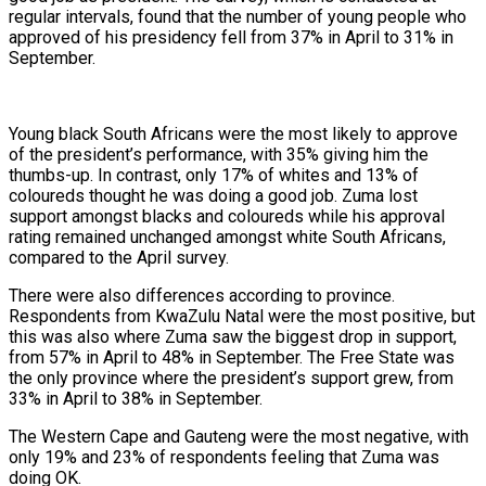
regular intervals, found that the number of young people who
approved of his presidency fell from 37% in April to 31% in
September.
Young black South Africans were the most likely to approve
of the president’s performance, with 35% giving him the
thumbs-up. In contrast, only 17% of whites and 13% of
coloureds thought he was doing a good job. Zuma lost
support amongst blacks and coloureds while his approval
rating remained unchanged amongst white South Africans,
compared to the April survey.
There were also differences according to province.
Respondents from KwaZulu Natal were the most positive, but
this was also where Zuma saw the biggest drop in support,
from 57% in April to 48% in September. The Free State was
the only province where the president’s support grew, from
33% in April to 38% in September.
The Western Cape and Gauteng were the most negative, with
only 19% and 23% of respondents feeling that Zuma was
doing OK.