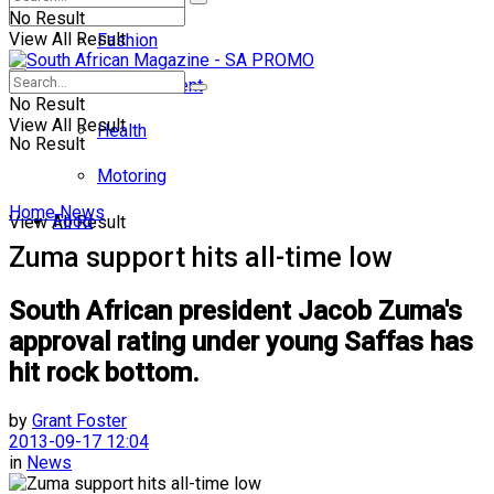
No Result
View All Result
Fashion
Entertainment
No Result
View All Result
Health
No Result
Motoring
Home
News
Food
View All Result
Zuma support hits all-time low
South African president Jacob Zuma's
approval rating under young Saffas has
hit rock bottom.
by
Grant Foster
2013-09-17 12:04
in
News