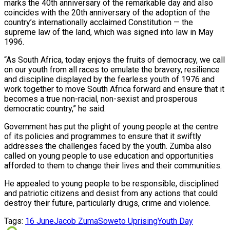
marks the 40th anniversary of the remarkable day and also
coincides with the 20th anniversary of the adoption of the
country’s internationally acclaimed Constitution — the
supreme law of the land, which was signed into law in May
1996.
“As South Africa, today enjoys the fruits of democracy, we call
on our youth from all races to emulate the bravery, resilience
and discipline displayed by the fearless youth of 1976 and
work together to move South Africa forward and ensure that it
becomes a true non-racial, non-sexist and prosperous
democratic country,” he said.
Government has put the plight of young people at the centre
of its policies and programmes to ensure that it swiftly
addresses the challenges faced by the youth. Zumba also
called on young people to use education and opportunities
afforded to them to change their lives and their communities.
He appealed to young people to be responsible, disciplined
and patriotic citizens and desist from any actions that could
destroy their future, particularly drugs, crime and violence.
Tags:
16 June
Jacob Zuma
Soweto Uprising
Youth Day