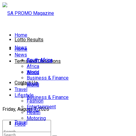
Home
Lotto Results
News
Home
News
South Africa
South Africa
Terms and Conditions
Africa
World
Africa
Business & Finance
Contact Us
Sport
World
Travel
Lifestyle
Business & Finance
Fashion
Entertainment
Friday, August 7, 2026
Sport
Health
Motoring
Travel
Food
Lifestyle