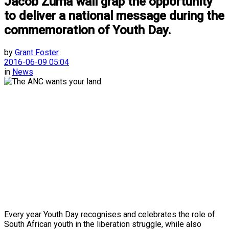
Jacob Zuma wall grap the opportunity
to deliver a national message during the
commemoration of Youth Day.
by
Grant Foster
2016-06-09 05:04
in
News
Every year Youth Day recognises and celebrates the role of
South African youth in the liberation struggle, while also