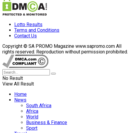
Lotto Results
Terms and Conditions
Contact Us
Copyright © SA PROMO Magazine www.sapromo.com All
rights reserved. Reproduction without permission prohibited.
No Result
View All Result
Home
News
South Africa
Africa
World
Business & Finance
Sport