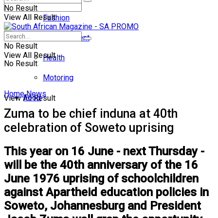
No Result
View All Result
Fashion
Entertainment
No Result
View All Result
Health
No Result
Motoring
Home
News
Food
View All Result
Zuma to be chief induna at 40th
celebration of Soweto uprising
This year on 16 June - next Thursday -
will be the 40th anniversary of the 16
June 1976 uprising of schoolchildren
against Apartheid education policies in
Soweto, Johannesburg and President