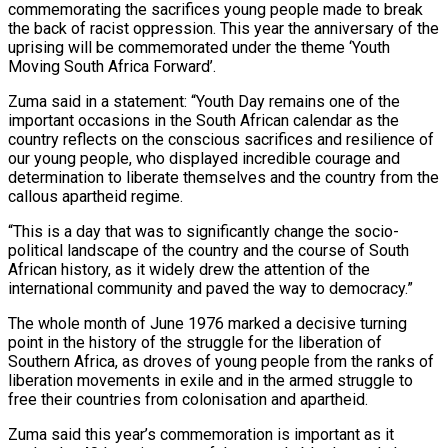
commemorating the sacrifices young people made to break
the back of racist oppression. This year the anniversary of the
uprising will be commemorated under the theme ‘Youth
Moving South Africa Forward’.
Zuma said in a statement: “Youth Day remains one of the
important occasions in the South African calendar as the
country reflects on the conscious sacrifices and resilience of
our young people, who displayed incredible courage and
determination to liberate themselves and the country from the
callous apartheid regime.
“This is a day that was to significantly change the socio-
political landscape of the country and the course of South
African history, as it widely drew the attention of the
international community and paved the way to democracy.”
The whole month of June 1976 marked a decisive turning
point in the history of the struggle for the liberation of
Southern Africa, as droves of young people from the ranks of
liberation movements in exile and in the armed struggle to
free their countries from colonisation and apartheid.
Zuma said this year’s commemoration is important as it