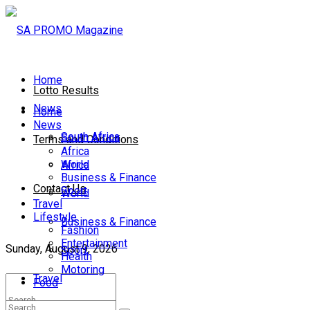
Home
Lotto Results
News
Home
News
South Africa
South Africa
Terms and Conditions
Africa
World
Africa
Business & Finance
Contact Us
Sport
World
Travel
Lifestyle
Business & Finance
Fashion
Entertainment
Sunday, August 9, 2026
Sport
Health
Motoring
Travel
Food
Lifestyle