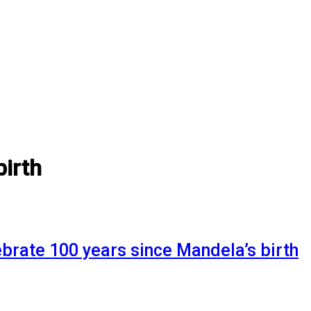
birth
lebrate 100 years since Mandela’s birth