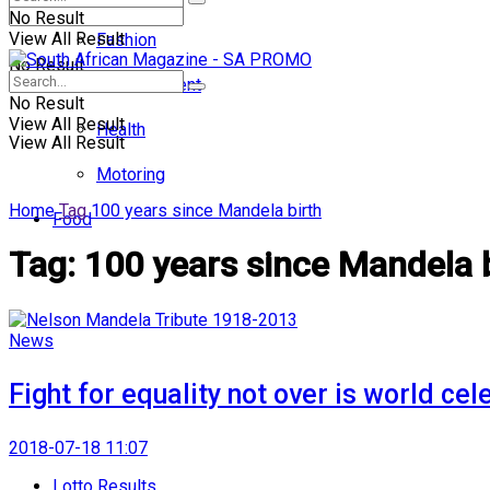
No Result
View All Result
Fashion
No Result
Entertainment
No Result
View All Result
Health
View All Result
Motoring
Home
Tag
100 years since Mandela birth
Food
Tag:
100 years since Mandela 
News
Fight for equality not over is world ce
2018-07-18 11:07
Lotto Results