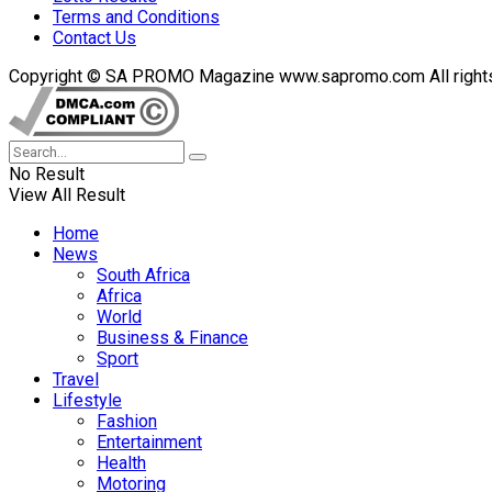
Terms and Conditions
Contact Us
Copyright © SA PROMO Magazine www.sapromo.com All rights r
No Result
View All Result
Home
News
South Africa
Africa
World
Business & Finance
Sport
Travel
Lifestyle
Fashion
Entertainment
Health
Motoring