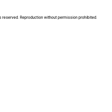
eserved. Reproduction without permission prohibited.