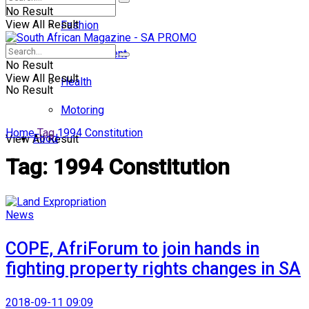
No Result
View All Result
Fashion
Entertainment
No Result
View All Result
Health
No Result
Motoring
Home
Tag
1994 Constitution
Food
View All Result
Tag:
1994 Constitution
News
COPE, AfriForum to join hands in
fighting property rights changes in SA
2018-09-11 09:09