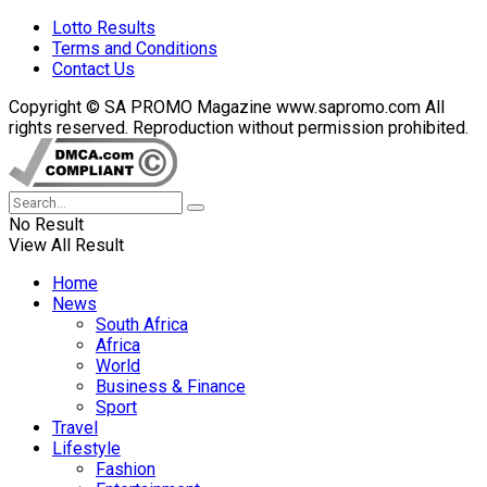
Lotto Results
Terms and Conditions
Contact Us
Copyright © SA PROMO Magazine www.sapromo.com All
rights reserved. Reproduction without permission prohibited.
No Result
View All Result
Home
News
South Africa
Africa
World
Business & Finance
Sport
Travel
Lifestyle
Fashion