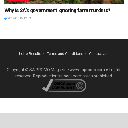
Why is SA’s government ignoring farm murders?
2017-03-15 12:03
Lotto Results
Terms and Conditions
Contact Us
Copyright © SA PROMO Magazine www.sapromo.com All rights
reserved. Reproduction without permission prohibited.