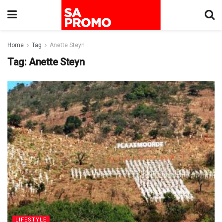
Home
Tag
Anette Steyn
Tag:
Anette Steyn
LIFESTYLE