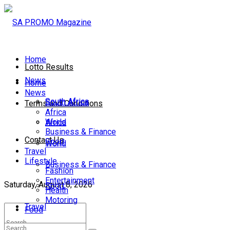
Home
Lotto Results
News
Home
News
South Africa
South Africa
Terms and Conditions
Africa
World
Africa
Business & Finance
Contact Us
Sport
World
Travel
Lifestyle
Business & Finance
Fashion
Entertainment
Saturday, August 8, 2026
Sport
Health
Motoring
Travel
Food
Lifestyle