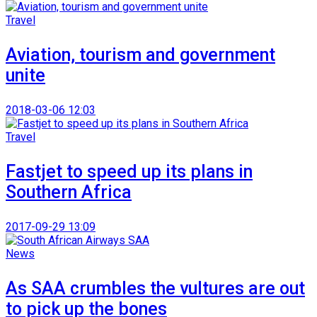
Travel
Aviation, tourism and government
unite
2018-03-06 12:03
Travel
Fastjet to speed up its plans in
Southern Africa
2017-09-29 13:09
News
As SAA crumbles the vultures are out
to pick up the bones