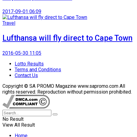
2017-09-01 06:09
Travel
Lufthansa will fly direct to Cape Town
2016-05-30 11:05
Lotto Results
Terms and Conditions
Contact Us
Copyright © SA PROMO Magazine www.sapromo.com All
rights reserved. Reproduction without permission prohibited.
No Result
View All Result
Home