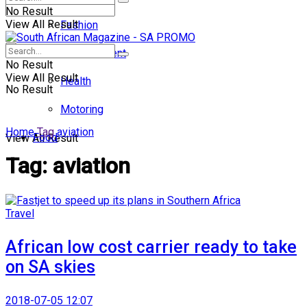
No Result
View All Result
Fashion
Entertainment
No Result
View All Result
Health
No Result
Motoring
Home
Tag
aviation
Food
View All Result
Tag:
aviation
Travel
African low cost carrier ready to take
on SA skies
2018-07-05 12:07