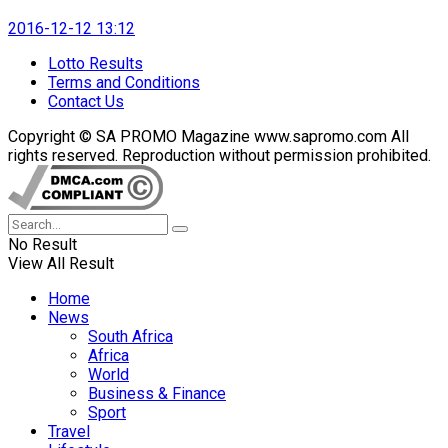
2016-12-12 13:12
Lotto Results
Terms and Conditions
Contact Us
Copyright © SA PROMO Magazine www.sapromo.com All
rights reserved. Reproduction without permission prohibited.
No Result
View All Result
Home
News
South Africa
Africa
World
Business & Finance
Sport
Travel