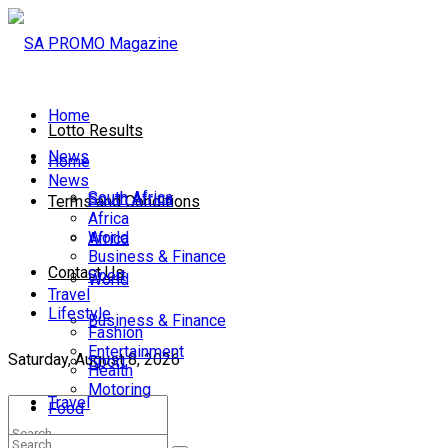
Home
Lotto Results
News
Home
News
South Africa
South Africa
Terms and Conditions
Africa
World
Africa
Business & Finance
Contact Us
Sport
World
Travel
Lifestyle
Business & Finance
Fashion
Entertainment
Saturday, August 8, 2026
Sport
Health
Motoring
Travel
Food
Lifestyle