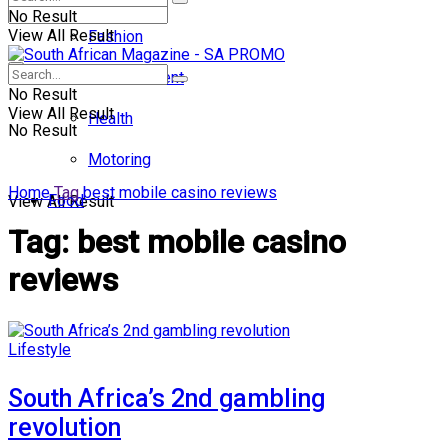
No Result
View All Result
Fashion
Entertainment
No Result
View All Result
Health
No Result
Motoring
Home
Tag
best mobile casino reviews
Food
View All Result
Tag:
best mobile casino
reviews
Lifestyle
South Africa’s 2nd gambling
revolution