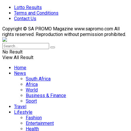
Lotto Results
Terms and Conditions
Contact Us
Copyright © SA PROMO Magazine www.sapromo.com All
rights reserved. Reproduction without permission prohibited.
No Result
View All Result
Home
News
South Africa
Africa
World
Business & Finance
Sport
Travel
Lifestyle
Fashion
Entertainment
Health