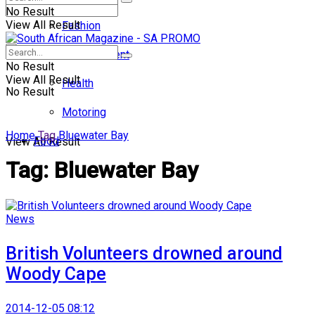
No Result
View All Result
Fashion
Entertainment
No Result
View All Result
Health
No Result
Motoring
Home
Tag
Bluewater Bay
Food
View All Result
Tag:
Bluewater Bay
News
British Volunteers drowned around
Woody Cape
2014-12-05 08:12