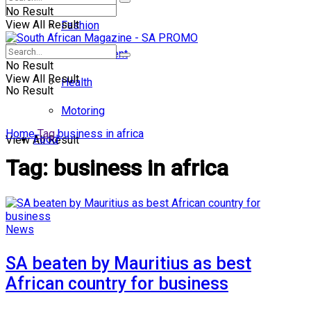
No Result
View All Result
Fashion
Entertainment
No Result
View All Result
Health
No Result
Motoring
Home
Tag
business in africa
Food
View All Result
Tag:
business in africa
News
SA beaten by Mauritius as best
African country for business