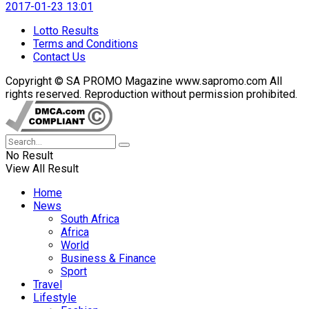
2017-01-23 13:01
Lotto Results
Terms and Conditions
Contact Us
Copyright © SA PROMO Magazine www.sapromo.com All
rights reserved. Reproduction without permission prohibited.
No Result
View All Result
Home
News
South Africa
Africa
World
Business & Finance
Sport
Travel
Lifestyle